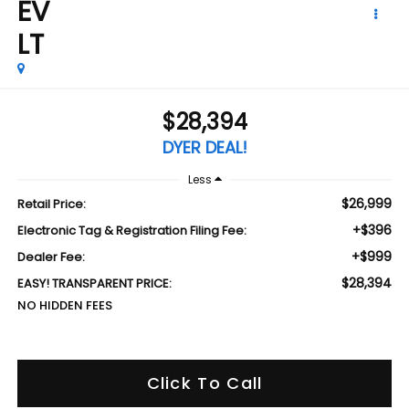
EV
LT
$28,394
DYER DEAL!
Less
$26,999
Retail Price:
+$396
Electronic Tag & Registration Filing Fee:
+$999
Dealer Fee:
$28,394
EASY! TRANSPARENT PRICE:
NO HIDDEN FEES
Click To Call