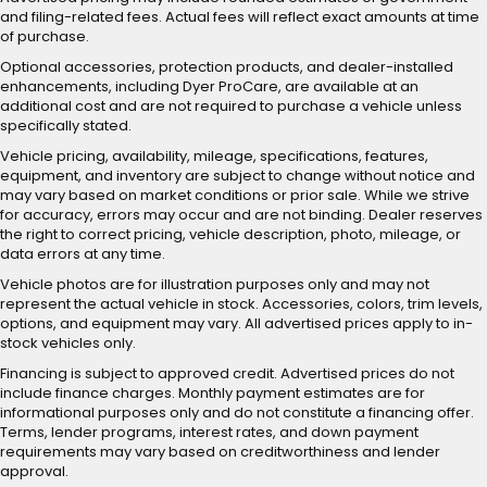
and filing-related fees. Actual fees will reflect exact amounts at time
of purchase.
Optional accessories, protection products, and dealer-installed
enhancements, including Dyer ProCare, are available at an
additional cost and are not required to purchase a vehicle unless
specifically stated.
Vehicle pricing, availability, mileage, specifications, features,
equipment, and inventory are subject to change without notice and
may vary based on market conditions or prior sale. While we strive
for accuracy, errors may occur and are not binding. Dealer reserves
the right to correct pricing, vehicle description, photo, mileage, or
data errors at any time.
Vehicle photos are for illustration purposes only and may not
represent the actual vehicle in stock. Accessories, colors, trim levels,
options, and equipment may vary. All advertised prices apply to in-
stock vehicles only.
Financing is subject to approved credit. Advertised prices do not
include finance charges. Monthly payment estimates are for
informational purposes only and do not constitute a financing offer.
Terms, lender programs, interest rates, and down payment
requirements may vary based on creditworthiness and lender
approval.