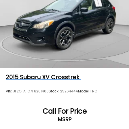
2015
Subaru XV Crosstrek
VIN:
JF2GPAFC7F8261400
Stock:
2S26444A
Model:
FRC
Call For Price
MSRP