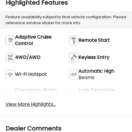
Highlighted Features
Feature availability subject to final vehicle configuration. Please
reference window sticker for more info.
Adaptive Cruise
Remote Start
Control
4WD/AWD
Keyless Entry
Automatic High
Wi-Fi Hotspot
Beams
Emergency Brake
Lane Departure
Assist
Warning
View More Highlights...
Dealer Comments