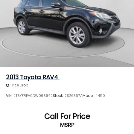
2013
Toyota RAV4
Price Drop
VIN:
2T3YFREV0DW068942
Stock:
2S26367A
Model:
4450
Call For Price
MSRP