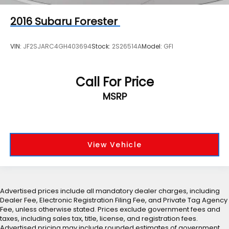
2016
Subaru Forester
VIN:
JF2SJARC4GH403694
Stock:
2S26514A
Model:
GFI
Call For Price
MSRP
View Vehicle
Advertised prices include all mandatory dealer charges, including
Dealer Fee, Electronic Registration Filing Fee, and Private Tag Agency
Fee, unless otherwise stated. Prices exclude government fees and
taxes, including sales tax, title, license, and registration fees.
Advertised pricing may include rounded estimates of government