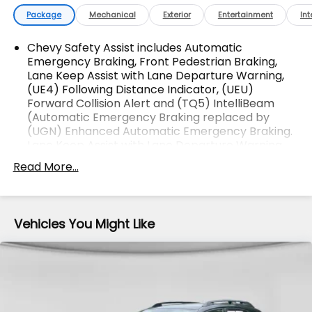
All Makes & models, Including Honda, Ford & Toyota!
Package
Mechanical
Exterior
Entertainment
Int
Dyer Lake Wales | Experience the Dyer
Difference!Dyer Chevrolet Lake Wales |
Chevy Safety Assist includes Automatic
dyerchevylakewales.com. Odometer is 11592 miles
Emergency Braking, Front Pedestrian Braking,
Lane Keep Assist with Lane Departure Warning,
below market average!
(UE4) Following Distance Indicator, (UEU)
Forward Collision Alert and (TQ5) IntelliBeam
(Automatic Emergency Braking replaced by
The advertised price does not include sales tax,
(UGN) Enhanced Automatic Emergency Braking.
vehicle registration fees, finance charges,
Lane Keep Assist with Lane Departure Warning
documentation charges, dealer fees, and any other
replaced by (UKM) Enhanced Lane Keep Assist
Read More...
fees required by law.
with Lane Departure Warning. Front Pedestrian
Braking replaced by standard (UKT) Front
Pedestrian and Bicyclist Braking.)
Vehicles You Might Like