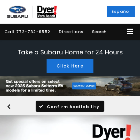
Español
Call
772-732-9552
Directions
Search
Take a Subaru Home for 24 Hours
Click Here
Confirm Availability