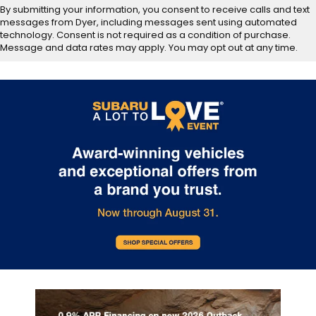
By submitting your information, you consent to receive calls and text
messages from Dyer, including messages sent using automated
technology. Consent is not required as a condition of purchase.
Message and data rates may apply. You may opt out at any time.