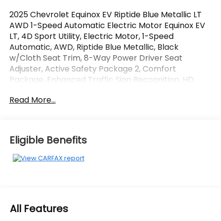
2025 Chevrolet Equinox EV Riptide Blue Metallic LT
AWD 1-Speed Automatic Electric Motor Equinox EV
LT, 4D Sport Utility, Electric Motor, 1-Speed
Automatic, AWD, Riptide Blue Metallic, Black
w/Cloth Seat Trim, 8-Way Power Driver Seat
Adjuster, Active Safety Package 2, Comfort
Package, Enhanced Traffic Sign Recognition, HD
Surround Vision, Heated Automatic Steering Wheel,
Read More...
Heated Driver and Front Passenger Seats Cushion
and Seatback, LT 1 Package, Navigation system:
Google built-in compatibility (select service plan
required, terms and limitations apply), Power Driver
Eligible Benefits
Lumbar Control, Preferred Equipment Group 2LT,
Rear Pedestrian Alert, Round Bottom Wrapped
Steering Wheel.
OVER 250 USED TRUCKS, CARS & SUVS IN STOCK
NOW! Check out the AWESOME DEALS on all of our
All Features
vehicles! Your Lake Wales Destination for Affordable
Used, Pre-Owned & Certified Pre Owned Vehicles -