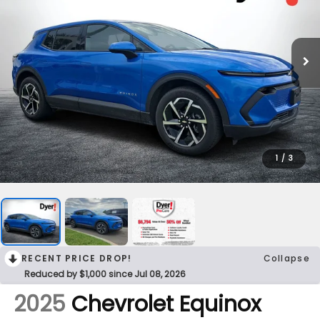
1
/
3
RECENT PRICE DROP!
Collapse
Reduced by $1,000 since Jul 08, 2026
2025
Chevrolet Equinox