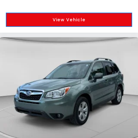
View Vehicle