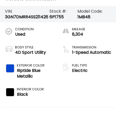
VIN:
Stock #:
Model Code:
3GN7DMRR4SS211426
6P1755
1MB48
CONDITION
MILEAGE
Used
8,304
BODY STYLE
TRANSMISSION
4D Sport Utility
1-Speed Automatic
EXTERIOR COLOR
FUEL TYPE
Riptide Blue
Electric
Metallic
INTERIOR COLOR
Black