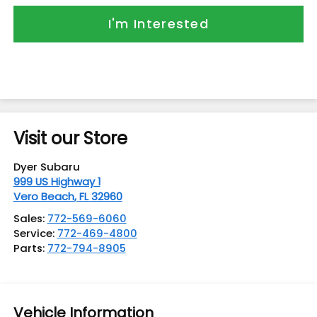
I'm Interested
Visit our Store
Dyer Subaru
999 US Highway 1
Vero Beach
,
FL
32960
Sales:
772-569-6060
Service:
772-469-4800
Parts:
772-794-8905
Vehicle Information