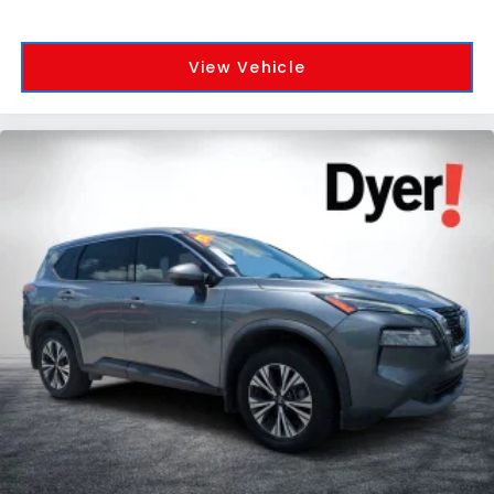
View Vehicle