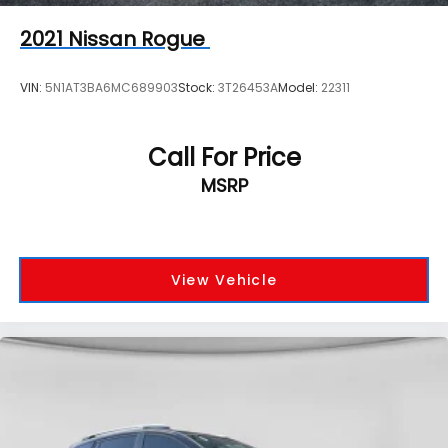
2021
Nissan Rogue
VIN:
5N1AT3BA6MC689903
Stock:
3T26453A
Model:
22311
Call For Price
MSRP
View Vehicle