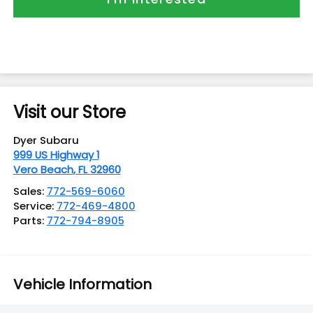
Visit our Store
Dyer Subaru
999 US Highway 1
Vero Beach
,
FL
32960
Sales:
772-569-6060
Service:
772-469-4800
Parts:
772-794-8905
Vehicle Information