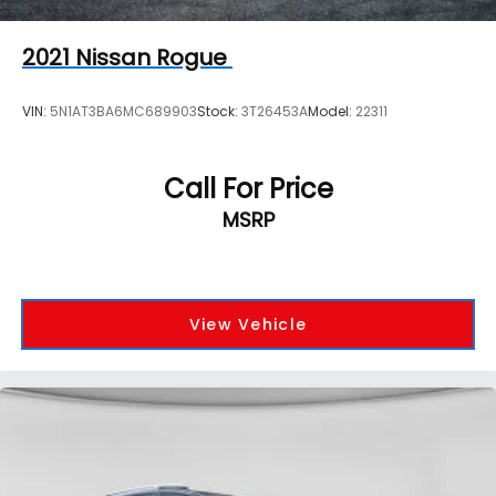
2021
Nissan Rogue
VIN:
5N1AT3BA6MC689903
Stock:
3T26453A
Model:
22311
Call For Price
MSRP
View Vehicle