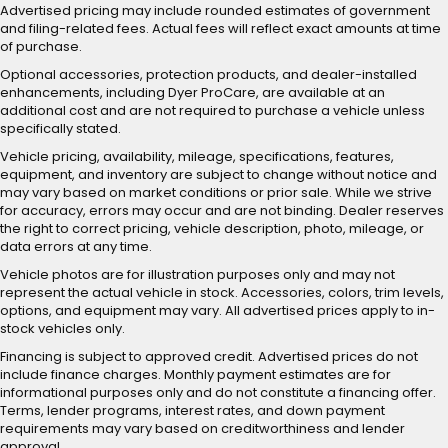
Advertised pricing may include rounded estimates of government
and filing-related fees. Actual fees will reflect exact amounts at time
of purchase.
Optional accessories, protection products, and dealer-installed
enhancements, including Dyer ProCare, are available at an
additional cost and are not required to purchase a vehicle unless
specifically stated.
Vehicle pricing, availability, mileage, specifications, features,
equipment, and inventory are subject to change without notice and
may vary based on market conditions or prior sale. While we strive
for accuracy, errors may occur and are not binding. Dealer reserves
the right to correct pricing, vehicle description, photo, mileage, or
data errors at any time.
Vehicle photos are for illustration purposes only and may not
represent the actual vehicle in stock. Accessories, colors, trim levels,
options, and equipment may vary. All advertised prices apply to in-
stock vehicles only.
Financing is subject to approved credit. Advertised prices do not
include finance charges. Monthly payment estimates are for
informational purposes only and do not constitute a financing offer.
Terms, lender programs, interest rates, and down payment
requirements may vary based on creditworthiness and lender
approval.