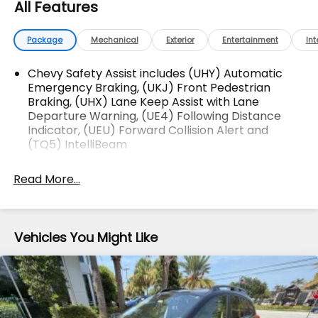
All Features
Difference! Dyerchevyftpierce.com.
Package
Mechanical
Exterior
Entertainment
Int
The advertised price does not include sales tax,
vehicle registration fees, finance charges,
Chevy Safety Assist includes (UHY) Automatic
documentation charges, dealer fees, and any other
Emergency Braking, (UKJ) Front Pedestrian
Braking, (UHX) Lane Keep Assist with Lane
fees required by law.
Departure Warning, (UE4) Following Distance
Indicator, (UEU) Forward Collision Alert and
(TQ5) IntelliBeam
Read More...
Vehicles You Might Like