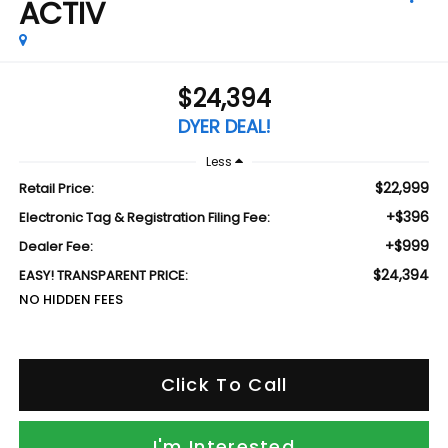
ACTIV
$24,394
DYER DEAL!
Less
$22,999
Retail Price:
+$396
Electronic Tag & Registration Filing Fee:
+$999
Dealer Fee:
$24,394
EASY! TRANSPARENT PRICE:
NO HIDDEN FEES
Click To Call
I'm Interested