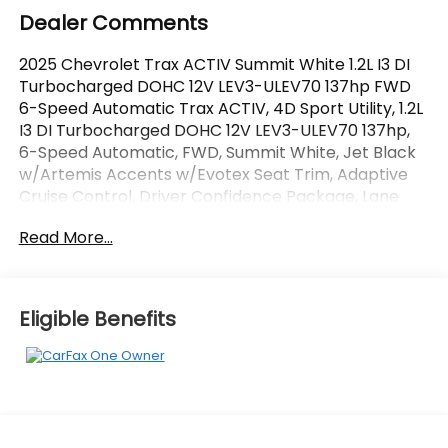
Dealer Comments
2025 Chevrolet Trax ACTIV Summit White 1.2L I3 DI
Turbocharged DOHC 12V LEV3-ULEV70 137hp FWD
6-Speed Automatic Trax ACTIV, 4D Sport Utility, 1.2L
I3 DI Turbocharged DOHC 12V LEV3-ULEV70 137hp,
6-Speed Automatic, FWD, Summit White, Jet Black
w/Artemis Accents w/Evotex Seat Trim, Adaptive
Cruise Control, Driver Confidence Package, Lane
Change Alert with Side Blind Zone Alert, Preferred
Read More...
Equipment Group 1SA, Rear Cross-Traffic Alert, Rear
Park Assist. Odometer is 573 miles below market
average! CARFAX One-Owner.
Eligible Benefits
OVER 250 USED TRUCKS, CARS & SUVS IN STOCK
NOW! Check out the AWESOME DEALS on all of our
vehicles! Your Fort Pierce Destination for Affordable
Used, Pre-Owned & Certified Pre Owned Vehicles -
All Makes & models, Including Honda, Ford & Toyota!
Dyer Chevrolet Fort Pierce | Experience the Dyer