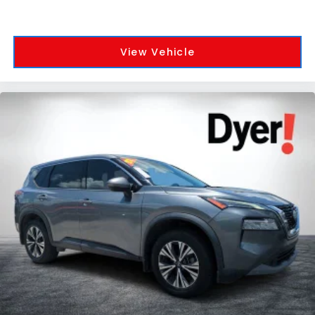
View Vehicle