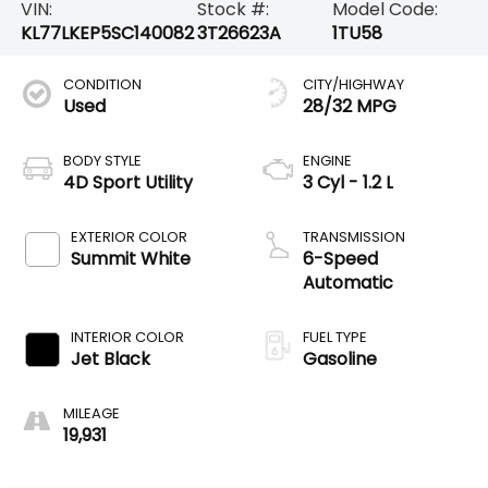
VIN:
Stock #:
Model Code:
KL77LKEP5SC140082
3T26623A
1TU58
CONDITION
CITY/HIGHWAY
Used
28/32 MPG
BODY STYLE
ENGINE
4D Sport Utility
3 Cyl - 1.2 L
EXTERIOR COLOR
TRANSMISSION
Summit White
6-Speed
Automatic
INTERIOR COLOR
FUEL TYPE
Jet Black
Gasoline
MILEAGE
19,931