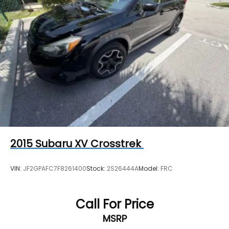
2015
Subaru XV Crosstrek
VIN:
JF2GPAFC7F8261400
Stock:
2S26444A
Model:
FRC
Call For Price
MSRP