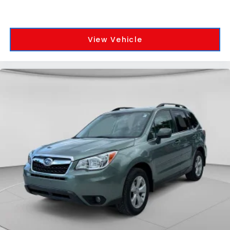
View Vehicle