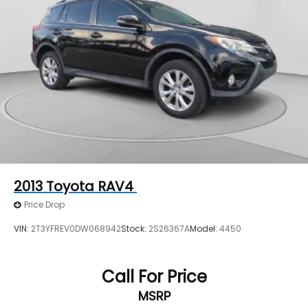
2013
Toyota RAV4
Price Drop
VIN:
2T3YFREV0DW068942
Stock:
2S26367A
Model:
4450
Call For Price
MSRP