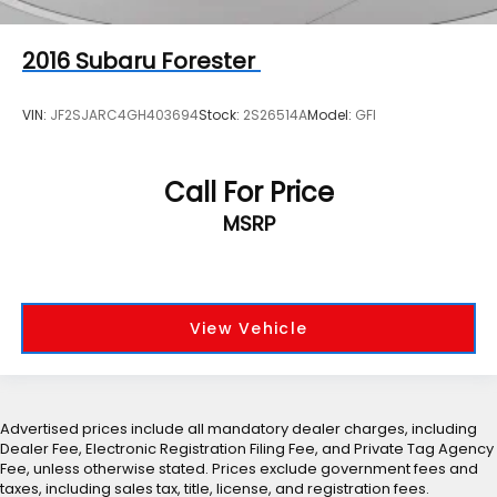
2016
Subaru Forester
VIN:
JF2SJARC4GH403694
Stock:
2S26514A
Model:
GFI
Call For Price
MSRP
View Vehicle
Advertised prices include all mandatory dealer charges, including
Dealer Fee, Electronic Registration Filing Fee, and Private Tag Agency
Fee, unless otherwise stated. Prices exclude government fees and
taxes, including sales tax, title, license, and registration fees.