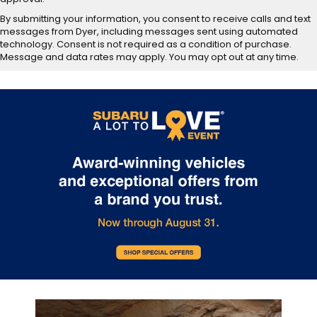
By submitting your information, you consent to receive calls and text
messages from Dyer, including messages sent using automated
technology. Consent is not required as a condition of purchase.
Message and data rates may apply. You may opt out at any time.