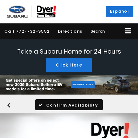
Español
Call
772-732-9552
Directions
Search
Take a Subaru Home for 24 Hours
Click Here
Confirm Availability