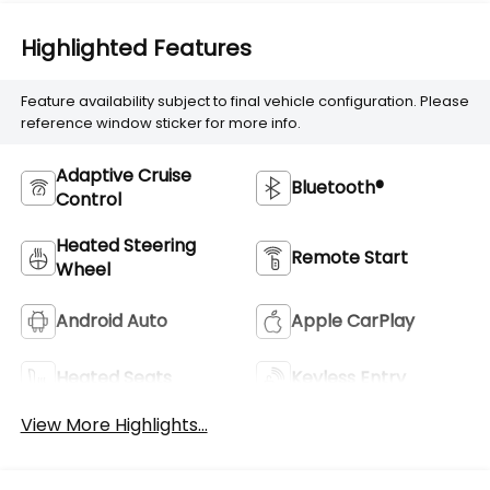
Highlighted Features
Feature availability subject to final vehicle configuration. Please
reference window sticker for more info.
Adaptive Cruise
Bluetooth®
Control
Heated Steering
Remote Start
Wheel
Android Auto
Apple CarPlay
Heated Seats
Keyless Entry
View More Highlights...