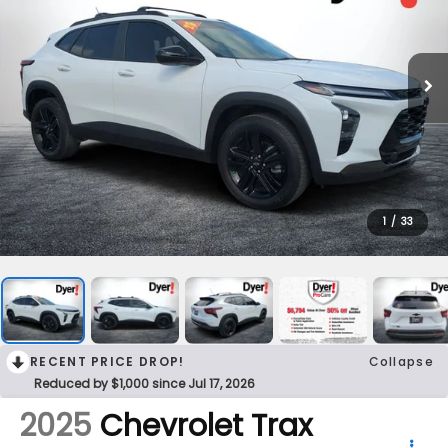
1
/
33
RECENT PRICE DROP!
Collapse
Reduced by $1,000 since Jul 17, 2026
2025
Chevrolet Trax