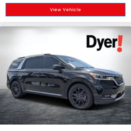
View Vehicle