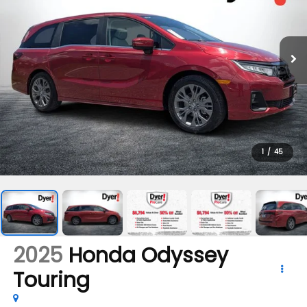
1
/
45
2025
Honda Odyssey
Touring