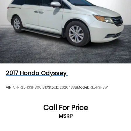
2017
Honda Odyssey
VIN:
5FNRL5H33HB001313
Stock:
2S26433B
Model:
RL5H3HEW
Call For Price
MSRP