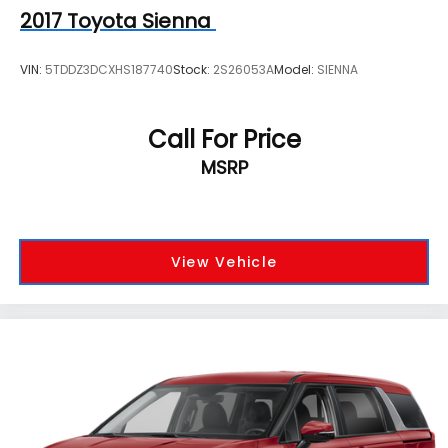
2017
Toyota Sienna
VIN:
5TDDZ3DCXHS187740
Stock:
2S26053A
Model:
SIENNA
Call For Price
MSRP
View Vehicle