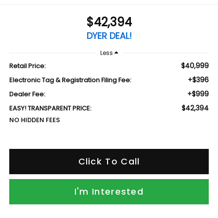
$42,394
DYER DEAL!
Less
$40,999
Retail Price:
+$396
Electronic Tag & Registration Filing Fee:
+$999
Dealer Fee:
$42,394
EASY! TRANSPARENT PRICE:
NO HIDDEN FEES
Click To Call
I'm Interested