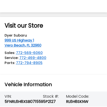
Visit our Store
Dyer Subaru
999 US Highway 1
Vero Beach
,
FL
32960
Sales:
772-569-6060
Service:
772-469-4800
Parts:
772-794-8905
Vehicle Information
VIN:
Stock #:
Model Code:
5FNRL6H8XSB071559
5P2127
RL6H8SKNW