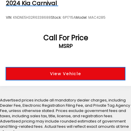
2024
Kia Carnival
VIN:
KNDNE5H32R6338688
Stock:
6P1715A
Model:
MAC4285
Call For Price
MSRP
View Vehicle
Advertised prices include all mandatory dealer charges, including
Dealer Fee, Electronic Registration Filing Fee, and Private Tag Agency
Fee, unless otherwise stated. Prices exclude government fees and
taxes, including sales tax, title, license, and registration fees.
Advertised pricing may include rounded estimates of government
and filing-related fees. Actual fees will reflect exact amounts at time