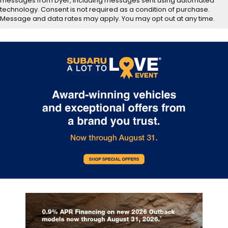
messages from Dyer, including messages sent using automated
technology. Consent is not required as a condition of purchase.
Message and data rates may apply. You may opt out at any time.