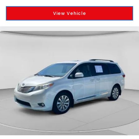
View Vehicle