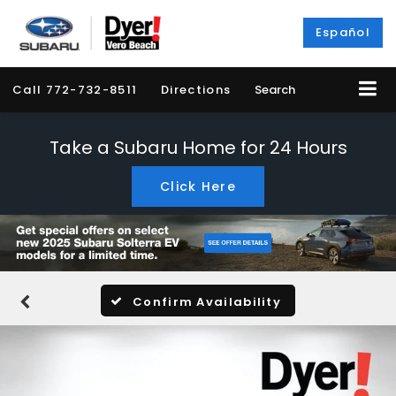
Español
Call
772-732-8511
Directions
Search
Take a Subaru Home for 24 Hours
Click Here
Confirm Availability