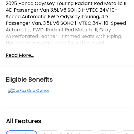
2025 Honda Odyssey Touring Radiant Red Metallic II
4D Passenger Van 3.5L V6 SOHC i-VTEC 24V 10-
Speed Automatic FWD Odyssey Touring, 4D
Passenger Van, 3.5L V6 SOHC i-VTEC 24V, 10-Speed
Automatic, FWD, Radiant Red Metallic II, Gray
w/Perforated Leather Trimmed Seats with Piping,
Navigation system: Honda Satellite-Linked
Navigation System. CARFAX One-Owner.
Read More...
OVER 250 USED TRUCKS, CARS & SUVS IN STOCK
NOW! Check out the AWESOME DEALS on all of our
vehicles! Your Vero Beach Destination for
Eligible Benefits
Affordable Used, Pre-Owned & Certified Pre Owned
Vehicles - All Makes & models, Including Honda, Ford
& Toyota! Dyer Vero Beach | Experience the Dyer
Difference!
All Features
The advertised price does not include any dealer
installed options, sales tax, vehicle registration fees,