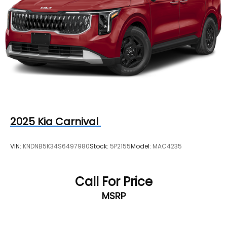
2025
Kia Carnival
VIN:
KNDNB5K34S6497980
Stock:
5P2155
Model:
MAC4235
Call For Price
MSRP