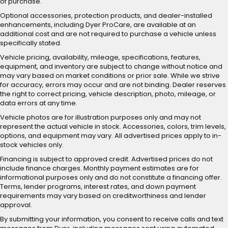
of purchase.
Optional accessories, protection products, and dealer-installed
enhancements, including Dyer ProCare, are available at an
additional cost and are not required to purchase a vehicle unless
specifically stated.
Vehicle pricing, availability, mileage, specifications, features,
equipment, and inventory are subject to change without notice and
may vary based on market conditions or prior sale. While we strive
for accuracy, errors may occur and are not binding. Dealer reserves
the right to correct pricing, vehicle description, photo, mileage, or
data errors at any time.
Vehicle photos are for illustration purposes only and may not
represent the actual vehicle in stock. Accessories, colors, trim levels,
options, and equipment may vary. All advertised prices apply to in-
stock vehicles only.
Financing is subject to approved credit. Advertised prices do not
include finance charges. Monthly payment estimates are for
informational purposes only and do not constitute a financing offer.
Terms, lender programs, interest rates, and down payment
requirements may vary based on creditworthiness and lender
approval.
By submitting your information, you consent to receive calls and text