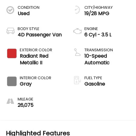
CONDITION
CITY/HIGHWAY
Used
19/28 MPG
BODY STYLE
ENGINE
4D Passenger Van
6 Cyl - 3.5 L
EXTERIOR COLOR
TRANSMISSION
Radiant Red
10-Speed
Metallic II
Automatic
INTERIOR COLOR
FUEL TYPE
Gray
Gasoline
MILEAGE
26,075
Highlighted Features