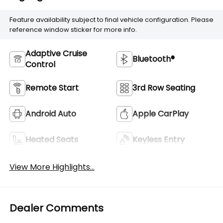
Feature availability subject to final vehicle configuration. Please
reference window sticker for more info.
Adaptive Cruise
Bluetooth®
Control
Remote Start
3rd Row Seating
Android Auto
Apple CarPlay
Heated Seats
Keyless Entry
View More Highlights...
Dealer Comments