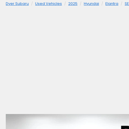
Dyer Subaru
Used Vehicles
2025
Hyundai
Elantra
SE