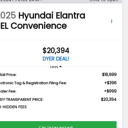
2025
Hyundai Elantra
EL Convenience
$20,394
DYER DEAL!
Less
$18,999
tail Price:
+$396
ectronic Tag & Registration Filing Fee:
+$999
aler Fee:
$20,394
SY! TRANSPARENT PRICE:
 HIDDEN FEES
I'm Interested