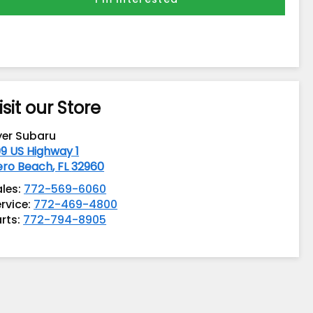
isit our Store
yer Subaru
9 US Highway 1
ero Beach
,
FL
32960
ales:
772-569-6060
rvice:
772-469-4800
rts:
772-794-8905