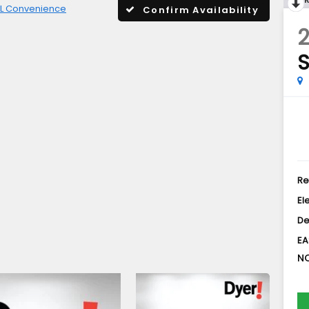
L Convenience
Confirm Availability
S
Re
El
De
EA
NO