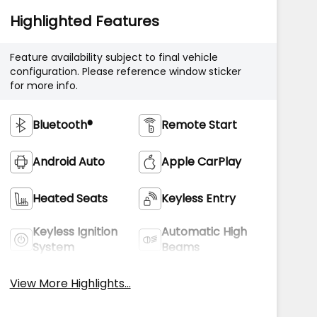
Highlighted Features
Feature availability subject to final vehicle
configuration. Please reference window sticker
for more info.
Bluetooth®
Remote Start
Android Auto
Apple CarPlay
Heated Seats
Keyless Entry
Keyless Ignition
Automatic High
System
Beams
View More Highlights...