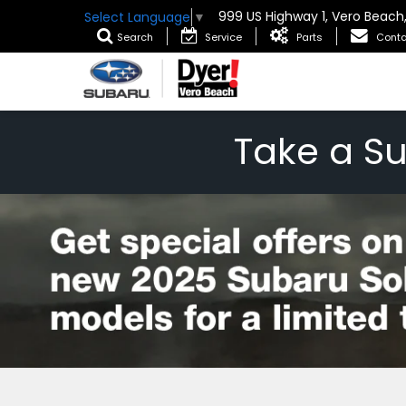
999 US Highway 1, Vero Beach
Select Language
▼
Search
Service
Parts
Conta
Take a S