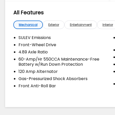
Owned & Certified Pre Owned Vehicles - All
Makes & models, Including Honda, Ford &
All Features
Toyota! Dyer Lake Wales | Dyer KIA Lake
Wales | Experience the Dyer Difference!
Dyerkialakewales.com.
Mechanical
Exterior
Entertainment
Interior
SULEV Emissions
The advertised price does not include sales
Front-Wheel Drive
tax, vehicle registration fees, finance
4.89 Axle Ratio
charges, documentation charges, dealer
fees, and any other fees required by law.
60-Amp/Hr 550CCA Maintenance-Free
Battery w/Run Down Protection
120 Amp Alternator
Gas-Pressurized Shock Absorbers
Front Anti-Roll Bar