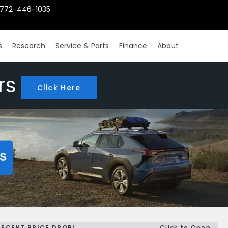
772-446-1035
s
Research
Service & Parts
Finance
About
rs
Click Here
RECENT PRICE DROP!
Click to Open