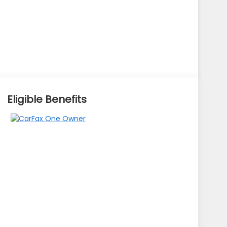
Eligible Benefits