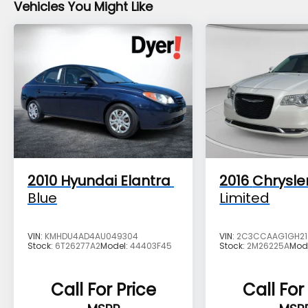
Vehicles You Might Like
2010
Hyundai Elantra
2016
Chrysle
Blue
Limited
VIN:
KMHDU4AD4AU049304
VIN:
2C3CCAAG1GH21
Stock:
6T26277A2
Model:
44403F45
Stock:
2M26225A
Mod
Call For Price
Call For