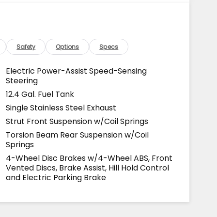
Safety
Options
Specs
Electric Power-Assist Speed-Sensing
Steering
12.4 Gal. Fuel Tank
Single Stainless Steel Exhaust
Strut Front Suspension w/Coil Springs
Torsion Beam Rear Suspension w/Coil
Springs
4-Wheel Disc Brakes w/4-Wheel ABS, Front
Vented Discs, Brake Assist, Hill Hold Control
and Electric Parking Brake