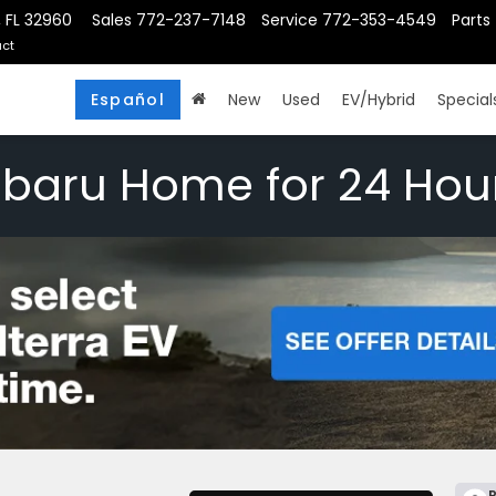
, FL 32960
Sales
772-237-7148
Service
772-353-4549
Parts
ct
Español
New
Used
EV/Hybrid
Special
ubaru Home for 24 Hou