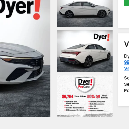
V
D
99
V
S
Se
Pa