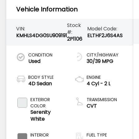
Vehicle Information
Stock
VIN:
Model Code:
#:
KMHLS4DG0SU909191
ELTHF2J6S4AS
2P1106
CONDITION
CITY/HIGHWAY
Used
30/39 MPG
BODY STYLE
ENGINE
4D Sedan
4 Cyl - 2 L
EXTERIOR
TRANSMISSION
CVT
COLOR
Serenity
White
INTERIOR
FUEL TYPE