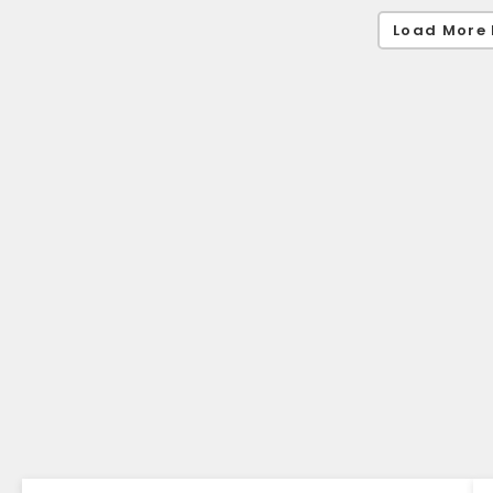
Load More 