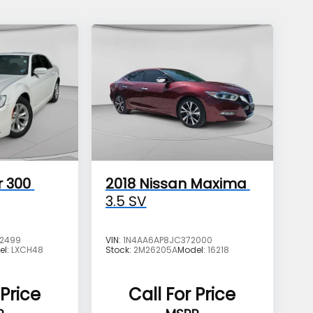
r 300
2018
Nissan Maxima
3.5 SV
2499
VIN:
1N4AA6AP8JC372000
el:
LXCH48
Stock:
2M26205A
Model:
16218
 Price
Call For Price