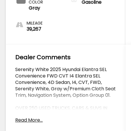
Gasoline
COLOR
Gray
MILEAGE
39,267
Dealer Comments
Serenity White 2025 Hyundai Elantra SEL
Convenience FWD CVT I4 Elantra SEL
Convenience, 4D Sedan, I4, CVT, FWD,
Serenity White, Gray w/Premium Cloth Seat
Trim, Navigation System, Option Group 01.
OVER 250 USED TRUCKS, CARS & SUVS IN
STOCK NOW! Check out the AWESOME
Read More...
DEALS on all of our vehicles! Your Lake
Wales Destination for Affordable Used, Pre-