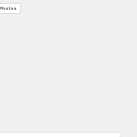
Photos