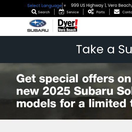
999 US Highway 1, Vero Beach
Select Language
▼
Search
Service
Parts
Conta
Take a S