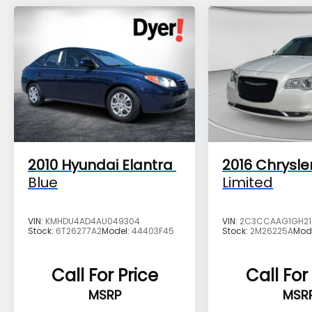
2010
Hyundai Elantra
2016
Chrysle
Blue
Limited
VIN:
KMHDU4AD4AU049304
VIN:
2C3CCAAG1GH21
Stock:
6T26277A2
Model:
44403F45
Stock:
2M26225A
Mod
Call For Price
Call For
MSRP
MSR