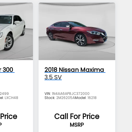
r 300
2018
Nissan Maxima
3.5 SV
2499
VIN:
1N4AA6AP8JC372000
el:
LXCH48
Stock:
2M26205A
Model:
16218
 Price
Call For Price
P
MSRP