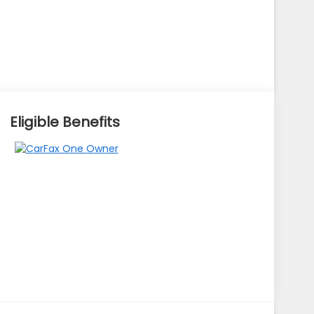
Eligible Benefits