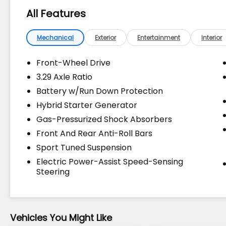
Makes & models, Including Honda, Ford &
All Features
Toyota! Dyer Lake Wales | Experience the
Dyer Difference!Dyer Chevrolet Lake Wales
| dyerchevylakewales.com. Odometer is
Mechanical
Exterior
Entertainment
Interior
13267 miles below market average!
Front-Wheel Drive
3.29 Axle Ratio
The advertised price does not include sales
Battery w/Run Down Protection
tax, vehicle registration fees, finance
charges, documentation charges, dealer
Hybrid Starter Generator
fees, and any other fees required by law.
Gas-Pressurized Shock Absorbers
Front And Rear Anti-Roll Bars
Sport Tuned Suspension
Electric Power-Assist Speed-Sensing
Steering
Vehicles You Might Like