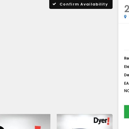
Confirm Availability
Re
El
De
EA
NO