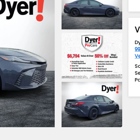
V
D
99
V
S
Se
Pa