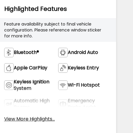
Highlighted Features
Feature availability subject to final vehicle
configuration. Please reference window sticker
for more info.
Bluetooth®
Android Auto
Apple CarPlay
Keyless Entry
Keyless Ignition
Wi-Fi Hotspot
System
Automatic High
Emergency
Beams
Brake Assist
View More Highlights...