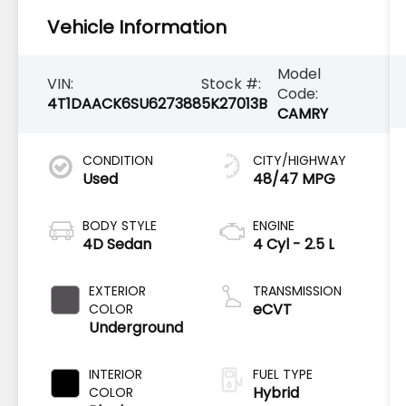
Vehicle Information
Model
VIN:
Stock #:
Code:
4T1DAACK6SU627388
5K27013B
CAMRY
CONDITION
CITY/HIGHWAY
Used
48/47 MPG
BODY STYLE
ENGINE
4D Sedan
4 Cyl - 2.5 L
EXTERIOR
TRANSMISSION
eCVT
COLOR
Underground
INTERIOR
FUEL TYPE
Hybrid
COLOR