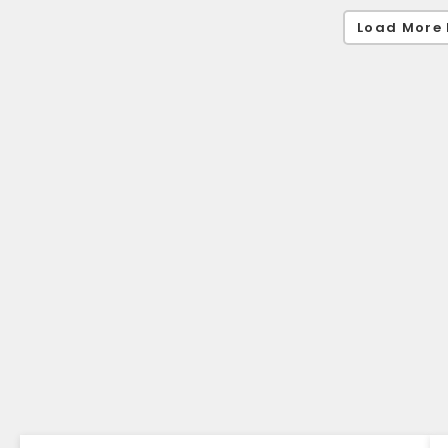
Load More 