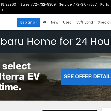
, FL 32960
Sales
772-732-9309
Service
772-310-7557
Parts
ct
Español
New
Used
EV/Hybrid
Special
ubaru Home for 24 Hou