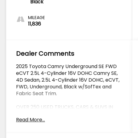
Black
MILEAGE
11,836
Dealer Comments
2025 Toyota Camry Underground SE FWD
eCVT 2.5L 4-Cylinder 16V DOHC Camry SE,
4D Sedan, 2.5L 4-Cylinder 16V DOHC, eCVT,
FWD, Underground, Black w/SofTex and
Fabric Seat Trim.
OVER 250 USED TRUCKS, CARS & SUVS IN
STOCK NOW! Check out the AWESOME
Read More...
DEALS on all of our vehicles! Your Lake
Wales Destination for Affordable Used, Pre-
Owned & Certified Pre Owned Vehicles - All