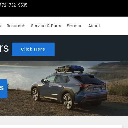
772-732-9535
s
Research
Service & Parts
Finance
About
rs
Click Here