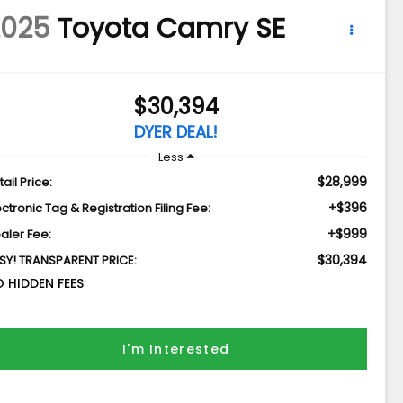
2025
Toyota Camry
SE
$30,394
DYER DEAL!
Less
$28,999
tail Price:
+$396
ectronic Tag & Registration Filing Fee:
+$999
aler Fee:
$30,394
SY! TRANSPARENT PRICE:
 HIDDEN FEES
I'm Interested