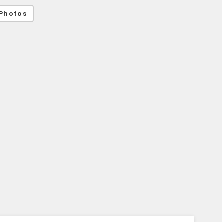
Photos