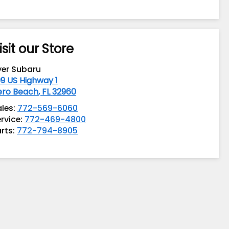
isit our Store
yer Subaru
9 US Highway 1
ero Beach
,
FL
32960
ales:
772-569-6060
rvice:
772-469-4800
rts:
772-794-8905