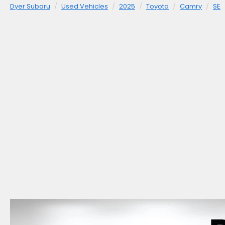
Dyer Subaru
Used Vehicles
2025
Toyota
Camry
SE