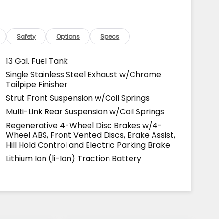
Safety
Options
Specs
13 Gal. Fuel Tank
Single Stainless Steel Exhaust w/Chrome
Tailpipe Finisher
Strut Front Suspension w/Coil Springs
Multi-Link Rear Suspension w/Coil Springs
Regenerative 4-Wheel Disc Brakes w/4-
Wheel ABS, Front Vented Discs, Brake Assist,
Hill Hold Control and Electric Parking Brake
Lithium Ion (li-Ion) Traction Battery