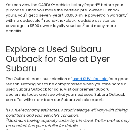
You can view the CARFAX® Vehicle History Report™ before your
purchase. Once you make the certified pre-owned Outback
3
yours, you'll get a seven-year/100,000-mile powertrain warranty
4
with no deductible,
round-the-clock roadside assistance
5
coverage, a $500 owner loyalty voucher,
and many more
benefits.
Explore a Used Subaru
Outback for Sale at Dyer
Subaru
The Outback leads our selection of
used SUVs for sale
for a good
reason: Nothing has to be compromised when you take home a
used Subaru Outback for sale. Visit our premier Subaru
dealership today and see what your next used Subaru Outback
can offer with a tour from our Subaru vehicle experts.
1
EPA fuel economy estimates. Actual mileage will vary with driving
conditions and your vehicle’s condition.
2
Maximum towing capacity varies by trim level. Trailer brakes may
be needed. See your retailer for details.
3