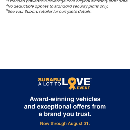
Extended powertrain coverage from original warranty start date.
4
No deductible applies to standard security plans only.
5
See your Subaru retailer for complete details.