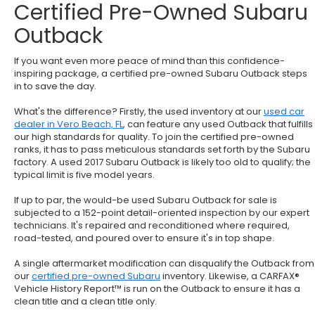
Certified Pre-Owned Subaru
Outback
If you want even more peace of mind than this confidence-
inspiring package, a certified pre-owned Subaru Outback steps
in to save the day.
What's the difference? Firstly, the used inventory at our
used car
dealer in Vero Beach, FL
, can feature any used Outback that fulfills
our high standards for quality. To join the certified pre-owned
ranks, it has to pass meticulous standards set forth by the Subaru
factory. A used 2017 Subaru Outback is likely too old to qualify; the
typical limit is five model years.
If up to par, the would-be used Subaru Outback for sale is
subjected to a 152-point detail-oriented inspection by our expert
technicians. It's repaired and reconditioned where required,
road-tested, and poured over to ensure it's in top shape.
A single aftermarket modification can disqualify the Outback from
our
certified pre-owned Subaru
inventory. Likewise, a CARFAX®
Vehicle History Report™ is run on the Outback to ensure it has a
clean title and a clean title only.