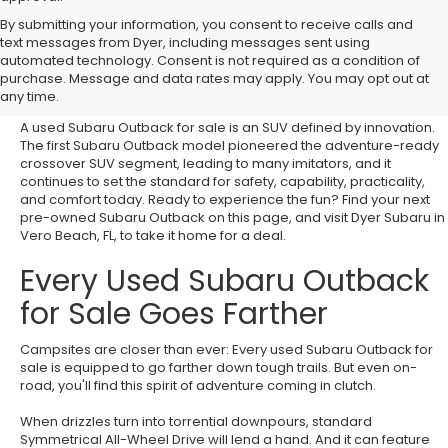
By submitting your information, you consent to receive calls and
text messages from Dyer, including messages sent using
Discover Your Next Used
automated technology. Consent is not required as a condition of
purchase. Message and data rates may apply. You may opt out at
Subaru Outback for Sale
any time.
A used Subaru Outback for sale is an SUV defined by innovation.
The first Subaru Outback model pioneered the adventure-ready
crossover SUV segment, leading to many imitators, and it
continues to set the standard for safety, capability, practicality,
and comfort today. Ready to experience the fun? Find your next
pre-owned Subaru Outback on this page, and visit Dyer Subaru in
Vero Beach, FL, to take it home for a deal.
Every Used Subaru Outback
for Sale Goes Farther
Campsites are closer than ever: Every used Subaru Outback for
sale is equipped to go farther down tough trails. But even on-
road, you'll find this spirit of adventure coming in clutch.
When drizzles turn into torrential downpours, standard
Symmetrical All-Wheel Drive will lend a hand. And it can feature