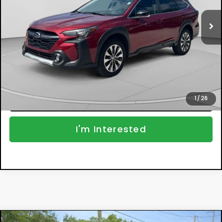
Retail Price:
$30,999
17,459 mi
Ext.
Int.
Electronic Tag & Registration Filing Fee:
+$396
Dealer Fee:
+$999
EASY! TRANSPARENT PRICE:
$32,394
NO HIDDEN FEES
Click To Call
1
/
26
I'm Interested