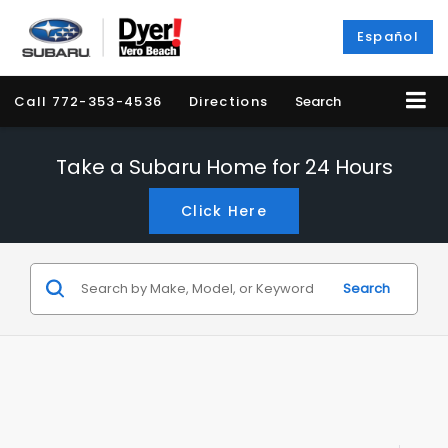
Español
Call
772-353-4536
Directions
Search
Take a Subaru Home for 24 Hours
Click Here
Search