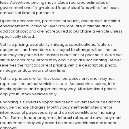
fees. Advertised pricing may include rounded estimates of
government and filing-related fees. Actual fees will reflect exact
amounts at time of purchase.
Optional accessories, protection products, and dealer-installed
enhancements, including Dyer ProCare, are available at an
additional cost and are not required to purchase a vehicle unless
specifically stated.
Vehicle pricing, availability, mileage, specifications, features,
equipment, and inventory are subject to change without notice
and may vary based on market conditions or prior sale. While we
strive for accuracy, errors may occur and are not binding. Dealer
reserves the right to correct pricing, vehicle description, photo,
mileage, or data errors at any time.
Vehicle photos are for illustration purposes only and may not
represent the actual vehicle in stock. Accessories, colors, trim
levels, options, and equipment may vary. All advertised prices
apply to in-stock vehicles only.
Financing is subject to approved credit. Advertised prices do not
include finance charges. Monthly payment estimates are for
informational purposes only and do not constitute a financing
offer. Terms, lender programs, interest rates, and down payment
requirements may vary based on creditworthiness and lender
approval.