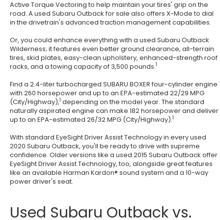
Active Torque Vectoring to help maintain your tires' grip on the
road. A used Subaru Outback for sale also offers X-Mode to dial
in the drivetrain's advanced traction management capabilities.
Or, you could enhance everything with a used Subaru Outback
Wilderness; it features even better ground clearance, all-terrain
tires, skid plates, easy-clean upholstery, enhanced-strength roof
1
racks, and a towing capacity of 3,500 pounds.
Find a 2.4-liter turbocharged SUBARU BOXER four-cylinder engine
with 260 horsepower and up to an EPA-estimated 22/29 MPG
1
(City/Highway),
depending on the model year. The standard
naturally aspirated engine can make 182 horsepower and deliver
1
up to an EPA-estimated 26/32 MPG (City/Highway).
With standard EyeSight Driver Assist Technology in every used
2020 Subaru Outback, you'll be ready to drive with supreme
confidence. Older versions like a used 2015 Subaru Outback offer
EyeSight Driver Assist Technology, too, alongside great features
like an available Harman Kardon® sound system and a 10-way
power driver's seat.
Used Subaru Outback vs.