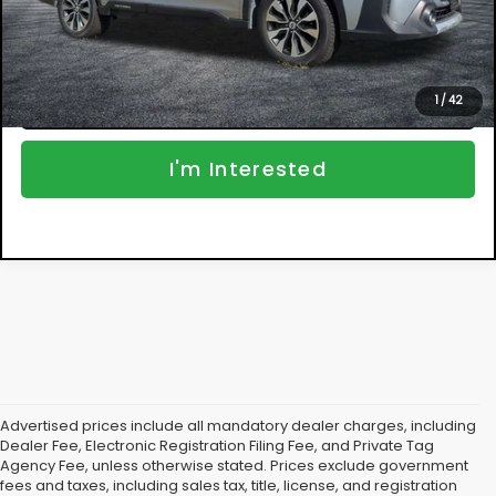
NO HIDDEN FEES
Click To Call
1
/
42
I'm Interested
Advertised prices include all mandatory dealer charges, including
Dealer Fee, Electronic Registration Filing Fee, and Private Tag
Agency Fee, unless otherwise stated. Prices exclude government
fees and taxes, including sales tax, title, license, and registration