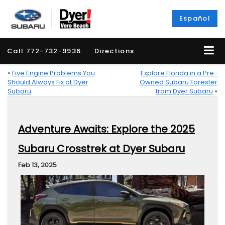
Español
Call
772-732-9936
Directions
«
Five Engine Problems You
Explore Florida in a Pre-
Should Always Fix at Dyer
Owned Subaru Forester
Subaru
from Dyer Subaru
»
Adventure Awaits: Explore the 2025
Subaru Crosstrek at Dyer Subaru
Feb 13, 2025