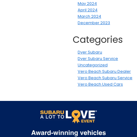
May 2024
April 2024
March 2024
December 2023
Categories
Dyer Subaru
Dyer Subaru Service
Uncategorized
Vero Beach Subaru Dealer
Vero Beach Subaru Service
Vero Beach Used Cars