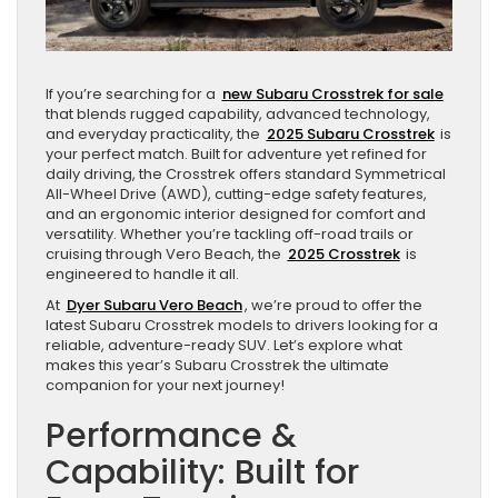
If you’re searching for a
new Subaru Crosstrek for sale
that blends rugged capability, advanced technology,
and everyday practicality, the
2025 Subaru Crosstrek
is
your perfect match. Built for adventure yet refined for
daily driving, the Crosstrek offers standard Symmetrical
All-Wheel Drive (AWD), cutting-edge safety features,
and an ergonomic interior designed for comfort and
versatility. Whether you’re tackling off-road trails or
cruising through Vero Beach, the
2025 Crosstrek
is
engineered to handle it all.
At
Dyer Subaru Vero Beach
, we’re proud to offer the
latest Subaru Crosstrek models to drivers looking for a
reliable, adventure-ready SUV. Let’s explore what
makes this year’s Subaru Crosstrek the ultimate
companion for your next journey!
Performance &
Capability: Built for