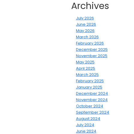
Archives
July 2026
June 2026
May 2026
March 2026
February 2026
December 2025
November 2025
May 2025
April 2025
March 2025
February 2025
January 2025
December 2024
November 2024
October 2024
September 2024
August 2024
July 2024
June 2024