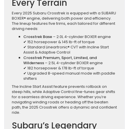
Every Terrain
Every 2025 Subaru Crosstrek is equipped with a SUBARU
BOXER® engine, delivering both power and efficiency.
The lineup features five trims, each tailored for different
driving needs:
Crosstrek Base
– 2.0L 4-cylinder BOXER engine
✔ 152 horsepower & 145 lb-ft of torque
✔ Standard Lineartronic® CVT with Incline Start
Assist & Adaptive Control
Crosstrek Premium, Sport, Limited, and
Wilderness
– 2.5L 4-cylinder BOXER engine
✔ 182 horsepower & 178 lb-ft of torque
✔ Upgraded 8-speed manual mode with paddle
shifters
The Incline Start Assist feature prevents rollback on
steep hills, while Adaptive Control fine-tunes gear shifts
for a seamless driving experience. Whether you’re
navigating winding roads or heading off the beaten
path, the 2025 Crosstrek offers a dynamic and confident
ride.
Subaru’s Legendary