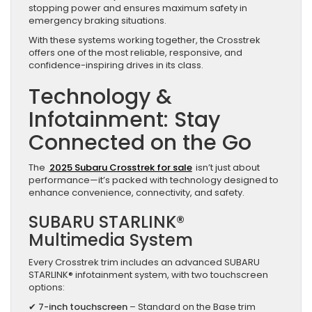
stopping power and ensures maximum safety in
emergency braking situations.
With these systems working together, the Crosstrek
offers one of the most reliable, responsive, and
confidence-inspiring drives in its class.
Technology &
Infotainment: Stay
Connected on the Go
The
2025 Subaru Crosstrek for sale
isn’t just about
performance—it’s packed with technology designed to
enhance convenience, connectivity, and safety.
SUBARU STARLINK®
Multimedia System
Every Crosstrek trim includes an advanced SUBARU
STARLINK® infotainment system, with two touchscreen
options:
✔
7-inch touchscreen
– Standard on the Base trim