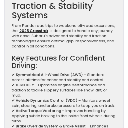
Traction & Stability
Systems
From Florida road trips to weekend off-road excursions,
the
2025 Crosstrek
is designed to handle any journey
with ease. Subaru’s advanced stability and traction
technologies ensure optimal grip, responsiveness, and
control in all conditions.
Key Features for Confident
Driving:
✔
Symmetrical All-Wheel Drive (AWD)
– Standard
across all trims for enhanced stability and control.
✔
X-MODE®
– Optimizes engine performance and
traction to tackle slippery surfaces like snow, dirt, or
mud.
✔
Vehicle Dynamics Control (VDC)
– Monitors wheel
spin, steering, and brake pressure to keep you on track.
✔
Active Torque Vectoring
– Improves handling by
applying subtle braking to the inside front wheels during
turns.
✔
Brake Override System & Brake Assist
– Enhances