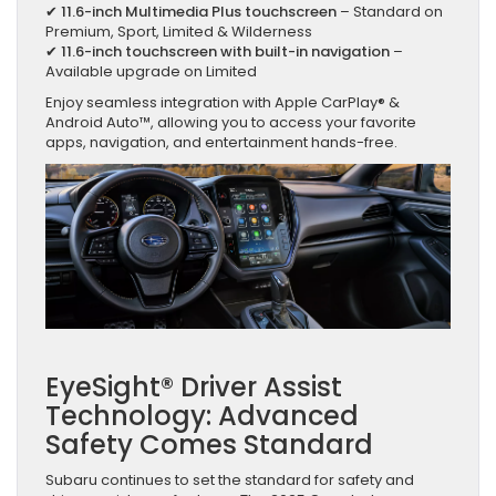
✔
11.6-inch Multimedia Plus touchscreen
– Standard on
Premium, Sport, Limited & Wilderness
✔
11.6-inch touchscreen with built-in navigation
–
Available upgrade on Limited
Enjoy seamless integration with Apple CarPlay® &
Android Auto™, allowing you to access your favorite
apps, navigation, and entertainment hands-free.
EyeSight® Driver Assist
Technology: Advanced
Safety Comes Standard
Subaru continues to set the standard for safety and