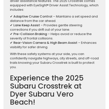
driver assistance features. The 2025 Crosstrek comes
equipped with EyeSight® Driver Assist Technology, which
includes:
✔
Adaptive Cruise Control
– Maintains a set speed and
distance from the car ahead.
✔
Lane Keep Assist
– Provides gentle steering
corrections if you drift out of your lane.
✔
Pre-Collision Braking
– Helps avoid or reduce the
severity of frontal collisions.
✔
Rear-Vision Camera & High Beam Assist
– Enhances
visibility for safer driving.
With these safety systems at your side, you can
confidently navigate highways, city streets, and off-road
trails knowing your Subaru Crosstrek is built to protect
you.
Experience the 2025
Subaru Crosstrek at
Dyer Subaru Vero
Beach!