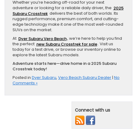
Whether you’re heading off-road for your next
adventure or looking for a reliable daily driver, the
2025
Subaru Crosstrek
delivers the best of both worlds. Its
rugged performance, premium comfort, and cutting-
edge technology make it one of the most well-rounded
SUVs on the market.
At
Dyer Subaru Vero Beach
, we’re here to help you find
the perfect
new Subaru Crosstrek for sale
. Visit us
today for a test drive, or browse our inventory online to
explore the latest Subaru models.
Adventure starts here—drive home in a 2025 Subaru
Crosstrek today!
Posted in
Dyer Subaru
,
Vero Beach Subaru Dealer
|
No
Comments »
Connect with us