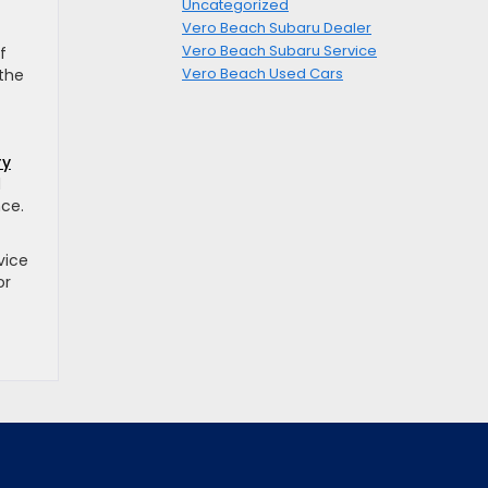
Uncategorized
Vero Beach Subaru Dealer
Vero Beach Subaru Service
f
Vero Beach Used Cars
 the
ry
d
nce.
vice
or