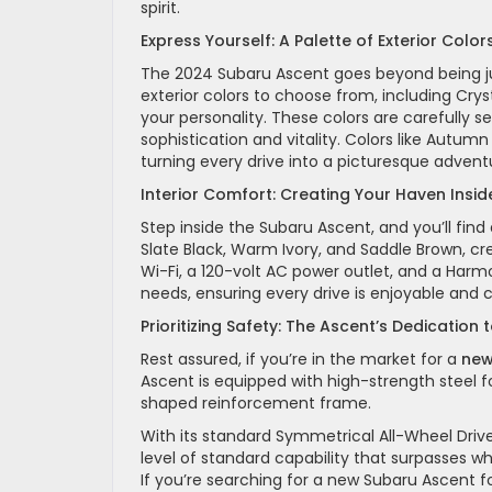
spirit.
Express Yourself: A Palette of Exterior Color
The 2024 Subaru Ascent goes beyond being just
exterior colors to choose from, including Cry
your personality. These colors are carefully 
sophistication and vitality. Colors like Autum
turning every drive into a picturesque advent
Interior Comfort: Creating Your Haven Insid
Step inside the Subaru Ascent, and you’ll find 
Slate Black, Warm Ivory, and Saddle Brown, c
Wi-Fi, a 120-volt AC power outlet, and a Ha
needs, ensuring every drive is enjoyable and 
Prioritizing Safety: The Ascent’s Dedication 
Rest assured, if you’re in the market for a
new
Ascent is equipped with high-strength steel 
shaped reinforcement frame.
With its standard Symmetrical All-Wheel Driv
level of standard capability that surpasses wh
If you’re searching for a new Subaru Ascent for