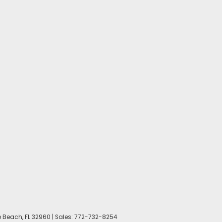
 Beach,
FL
32960
| Sales:
772-732-8254