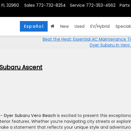
, FL 32960
Sales
772-732-8254
Service
772-353-4562
Parts
Español
New
Used
EV/Hybrid
Special
Beat the Heat: Essential AC Maintenance T
Dyer Subaru in Vero
4 Subaru Ascent
–
Dyer Subaru Vero Beach
is excited to present this exceptiona
terior features. Whether you’re navigating city streets or explori
make a statement that reflects your unique style and adventur