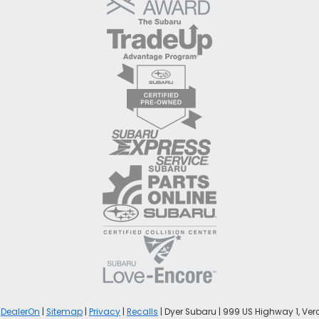
y
DealerOn
|
Sitemap
|
Privacy
|
Recalls
| Dyer Subaru
|
999 US Highway 1,
Vero