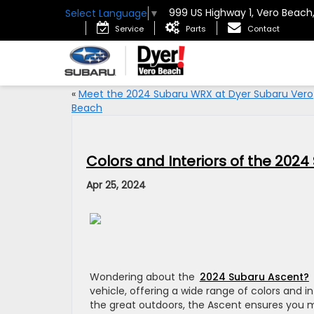
999 US Highway 1, Vero Beach
Select Language
▼
Service
Parts
Contact
«
Meet the 2024 Subaru WRX at Dyer Subaru Vero
Beach
Colors and Interiors of the 202
Apr 25, 2024
Wondering about the
2024 Subaru Ascent?
vehicle, offering a wide range of colors and in
the great outdoors, the Ascent ensures you 