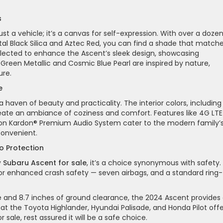
s
 a vehicle; it’s a canvas for self-expression. With over a doze
stal Black Silica and Aztec Red, you can find a shade that match
selected to enhance the Ascent’s sleek design, showcasing
n Green Metallic and Cosmic Blue Pearl are inspired by nature,
ure.
e
a haven of beauty and practicality. The interior colors, including
reate an ambiance of coziness and comfort. Features like 4G LTE
rmon Kardon® Premium Audio System cater to the modern family’
convenient.
to Protection
 Subaru Ascent for sale
, it’s a choice synonymous with safety.
for enhanced crash safety — seven airbags, and a standard ring-
e and 8.7 inches of ground clearance, the 2024 Ascent provides
at the Toyota Highlander, Hyundai Palisade, and Honda Pilot offe
 sale, rest assured it will be a safe choice.