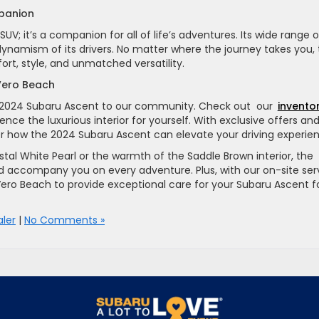
panion
V; it’s a companion for all of life’s adventures. Its wide range o
 dynamism of its drivers. No matter where the journey takes you,
rt, style, and unmatched versatility.
 Vero Beach
he 2024 Subaru Ascent to our community. Check out our
invento
nce the luxurious interior for yourself. With exclusive offers an
ver how the 2024 Subaru Ascent can elevate your driving experie
al White Pearl or the warmth of the Saddle Brown interior, the
d accompany you on every adventure. Plus, with our on-site ser
Vero Beach to provide exceptional care for your Subaru Ascent f
ler
|
No Comments »