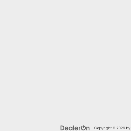
Copyright © 2026
b