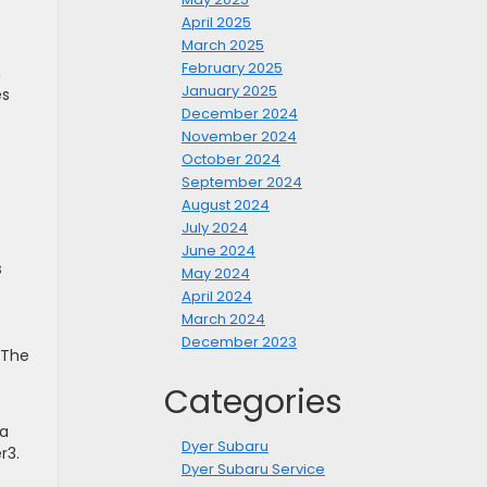
April 2025
March 2025
February 2025
n
January 2025
es
December 2024
November 2024
October 2024
September 2024
August 2024
July 2024
June 2024
s
May 2024
April 2024
March 2024
December 2023
 The
Categories
 a
Dyer Subaru
r3.
Dyer Subaru Service