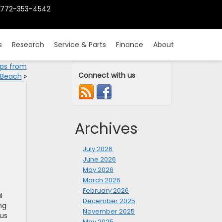
772-353-4542
s
Research
Service & Parts
Finance
About
ips from
Connect with us
 Beach
»
Archives
July 2026
June 2026
May 2026
March 2026
February 2026
l
December 2025
ng
November 2025
ous
May 2025