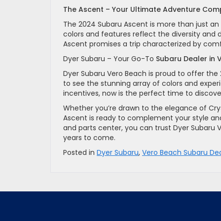
The Ascent – Your Ultimate Adventure Com
The 2024 Subaru Ascent is more than just an SU
colors and features reflect the diversity and
Ascent promises a trip characterized by comfo
Dyer Subaru – Your Go-To
Subaru Dealer in
Dyer Subaru Vero Beach is proud to offer t
to see the stunning array of colors and experie
incentives, now is the perfect time to disco
Whether you’re drawn to the elegance of Cryst
Ascent is ready to complement your style an
and parts center, you can trust Dyer Subaru 
years to come.
Posted in
Dyer Subaru
,
Vero Beach Subaru Dea