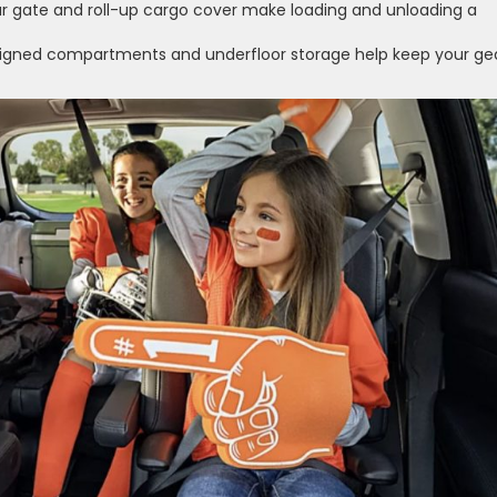
ar gate and roll-up cargo cover make loading and unloading a
igned compartments and underfloor storage help keep your ge