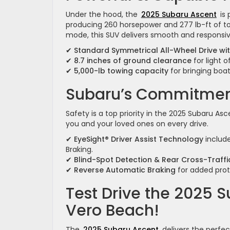
Under the hood, the
2025 Subaru Ascent
is 
producing 260 horsepower and 277 lb-ft of to
mode, this SUV delivers smooth and responsiv
✔
Standard Symmetrical All-Wheel Drive w
✔
8.7 inches of ground clearance
for light 
✔
5,000-lb towing capacity
for bringing boats
Subaru’s Commitment
Safety is a top priority in the 2025 Subaru A
you and your loved ones on every drive.
✔
EyeSight® Driver Assist Technology
include
Braking.
✔
Blind-Spot Detection & Rear Cross-Traffic
✔
Reverse Automatic Braking
for added prote
Test Drive the 2025 
Vero Beach!
The
2025 Subaru Ascent
delivers the perfec