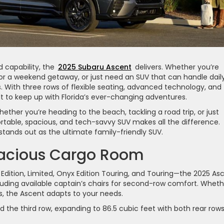
 capability, the
2025 Subaru Ascent
delivers. Whether you’re
for a weekend getaway, or just need an SUV that can handle dail
s. With three rows of flexible seating, advanced technology, and
lt to keep up with Florida’s ever-changing adventures.
ether you’re heading to the beach, tackling a road trip, or just
table, spacious, and tech-savvy SUV makes all the difference.
stands out as the ultimate family-friendly SUV.
pacious Cargo Room
Edition, Limited, Onyx Edition Touring, and Touring—the 2025 As
ncluding available captain’s chairs for second-row comfort. Whet
, the Ascent adapts to your needs.
d the third row, expanding to 86.5 cubic feet with both rear row