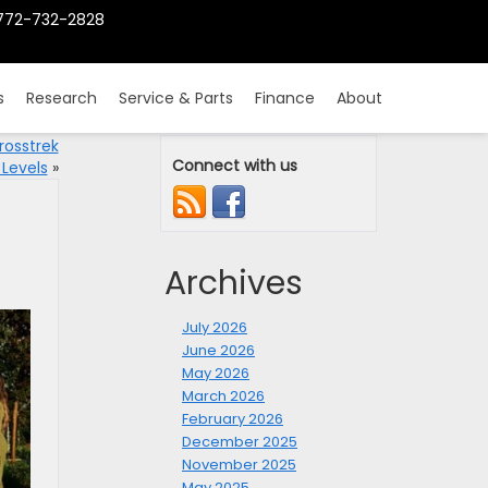
772-732-2828
s
Research
Service & Parts
Finance
About
rosstrek
Connect with us
 Levels
»
Archives
July 2026
June 2026
May 2026
March 2026
February 2026
December 2025
November 2025
May 2025