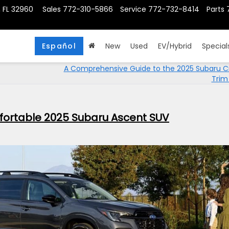
, FL 32960
Sales
772-310-5866
Service
772-732-8414
Parts
Español
New
Used
EV/Hybrid
Special
A Comprehensive Guide to the 2025 Subaru C
Trim
fortable 2025 Subaru Ascent SUV