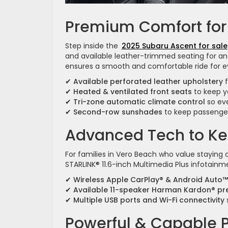
Premium Comfort for
Step inside the
2025 Subaru Ascent for sale
and available leather-trimmed seating for an 
ensures a smooth and comfortable ride for e
✔
Available perforated leather upholstery
f
✔
Heated & ventilated front seats
to keep y
✔
Tri-zone automatic climate control
so eve
✔
Second-row sunshades
to keep passenger
Advanced Tech to K
For families in Vero Beach who value stayin
STARLINK® 11.6-inch Multimedia Plus infotainm
✔
Wireless Apple CarPlay® & Android Auto™
✔
Available 11-speaker Harman Kardon® p
✔
Multiple USB ports and Wi-Fi connectivity
Powerful & Capable 