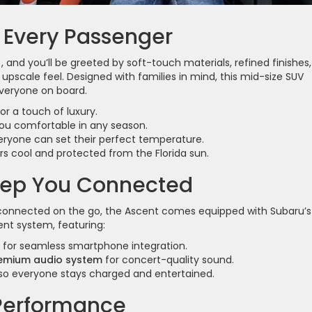
 Every Passenger
, and you’ll be greeted by soft-touch materials, refined finishes,
upscale feel. Designed with families in mind, this mid-size SUV
veryone on board.
or a touch of luxury.
ou comfortable in any season.
ryone can set their perfect temperature.
s cool and protected from the Florida sun.
eep You Connected
g connected on the go, the Ascent comes equipped with Subaru’s
ent system, featuring:
for seamless smartphone integration.
remium audio system
for concert-quality sound.
so everyone stays charged and entertained.
Performance