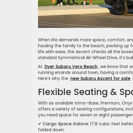
When life demands more space, comfort, and
hauling the family to the beach, packing up 
life with ease, the Ascent checks all the boxe
standard Symmetrical All-Wheel Drive, it’s bui
At
Dyer Subaru Vero Beach
, we know that wh
running errands around town, having a comfor
Here’s why the
new Subaru Ascent for sale
Flexible Seating & S
With six available trims—Base, Premium, Onyx 
offers a variety of seating configurations, i
you need space for seven or eight passengers
✔
Cargo Space Galore:
17.8 cubic feet behin
folded down.