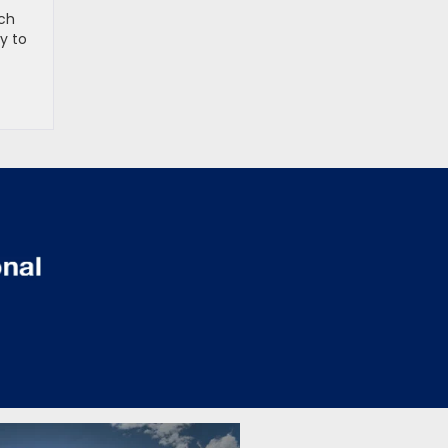
rch
ay to