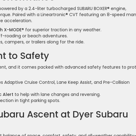
powered by a 2.4-liter turbocharged SUBARU BOXER® engine,
rque. Paired with a Lineartronic® CVT featuring an 8-speed ma
e acceleration.
ith X-MODE®
for superior traction in any weather.
off-roading or beach adventures.
, campers, or trailers along for the ride.
 to Safety
scent, and it comes packed with advanced safety features to pro
s Adaptive Cruise Control, Lane Keep Assist, and Pre-Collision
 Alert
to help with lane changes and reversing.
ction in tight parking spots.
Subaru Ascent at Dyer Subaru
t balance of space, comfort, safety, and all-weather capability