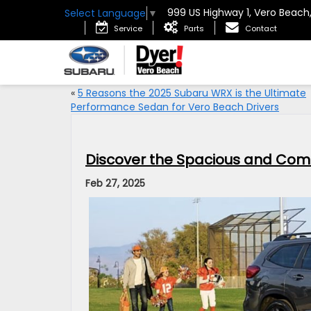
999 US Highway 1, Vero Beach
Select Language
▼
Service
Parts
Contact
«
5 Reasons the 2025 Subaru WRX is the Ultimate
Performance Sedan for Vero Beach Drivers
Discover the Spacious and Com
Feb 27, 2025