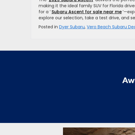
making it the ideal family SUV for Florida dr
for a ‘
Subaru Ascent for sale near me
’—expe
explore our selection, take a test drive, and s
Posted in
Dyer Subaru
,
Vero Beach Subaru Dea