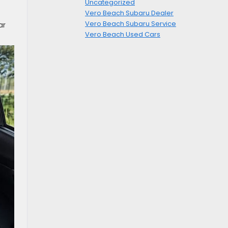
Uncategorized
Vero Beach Subaru Dealer
Vero Beach Subaru Service
ar
Vero Beach Used Cars