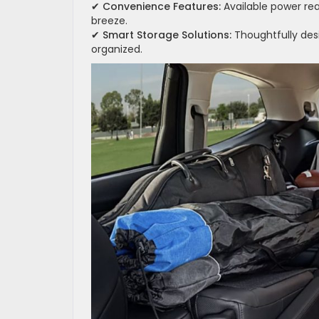
✔
Convenience Features:
Available power re
breeze.
✔
Smart Storage Solutions:
Thoughtfully des
organized.