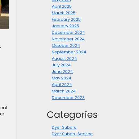
April 2025
March 2025
February 2025
January 2025
December 2024
November 2024
October 2024
y
September 2024
August 2024
July 2024
June 2024
May 2024
April 2024
March 2024
December 2023
cent
Categories
her
Dyer Subaru
s
Dyer Subaru Service