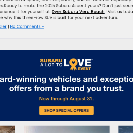
ivers.Ready to make the 2025 Subaru Ascent yours? Don’t just sea
rience it for yourself at
Dyer Subaru Vero Beach
! Visit us tod
ee why this three-row SUV is built for your next adventure.
ler
|
No Comments »