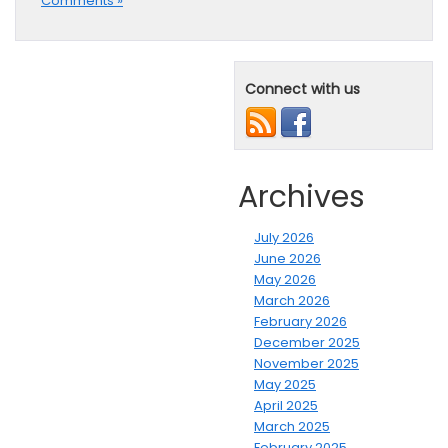
Comments »
Connect with us
Archives
July 2026
June 2026
May 2026
March 2026
February 2026
December 2025
November 2025
May 2025
April 2025
March 2025
February 2025