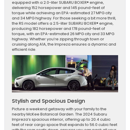
equipped with a 2.0-liter SUBARU BOXER® engine,
delivering 152 horsepower and 145 pound-feet of
torque while achieving an EPA-estimated 27 MPG city
and 34 MPG highway. For those seeking a bit more thrill,
the RS model offers a 2.5-liter SUBARU BOXER® engine,
producing 182 horsepower and 178 pound-feet of
torque, with an EPA-estimated 26 MPG city and 33 MPG
highway. Whether you’re zipping through town or
cruising along A1A, the Impreza ensures a dynamic and
efficient ride.
Stylish and Spacious Design
Picture a weekend getaway with your family to the
nearby McKee Botanical Garden. The 2024 Subaru
Impreza’s spacious interior, offering up to 20.4 cubic
feet of rear cargo space that expands to 56.0 cubic feet
with the rear seats down, ensures you can pack all your