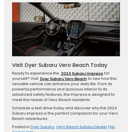
Visit Dyer Subaru Vero Beach Today
Ready to experience the
2024 Subaru Impreza
for
yourself? Visit
Dyer Subaru Vero Beach
to see how this
versatile vehicle can enhance your daily life. From its
powerful performance and spacious interior to its
advanced safety features, the Impreza is designed to
meet the needs of Vero Beach residents.
Schedule a test drive today and discover why the 2024
Subaru Impreza is the perfect companion for your Vero
Beach adventures.
Posted in
Dyer Subaru
,
Vero Beach Subaru Dealer
|
No