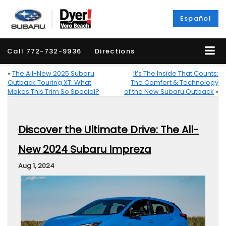
Español
Call
772-732-9936
Directions
«
The All-New 2025 Subaru
It’s The Inside That Counts:
Outback Touring XT: What
The Comfort & Technology
Makes This Trim So Special?
of the New Subaru Outback
»
Discover the Ultimate Drive: The All-
New 2024 Subaru Impreza
Aug 1, 2024