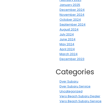
January 2025
December 2024
November 2024
October 2024
September 2024
August 2024
July 2024
June 2024
May 2024
April 2024
March 2024
December 2023
Categories
Dyer Subaru
Dyer Subaru Service
Uncategorized
Vero Beach Subaru Dealer
Vero Beach Subaru Service