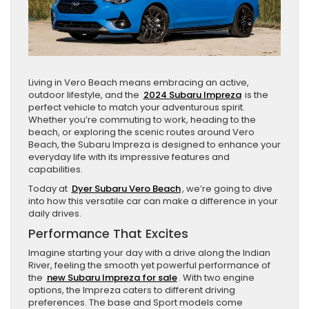
Living in Vero Beach means embracing an active,
outdoor lifestyle, and the
2024 Subaru Impreza
is the
perfect vehicle to match your adventurous spirit.
Whether you’re commuting to work, heading to the
beach, or exploring the scenic routes around Vero
Beach, the Subaru Impreza is designed to enhance your
everyday life with its impressive features and
capabilities.
Today at
Dyer Subaru Vero Beach
, we’re going to dive
into how this versatile car can make a difference in your
daily drives.
Performance That Excites
Imagine starting your day with a drive along the Indian
River, feeling the smooth yet powerful performance of
the
new Subaru Impreza for sale
. With two engine
options, the Impreza caters to different driving
preferences. The base and Sport models come