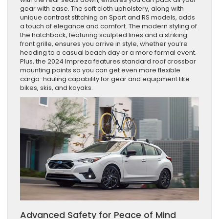
gear with ease. The soft cloth upholstery, along with
unique contrast stitching on Sport and RS models, adds
a touch of elegance and comfort. The modern styling of
the hatchback, featuring sculpted lines and a striking
front grille, ensures you arrive in style, whether you’re
heading to a casual beach day or a more formal event.
Plus, the 2024 Impreza features standard roof crossbar
mounting points so you can get even more flexible
cargo-hauling capability for gear and equipment like
bikes, skis, and kayaks.
Advanced Safety for Peace of Mind