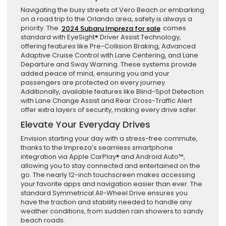
Navigating the busy streets of Vero Beach or embarking
on a road trip to the Orlando area, safety is always a
priority. The
2024 Subaru Impreza for sale
comes
standard with EyeSight® Driver Assist Technology,
offering features like Pre-Collision Braking, Advanced
Adaptive Cruise Control with Lane Centering, and Lane
Departure and Sway Warning. These systems provide
added peace of mind, ensuring you and your
passengers are protected on every journey.
Additionally, available features like Blind-Spot Detection
with Lane Change Assist and Rear Cross-Traffic Alert
offer extra layers of security, making every drive safer.
Elevate Your Everyday Drives
Envision starting your day with a stress-free commute,
thanks to the Impreza’s seamless smartphone
integration via Apple CarPlay® and Android Auto™,
allowing you to stay connected and entertained on the
go. The nearly 12-inch touchscreen makes accessing
your favorite apps and navigation easier than ever. The
standard Symmetrical All-Wheel Drive ensures you
have the traction and stability needed to handle any
weather conditions, from sudden rain showers to sandy
beach roads.