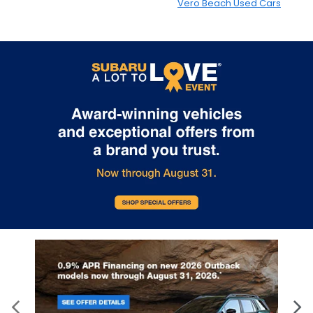
Vero Beach Used Cars