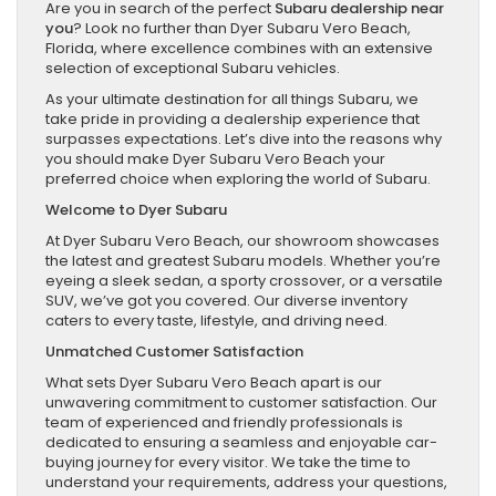
Are you in search of the perfect
Subaru dealership near
you
? Look no further than Dyer Subaru Vero Beach,
Florida, where excellence combines with an extensive
selection of exceptional Subaru vehicles.
As your ultimate destination for all things Subaru, we
take pride in providing a dealership experience that
surpasses expectations. Let’s dive into the reasons why
you should make Dyer Subaru Vero Beach your
preferred choice when exploring the world of Subaru.
Welcome to Dyer Subaru
At Dyer Subaru Vero Beach, our showroom showcases
the latest and greatest Subaru models. Whether you’re
eyeing a sleek sedan, a sporty crossover, or a versatile
SUV, we’ve got you covered. Our diverse inventory
caters to every taste, lifestyle, and driving need.
Unmatched Customer Satisfaction
What sets Dyer Subaru Vero Beach apart is our
unwavering commitment to customer satisfaction. Our
team of experienced and friendly professionals is
dedicated to ensuring a seamless and enjoyable car-
buying journey for every visitor. We take the time to
understand your requirements, address your questions,