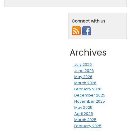
Connect with us
Archives
July 2026
June 2026
May 2026
March 2026
February 2026
December 2025
November 2025
May 2025
April 2025
March 2025
February 2025