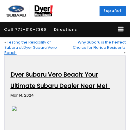
Español
Call
772-310-7366
Directions
«
Testing the Reliability of
Why Subaru is the Perfect
Subaru at Dyer Subaru Vero
Choice for Florida Residents
Beach
»
Dyer Subaru Vero Beach: Your
Ultimate Subaru Dealer Near Me!
Mar 14, 2024