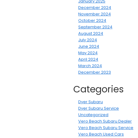
January 2025
December 2024
November 2024
October 2024
September 2024
August 2024
July 2024
June 2024
May 2024
April 2024
March 2024
December 2023
Categories
Dyer Subaru
Dyer Subaru Service
Uncategorized
Vero Beach Subaru Dealer
Vero Beach Subaru Service
Vero Beach Used Cars