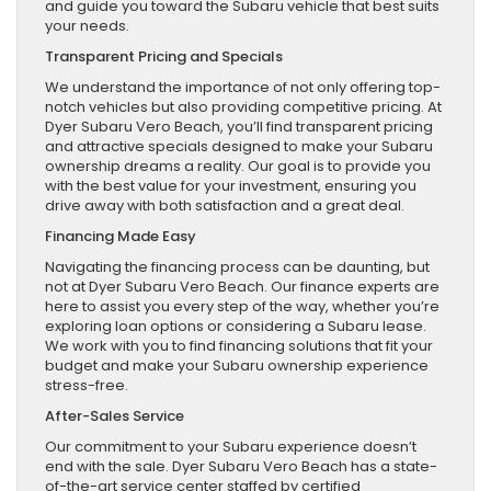
and guide you toward the Subaru vehicle that best suits
your needs.
Transparent Pricing and Specials
We understand the importance of not only offering top-
notch vehicles but also providing competitive pricing. At
Dyer Subaru Vero Beach, you’ll find transparent pricing
and attractive specials designed to make your Subaru
ownership dreams a reality. Our goal is to provide you
with the best value for your investment, ensuring you
drive away with both satisfaction and a great deal.
Financing Made Easy
Navigating the financing process can be daunting, but
not at Dyer Subaru Vero Beach. Our finance experts are
here to assist you every step of the way, whether you’re
exploring loan options or considering a Subaru lease.
We work with you to find financing solutions that fit your
budget and make your Subaru ownership experience
stress-free.
After-Sales Service
Our commitment to your Subaru experience doesn’t
end with the sale. Dyer Subaru Vero Beach has a state-
of-the-art service center staffed by certified