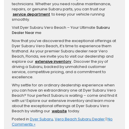
technicians. Whether you need routine maintenance,
repairs, or genuine Subaru parts, you can trust our
service department
to keep your vehicle running
smoothly.
Visit Dyer Subaru Vero Beach – Your Ultimate
Subaru
Dealer Near m
e
Now that you’ve discovered the exceptional offerings at
Dyer Subaru Vero Beach, it’s time to experience them
firsthand. As your premier Subaru dealer near Vero
Beach, Florida, we invite you to visit our dealership and
explore our
extensive inventory
. Discover the joy of
driving a Subaru, backed by unmatched customer
service, competitive pricing, and a commitment to
excellence.
Why settle for an ordinary dealership experience when
you can have an extraordinary one at Dyer Subaru Vero
Beach? Your perfect Subaru is waiting – come and find it
with us! Explore our extensive inventory and learn more
about the exceptional offerings at Dyer Subaru Vero
Beach by visiting our
website
today.
Posted in
Dyer Subaru
,
Vero Beach Subaru Dealer
|
No
Comments »