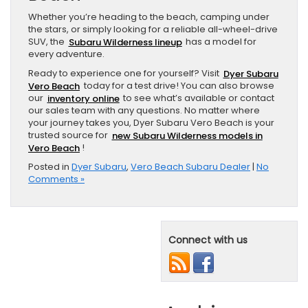
Whether you’re heading to the beach, camping under
the stars, or simply looking for a reliable all-wheel-drive
SUV, the
Subaru Wilderness lineup
has a model for
every adventure.
Ready to experience one for yourself? Visit
Dyer Subaru
Vero Beach
today for a test drive! You can also browse
our
inventory online
to see what’s available or contact
our sales team with any questions. No matter where
your journey takes you, Dyer Subaru Vero Beach is your
trusted source for
new Subaru Wilderness models in
Vero Beach
!
Posted in
Dyer Subaru
,
Vero Beach Subaru Dealer
|
No
Comments »
Connect with us