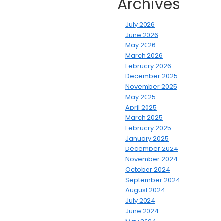
Archives
July 2026
June 2026
May 2026
March 2026
February 2026
December 2025
November 2025
May 2025
April 2025
March 2025
February 2025
January 2025
December 2024
November 2024
October 2024
September 2024
August 2024
July 2024
June 2024