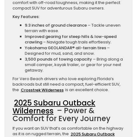
comfort with off-road toughness, making it the perfect
compact SUV for adventurous Subaru owners.
Key Features:
9.3 inches of ground clearance
– Tackle uneven
terrain with ease.
Improved gearing for steep hills & low-speed
crawling
– Navigate tough trails effortlessly.
Yokohama GEOLANDAR® all-terrain tires
–
Designed for mud, sand, and snow.
3,500 pounds of towing capacity
– Bring along a
small camper, kayak trailer, or gear for your next
getaway.
For Vero Beach drivers who love exploring Florida’s
backroads but still need a compact, fuel-efficient SUV,
the
Crosstrek Wilderness
is an excellent choice.
2025 Subaru Outback
Wilderness
– Power &
Comfort for Every Journey
If you want an SUV that’s as comfortable on the highway
as it is on rugged terrain, the
2025 Subaru Outback