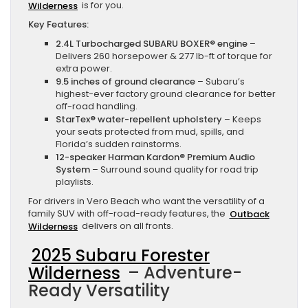
Wilderness
is for you.
Key Features:
2.4L Turbocharged SUBARU BOXER® engine
–
Delivers 260 horsepower & 277 lb-ft of torque for
extra power.
9.5 inches of ground clearance
– Subaru’s
highest-ever factory ground clearance for better
off-road handling.
StarTex® water-repellent upholstery
– Keeps
your seats protected from mud, spills, and
Florida’s sudden rainstorms.
12-speaker Harman Kardon® Premium Audio
System
– Surround sound quality for road trip
playlists.
For drivers in Vero Beach who want the versatility of a
family SUV with off-road-ready features, the
Outback
Wilderness
delivers on all fronts.
2025 Subaru Forester
Wilderness
– Adventure-
Ready Versatility