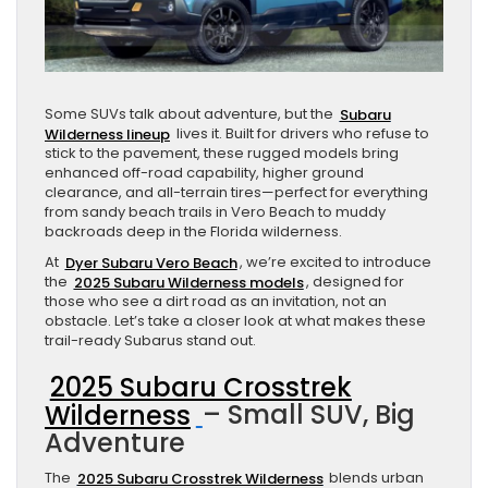
Some SUVs talk about adventure, but the
Subaru
Wilderness lineup
lives it. Built for drivers who refuse to
stick to the pavement, these rugged models bring
enhanced off-road capability, higher ground
clearance, and all-terrain tires—perfect for everything
from sandy beach trails in Vero Beach to muddy
backroads deep in the Florida wilderness.
At
Dyer Subaru Vero Beach
, we’re excited to introduce
the
2025 Subaru Wilderness models
, designed for
those who see a dirt road as an invitation, not an
obstacle. Let’s take a closer look at what makes these
trail-ready Subarus stand out.
2025 Subaru Crosstrek
Wilderness
– Small SUV, Big
Adventure
The
2025 Subaru Crosstrek Wilderness
blends urban