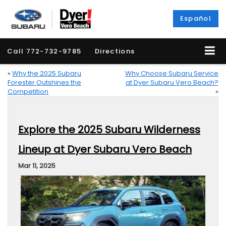
Español
Call
772-732-9785
Directions
«
Why the 2025 Subaru
Why Choose Subaru Service
Forester Outshines the
at Dyer Subaru Vero Beach?
Competition
»
Explore the 2025 Subaru Wilderness
Lineup at Dyer Subaru Vero Beach
Mar 11, 2025