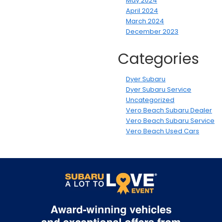
May 2024
April 2024
March 2024
December 2023
Categories
Dyer Subaru
Dyer Subaru Service
Uncategorized
Vero Beach Subaru Dealer
Vero Beach Subaru Service
Vero Beach Used Cars