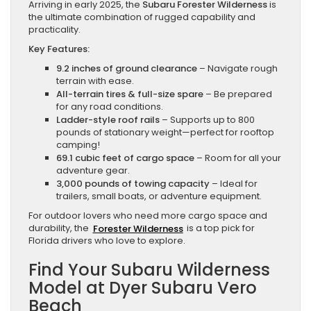
Arriving in early 2025, the
Subaru Forester Wilderness
is
the ultimate combination of rugged capability and
practicality.
Key Features:
9.2 inches of ground clearance
– Navigate rough
terrain with ease.
All-terrain tires & full-size spare
– Be prepared
for any road conditions.
Ladder-style roof rails
– Supports up to 800
pounds of stationary weight—perfect for rooftop
camping!
69.1 cubic feet of cargo space
– Room for all your
adventure gear.
3,000 pounds of towing capacity
– Ideal for
trailers, small boats, or adventure equipment.
For outdoor lovers who need more cargo space and
durability, the
Forester Wilderness
is a top pick for
Florida drivers who love to explore.
Find Your Subaru Wilderness
Model at Dyer Subaru Vero
Beach