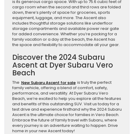
is its generous cargo space. With up to 75.6 cubic feet of
cargo room when the second and third rows are folded
down, there’s plenty of space for groceries, sports
equipment, luggage, and more. The Ascent also
includes thoughtful storage solutions like underfloor
storage compartments and available power rear gate
for added convenience. Whether you’re packing for a
family vacation or a day at the beach, the Ascent has
the space and flexibility to accommodate all your gear.
Discover the 2024 Subaru
Ascent at Dyer Subaru Vero
Beach
The
New Subaru Ascent for sale
is truly the perfect
family vehicle, offering a blend of comfort, safety,
performance, and versatility. At Dyer Subaru Vero
Beach, we’re excited to help you explore all the features
and benefits of this outstanding SUV. Visit us today for a
test drive and experience firsthand why the 2024 Subaru
Ascent is the ultimate choice for families in Vero Beach.
Embrace the future of family travel with Subaru, where
every journey is an adventure waiting to happen. Drive
home in your new Ascent today!