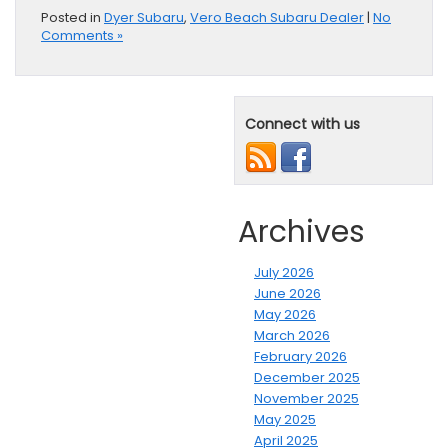
Posted in
Dyer Subaru
,
Vero Beach Subaru Dealer
|
No
Comments »
Connect with us
Archives
July 2026
June 2026
May 2026
March 2026
February 2026
December 2025
November 2025
May 2025
April 2025