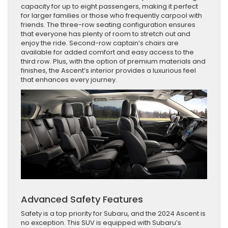
capacity for up to eight passengers, making it perfect
for larger families or those who frequently carpool with
friends. The three-row seating configuration ensures
that everyone has plenty of room to stretch out and
enjoy the ride. Second-row captain’s chairs are
available for added comfort and easy access to the
third row. Plus, with the option of premium materials and
finishes, the Ascent’s interior provides a luxurious feel
that enhances every journey.
Advanced Safety Features
Safety is a top priority for Subaru, and the 2024 Ascent is
no exception. This SUV is equipped with Subaru’s