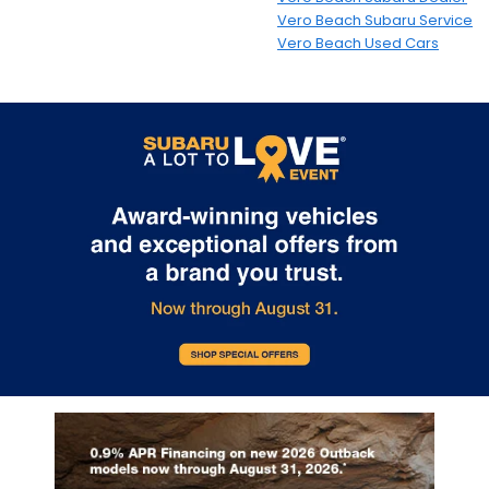
Vero Beach Subaru Service
Vero Beach Used Cars