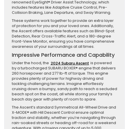
renowned EyeSight® Driver Assist Technology, which
includes features like Adaptive Cruise Control, Pre-
Collision Braking, Lane Departure, and Sway Warning.
These systems work together to provide an extra layer
of protection for you and your loved ones. Additionally,
the Ascent offers available features such as Blind-Spot
Detection, Rear Cross-Traffic Alert, and a 180-degree
Front-View Monitor, ensuring you have comprehensive
awareness of your surroundings at all times.
Impressive Performance and Capability
Under the hood, the
2024 Subaru Ascent
is powered
by a turbocharged SUBARU BOXER® engine that delivers
260 horsepower and 277 lb-ft of torque. This engine
provides plenty of power for highway driving and
tackling challenging terrains. Imagine effortlessly
cruising down a bumpy, sandy path to reach a secluded
beach spot on the coast, all while storing your family’s
beach day gear with plenty of room to spare.
The Ascent’s standard Symmetrical All-Wheel Drive and
X-MODE® with Hill Descent Control ensure optimal
traction and stability, whether you’re navigating through
rain-soaked streets or heading off-road for a weekend
adventure. With a towing capacity of up to 5,000