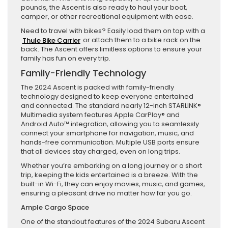
pounds, the Ascent is also ready to haul your boat,
camper, or other recreational equipment with ease.
Need to travel with bikes? Easily load them on top with a
Thule Bike Carrier
or attach them to a bike rack on the
back. The Ascent offers limitless options to ensure your
family has fun on every trip.
Family-Friendly Technology
The 2024 Ascent is packed with family-friendly
technology designed to keep everyone entertained
and connected. The standard nearly 12-inch STARLINK®
Multimedia system features Apple CarPlay® and
Android Auto™ integration, allowing you to seamlessly
connect your smartphone for navigation, music, and
hands-free communication. Multiple USB ports ensure
that all devices stay charged, even on long trips.
Whether you’re embarking on a long journey or a short
trip, keeping the kids entertained is a breeze. With the
built-in Wi-Fi, they can enjoy movies, music, and games,
ensuring a pleasant drive no matter how far you go.
Ample Cargo Space
One of the standout features of the 2024 Subaru Ascent