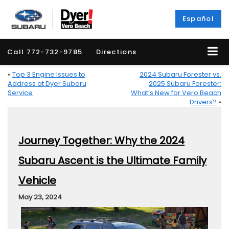
Español
Call
772-732-9785
Directions
«
Top 3 Engine Issues to
2024 Subaru Forester vs.
Address at Dyer Subaru
2025 Subaru Forester:
Service
What’s New for Vero Beach
Drivers?
»
Journey Together: Why the 2024
Subaru Ascent is the Ultimate Family
Vehicle
May 23, 2024