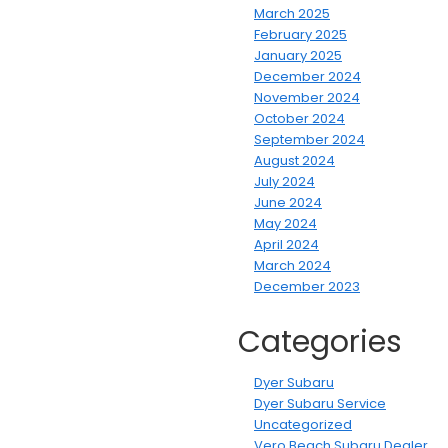
March 2025
February 2025
January 2025
December 2024
November 2024
October 2024
September 2024
August 2024
July 2024
June 2024
May 2024
April 2024
March 2024
December 2023
Categories
Dyer Subaru
Dyer Subaru Service
Uncategorized
Vero Beach Subaru Dealer