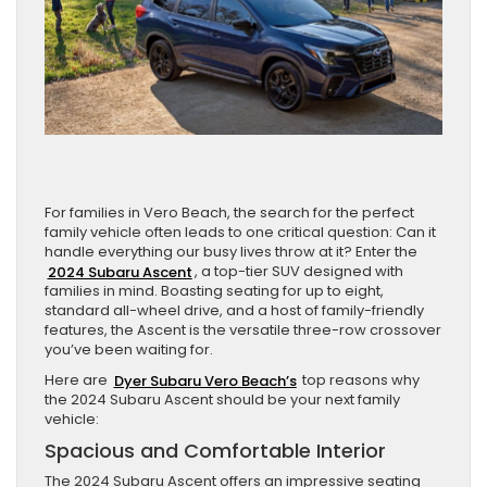
For families in Vero Beach, the search for the perfect
family vehicle often leads to one critical question: Can it
handle everything our busy lives throw at it? Enter the
2024 Subaru Ascent
, a top-tier SUV designed with
families in mind. Boasting seating for up to eight,
standard all-wheel drive, and a host of family-friendly
features, the Ascent is the versatile three-row crossover
you’ve been waiting for.
Here are
Dyer Subaru Vero Beach’s
top reasons why
the 2024 Subaru Ascent should be your next family
vehicle:
Spacious and Comfortable Interior
The 2024 Subaru Ascent offers an impressive seating