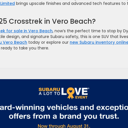
Limited
brings upscale finishes and advanced tech features to 
025 Crosstrek in Vero Beach?
ek for sale in Vero Beach
, now’s the perfect time to stop by D
le design, and signature Subaru safety, this is one SUV that live
u Vero Beach
today or explore our
new Subaru inventory onlin
s ready to take you there.