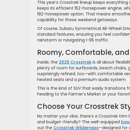
This year’s Crosstrek lineup keeps everythin
keeps its efficient 152-horsepower engine, w
182-horsepower option. That means smoother
capability for those weekend getaways.
Of course, Subaru Symmetrical All-Wheel Driv
standard features, ensuring you feel confide
rainstorm or navigating I-95 traffic.
Roomy, Comfortable, and
Inside, the
2025 Crosstrek
is all about flexibi
plenty of room for surfboards, beach chairs, g
surprisingly refined, too—with comfortable sea
heated seats and a premium audio system.
This is the kind of SUV that easily transitio
heading to the Farmer’s Market or your favorit
Choose Your Crosstrek St
No matter your vibe, there’s a Crosstrek trim 
and budget-friendly? The well-equipped
bas
out the
Crosstrek Wilderness
—designed for 