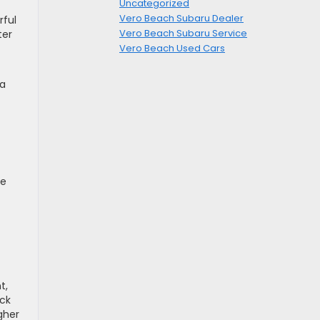
Uncategorized
Vero Beach Subaru Dealer
rful
Vero Beach Subaru Service
ter
Vero Beach Used Cars
da
ke
t,
ck
gher