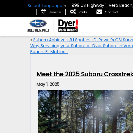
999 US Highway 1, Vero Beach
Select Language
▼
Service
Parts
Contact
«
Subaru Achieves #1 Spot in J.D. Power’s CSI Surv
Why Servicing your Subaru at Dyer Subaru in Vero
Beach, FL Matters
Meet the 2025 Subaru Crosstrek:
May 1, 2025