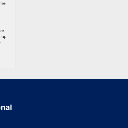
the
yer
s up
e
.