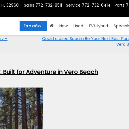
, FL 32960
Sales
772-732-8511
Service
772-732-8414
Parts
7
Español
New
Used
EV/Hybrid
Special
ey –
Could a Used Subaru Be Your Next Best Pur
Vero 
 Built for Adventure in Vero Beach