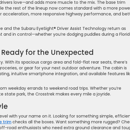
g drivers love—and adds more muscle to the mix. The base trim
hile the rest of the lineup now comes standard with a more powe
 acceleration, more responsive highway performance, and bet
e and the Subaru EyeSight® Driver Assist Technology return as
nt and in control—whether you’re dodging puddles during a Flori
 Ready for the Unexpected
lity. With its spacious cargo area and fold-flat rear seats, there’s
roceries, or gear for your next outdoor adventure. The cabin is
ting, intuitive smartphone integration, and available features li
ns from weekday errands to weekend road trips. Whether you’re
e state park, the Crosstrek makes every mile a joyride.
yle
level with your name on it. Looking for something simple, efficien
e trim
checks all the boxes. Want something more rugged? Che
off-road enthusiasts who need extra ground clearance and tou