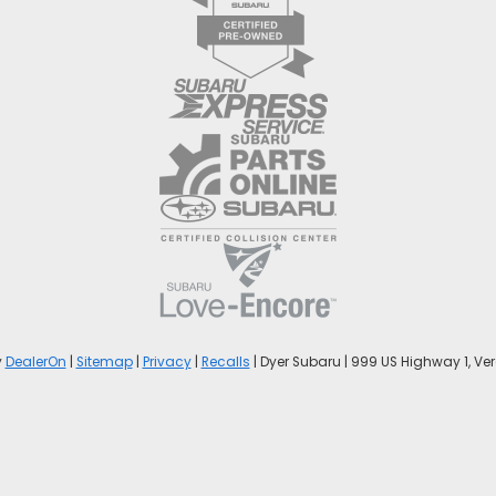
y
DealerOn
|
Sitemap
|
Privacy
|
Recalls
| Dyer Subaru
|
999 US Highway 1,
Ver