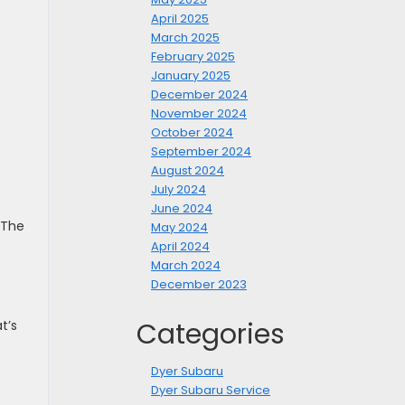
April 2025
March 2025
February 2025
January 2025
December 2024
November 2024
October 2024
September 2024
August 2024
July 2024
June 2024
 The
May 2024
April 2024
March 2024
December 2023
Categories
t’s
Dyer Subaru
Dyer Subaru Service