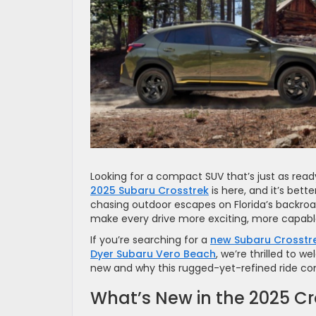
Looking for a compact SUV that’s just as read
2025 Subaru Crosstrek
is here, and it’s bet
chasing outdoor escapes on Florida’s backroa
make every drive more exciting, more capab
If you’re searching for a
new Subaru Crosstre
Dyer Subaru Vero Beach
, we’re thrilled to w
new and why this rugged-yet-refined ride cont
What’s New in the 2025 Cr