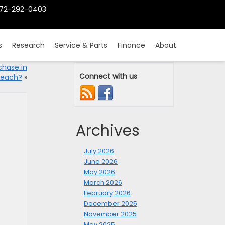
72-292-0403
s
Research
Service & Parts
Finance
About
chase in
Connect with us
Beach?
»
Archives
July 2026
June 2026
May 2026
March 2026
February 2026
December 2025
November 2025
May 2025