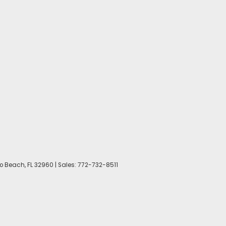
o Beach,
FL
32960
| Sales:
772-732-8511