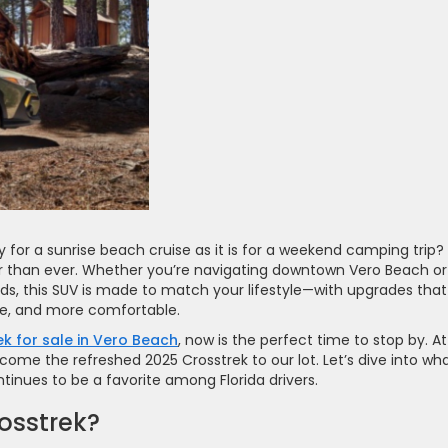
y for a sunrise beach cruise as it is for a weekend camping trip?
ter than ever. Whether you’re navigating downtown Vero Beach or
ds, this SUV is made to match your lifestyle—with upgrades that
le, and more comfortable.
k for sale in Vero Beach
, now is the perfect time to stop by. At
elcome the refreshed 2025 Crosstrek to our lot. Let’s dive into wha
inues to be a favorite among Florida drivers.
osstrek?