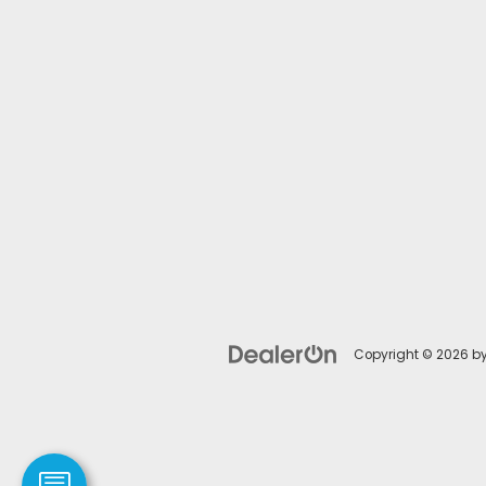
Copyright © 2026
b