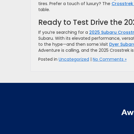
tires. Prefer a touch of luxury? The
Crosstrek 
table.
Ready to Test Drive the 2
If you’re searching for a
2025 Subaru Crosstr
Subaru. With its elevated performance, versati
to the hype—and then some.Visit
Dyer Subar
Adventure is calling, and the 2025 Crosstrek i
Posted in
Uncategorized
|
No Comments »