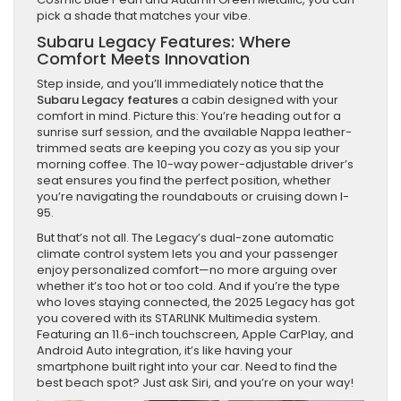
pick a shade that matches your vibe.
Subaru Legacy Features: Where
Comfort Meets Innovation
Step inside, and you’ll immediately notice that the
Subaru Legacy features
a cabin designed with your
comfort in mind. Picture this: You’re heading out for a
sunrise surf session, and the available Nappa leather-
trimmed seats are keeping you cozy as you sip your
morning coffee. The 10-way power-adjustable driver’s
seat ensures you find the perfect position, whether
you’re navigating the roundabouts or cruising down I-
95.
But that’s not all. The Legacy’s dual-zone automatic
climate control system lets you and your passenger
enjoy personalized comfort—no more arguing over
whether it’s too hot or too cold. And if you’re the type
who loves staying connected, the 2025 Legacy has got
you covered with its STARLINK Multimedia system.
Featuring an 11.6-inch touchscreen, Apple CarPlay, and
Android Auto integration, it’s like having your
smartphone built right into your car. Need to find the
best beach spot? Just ask Siri, and you’re on your way!