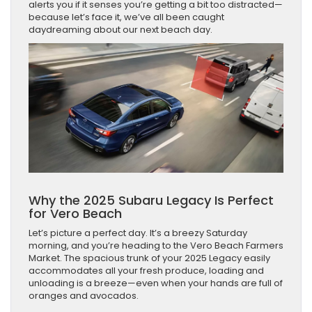
alerts you if it senses you’re getting a bit too distracted—
because let’s face it, we’ve all been caught
daydreaming about our next beach day.
Why the 2025 Subaru Legacy Is Perfect
for Vero Beach
Let’s picture a perfect day. It’s a breezy Saturday
morning, and you’re heading to the Vero Beach Farmers
Market. The spacious trunk of your 2025 Legacy easily
accommodates all your fresh produce, loading and
unloading is a breeze—even when your hands are full of
oranges and avocados.