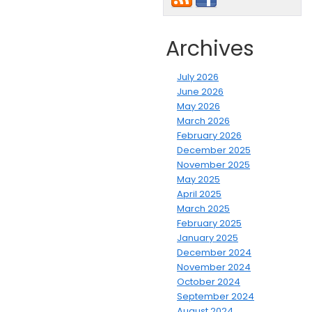
Archives
July 2026
June 2026
May 2026
March 2026
February 2026
December 2025
November 2025
May 2025
April 2025
March 2025
February 2025
January 2025
December 2024
November 2024
October 2024
September 2024
August 2024