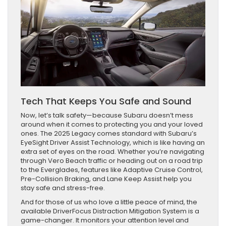
Tech That Keeps You Safe and Sound
Now, let’s talk safety—because Subaru doesn’t mess
around when it comes to protecting you and your loved
ones. The 2025 Legacy comes standard with Subaru’s
EyeSight Driver Assist Technology, which is like having an
extra set of eyes on the road. Whether you’re navigating
through Vero Beach traffic or heading out on a road trip
to the Everglades, features like Adaptive Cruise Control,
Pre-Collision Braking, and Lane Keep Assist help you
stay safe and stress-free.
And for those of us who love a little peace of mind, the
available DriverFocus Distraction Mitigation System is a
game-changer. It monitors your attention level and