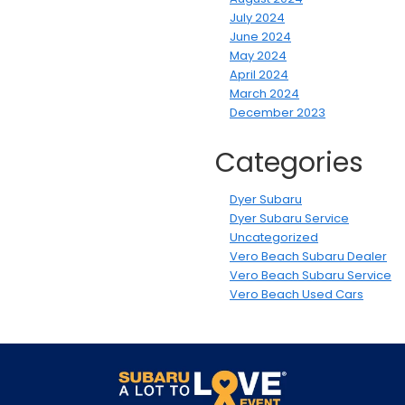
July 2024
June 2024
May 2024
April 2024
March 2024
December 2023
Categories
Dyer Subaru
Dyer Subaru Service
Uncategorized
Vero Beach Subaru Dealer
Vero Beach Subaru Service
Vero Beach Used Cars