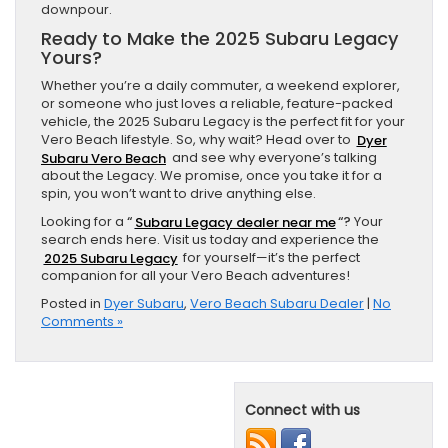
downpour.
Ready to Make the 2025 Subaru Legacy
Yours?
Whether you’re a daily commuter, a weekend explorer,
or someone who just loves a reliable, feature-packed
vehicle, the 2025 Subaru Legacy is the perfect fit for your
Vero Beach lifestyle. So, why wait? Head over to
Dyer
Subaru Vero Beach
and see why everyone’s talking
about the Legacy. We promise, once you take it for a
spin, you won’t want to drive anything else.
Looking for a
“
Subaru Legacy dealer near me
“?
Your
search ends here. Visit us today and experience the
2025 Subaru Legacy
for yourself—it’s the perfect
companion for all your Vero Beach adventures!
Posted in
Dyer Subaru
,
Vero Beach Subaru Dealer
|
No
Comments »
Connect with us