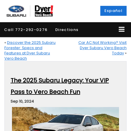
Español
Call
772-292-0276
Directions
«
Discover the 2025 Subaru
Car AC Not Working? Visit
Forester: Specs and
Dyer Subaru Vero Beach
Features at Dyer Subaru
Today
»
Vero Beach
The 2025 Subaru Legacy: Your VIP
Pass to Vero Beach Fun
Sep 10, 2024