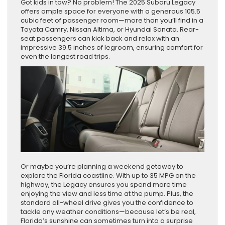
Got kids in tow? No problem! The 2025 Subaru Legacy
offers ample space for everyone with a generous 105.5
cubic feet of passenger room—more than you’ll find in a
Toyota Camry, Nissan Altima, or Hyundai Sonata. Rear-
seat passengers can kick back and relax with an
impressive 39.5 inches of legroom, ensuring comfort for
even the longest road trips.
Or maybe you’re planning a weekend getaway to
explore the Florida coastline. With up to 35 MPG on the
highway, the Legacy ensures you spend more time
enjoying the view and less time at the pump. Plus, the
standard all-wheel drive gives you the confidence to
tackle any weather conditions—because let’s be real,
Florida’s sunshine can sometimes turn into a surprise