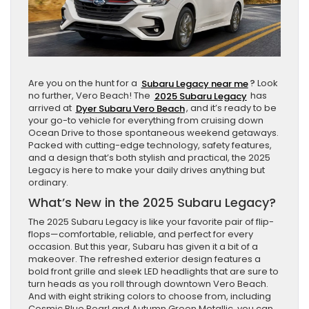
Are you on the hunt for a
Subaru Legacy near me
?
Look
no further, Vero Beach! The
2025 Subaru Legacy
has
arrived at
Dyer Subaru Vero Beach
, and it’s ready to be
your go-to vehicle for everything from cruising down
Ocean Drive to those spontaneous weekend getaways.
Packed with cutting-edge technology, safety features,
and a design that’s both stylish and practical, the 2025
Legacy is here to make your daily drives anything but
ordinary.
What’s New in the 2025 Subaru Legacy?
The 2025 Subaru Legacy is like your favorite pair of flip-
flops—comfortable, reliable, and perfect for every
occasion. But this year, Subaru has given it a bit of a
makeover. The refreshed exterior design features a
bold front grille and sleek LED headlights that are sure to
turn heads as you roll through downtown Vero Beach.
And with eight striking colors to choose from, including
Cosmic Blue Pearl and Autumn Green Metallic, you can