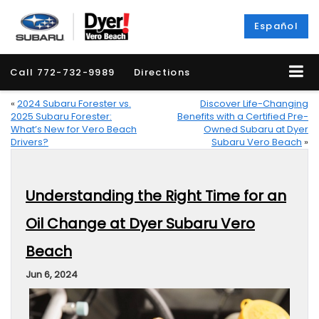
Español
Call
772-732-9989
Directions
«
2024 Subaru Forester vs.
Discover Life-Changing
2025 Subaru Forester:
Benefits with a Certified Pre-
What’s New for Vero Beach
Owned Subaru at Dyer
Drivers?
Subaru Vero Beach
»
Understanding the Right Time for an
Oil Change at Dyer Subaru Vero
Beach
Jun 6, 2024