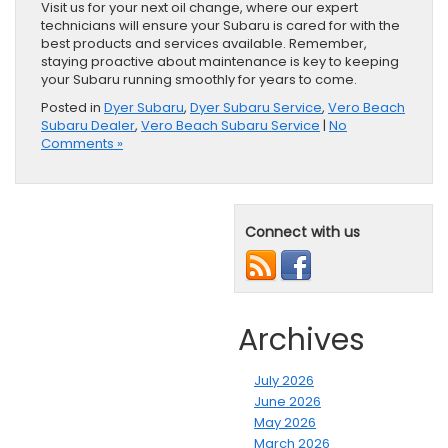
Visit us for your next oil change, where our expert
technicians will ensure your Subaru is cared for with the
best products and services available. Remember,
staying proactive about maintenance is key to keeping
your Subaru running smoothly for years to come.
Posted in
Dyer Subaru
,
Dyer Subaru Service
,
Vero Beach
Subaru Dealer
,
Vero Beach Subaru Service
|
No
Comments »
Connect with us
Archives
July 2026
June 2026
May 2026
March 2026