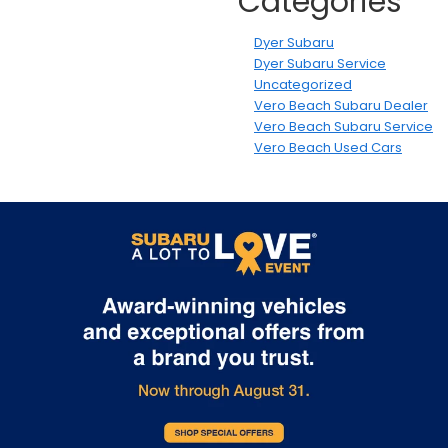
Categories
Dyer Subaru
Dyer Subaru Service
Uncategorized
Vero Beach Subaru Dealer
Vero Beach Subaru Service
Vero Beach Used Cars