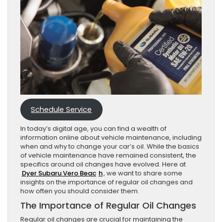
Schedule Service
In today’s digital age, you can find a wealth of
information online about vehicle maintenance, including
when and why to change your car’s oil. While the basics
of vehicle maintenance have remained consistent, the
specifics around oil changes have evolved. Here at
Dyer Subaru Vero Beac
h
, we want to share some
insights on the importance of regular oil changes and
how often you should consider them.
The Importance of Regular Oil Changes
Regular oil changes are crucial for maintaining the