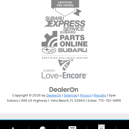
Copyright © 2026
by
DealerOn
|
Sitemap
|
Privacy
|
Recalls
| Dyer
Subaru
|
999 US Highway 1,
Vero Beach,
FL
32960
| Sales:
772-732-9989