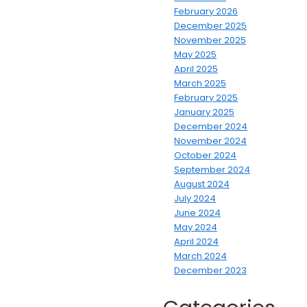
February 2026
December 2025
November 2025
May 2025
April 2025
March 2025
February 2025
January 2025
December 2024
November 2024
October 2024
September 2024
August 2024
July 2024
June 2024
May 2024
April 2024
March 2024
December 2023