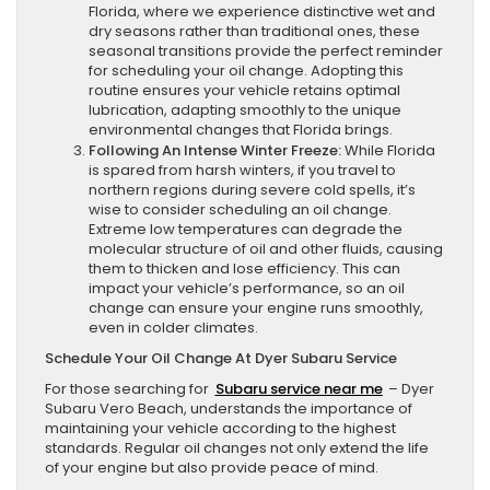
Florida, where we experience distinctive wet and
dry seasons rather than traditional ones, these
seasonal transitions provide the perfect reminder
for scheduling your oil change. Adopting this
routine ensures your vehicle retains optimal
lubrication, adapting smoothly to the unique
environmental changes that Florida brings.
Following An Intense Winter Freeze:
While Florida
is spared from harsh winters, if you travel to
northern regions during severe cold spells, it’s
wise to consider scheduling an oil change.
Extreme low temperatures can degrade the
molecular structure of oil and other fluids, causing
them to thicken and lose efficiency. This can
impact your vehicle’s performance, so an oil
change can ensure your engine runs smoothly,
even in colder climates.
Schedule Your Oil Change At Dyer Subaru Service
For those searching for
Subaru service near me
– Dyer
Subaru Vero Beach, understands the importance of
maintaining your vehicle according to the highest
standards. Regular oil changes not only extend the life
of your engine but also provide peace of mind.