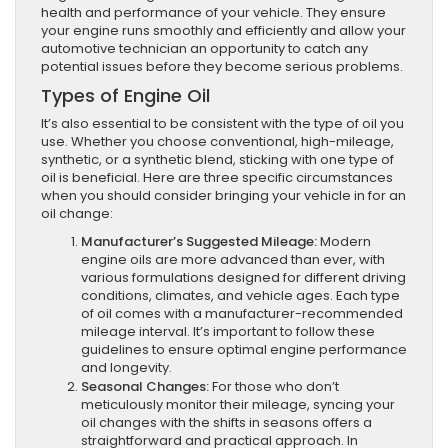
health and performance of your vehicle. They ensure
your engine runs smoothly and efficiently and allow your
automotive technician an opportunity to catch any
potential issues before they become serious problems.
Types of Engine Oil
It’s also essential to be consistent with the type of oil you
use. Whether you choose conventional, high-mileage,
synthetic, or a synthetic blend, sticking with one type of
oil is beneficial. Here are three specific circumstances
when you should consider bringing your vehicle in for an
oil change:
Manufacturer’s Suggested Mileage:
Modern
engine oils are more advanced than ever, with
various formulations designed for different driving
conditions, climates, and vehicle ages. Each type
of oil comes with a manufacturer-recommended
mileage interval. It’s important to follow these
guidelines to ensure optimal engine performance
and longevity.
Seasonal Changes:
For those who don’t
meticulously monitor their mileage, syncing your
oil changes with the shifts in seasons offers a
straightforward and practical approach. In