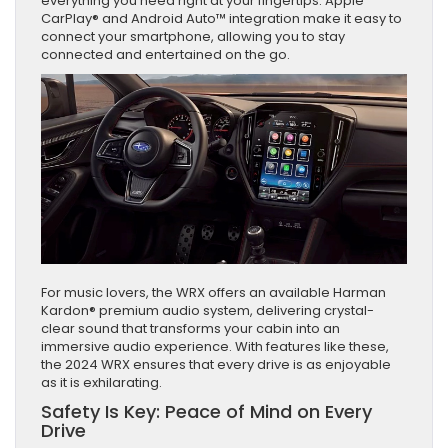
everything you need right at your fingertips. Apple
CarPlay® and Android Auto™ integration make it easy to
connect your smartphone, allowing you to stay
connected and entertained on the go.
For music lovers, the WRX offers an available Harman
Kardon® premium audio system, delivering crystal-
clear sound that transforms your cabin into an
immersive audio experience. With features like these,
the 2024 WRX ensures that every drive is as enjoyable
as it is exhilarating.
Safety Is Key: Peace of Mind on Every
Drive