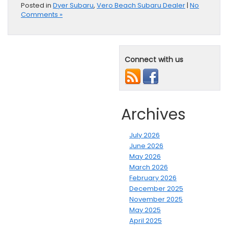
Posted in
Dyer Subaru
,
Vero Beach Subaru Dealer
|
No
Comments »
Connect with us
Archives
July 2026
June 2026
May 2026
March 2026
February 2026
December 2025
November 2025
May 2025
April 2025