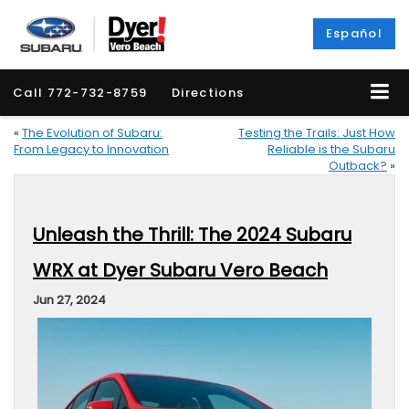
Español
Call
772-732-8759
Directions
«
The Evolution of Subaru:
Testing the Trails: Just How
From Legacy to Innovation
Reliable is the Subaru
Outback?
»
Unleash the Thrill: The 2024 Subaru
WRX at Dyer Subaru Vero Beach
Jun 27, 2024