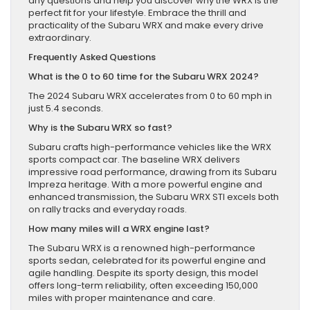
any questions and help you discover why the WRX is the
perfect fit for your lifestyle. Embrace the thrill and
practicality of the Subaru WRX and make every drive
extraordinary.
Frequently Asked Questions
What is the 0 to 60 time for the Subaru WRX 2024?
The 2024 Subaru WRX accelerates from 0 to 60 mph in
just 5.4 seconds.
Why is the Subaru WRX so fast?
Subaru crafts high-performance vehicles like the WRX
sports compact car. The baseline WRX delivers
impressive road performance, drawing from its Subaru
Impreza heritage. With a more powerful engine and
enhanced transmission, the Subaru WRX STI excels both
on rally tracks and everyday roads.
How many miles will a WRX engine last?
The Subaru WRX is a renowned high-performance
sports sedan, celebrated for its powerful engine and
agile handling. Despite its sporty design, this model
offers long-term reliability, often exceeding 150,000
miles with proper maintenance and care.