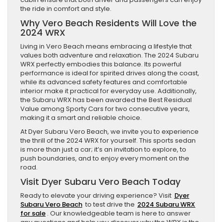
the ride in comfort and style.
Why Vero Beach Residents Will Love the
2024 WRX
Living in Vero Beach means embracing a lifestyle that
values both adventure and relaxation. The 2024 Subaru
WRX perfectly embodies this balance. Its powerful
performance is ideal for spirited drives along the coast,
while its advanced safety features and comfortable
interior make it practical for everyday use. Additionally,
the Subaru WRX has been awarded the Best Residual
Value among Sporty Cars for two consecutive years,
making it a smart and reliable choice.
At Dyer Subaru Vero Beach, we invite you to experience
the thrill of the 2024 WRX for yourself. This sports sedan
is more than just a car; it’s an invitation to explore, to
push boundaries, and to enjoy every moment on the
road.
Visit Dyer Subaru Vero Beach Today
Ready to elevate your driving experience? Visit
Dyer
Subaru Vero Beach
to test drive the
2024 Subaru WRX
for sale
. Our knowledgeable team is here to answer