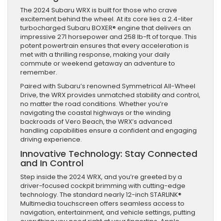
The 2024 Subaru WRX is built for those who crave
excitement behind the wheel. At its core lies a 2.4-liter
turbocharged Subaru BOXER® engine that delivers an
impressive 271 horsepower and 258 lb-ft of torque. This
potent powertrain ensures that every acceleration is
met with a thrilling response, making your daily
commute or weekend getaway an adventure to
remember.
Paired with Subaru’s renowned Symmetrical All-Wheel
Drive, the WRX provides unmatched stability and control,
no matter the road conditions. Whether you’re
navigating the coastal highways or the winding
backroads of Vero Beach, the WRX’s advanced
handling capabilities ensure a confident and engaging
driving experience.
Innovative Technology: Stay Connected
and In Control
Step inside the 2024 WRX, and you’re greeted by a
driver-focused cockpit brimming with cutting-edge
technology. The standard nearly 12-inch STARLINK®
Multimedia touchscreen offers seamless access to
navigation, entertainment, and vehicle settings, putting