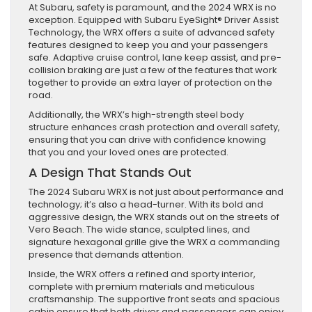
At Subaru, safety is paramount, and the 2024 WRX is no
exception. Equipped with Subaru EyeSight® Driver Assist
Technology, the WRX offers a suite of advanced safety
features designed to keep you and your passengers
safe. Adaptive cruise control, lane keep assist, and pre-
collision braking are just a few of the features that work
together to provide an extra layer of protection on the
road.
Additionally, the WRX’s high-strength steel body
structure enhances crash protection and overall safety,
ensuring that you can drive with confidence knowing
that you and your loved ones are protected.
A Design That Stands Out
The 2024 Subaru WRX is not just about performance and
technology; it’s also a head-turner. With its bold and
aggressive design, the WRX stands out on the streets of
Vero Beach. The wide stance, sculpted lines, and
signature hexagonal grille give the WRX a commanding
presence that demands attention.
Inside, the WRX offers a refined and sporty interior,
complete with premium materials and meticulous
craftsmanship. The supportive front seats and spacious
cabin ensure that both driver and passengers can enjoy