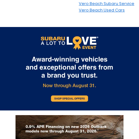
Vero Beach Subaru Service
Vero Beach Used Cars