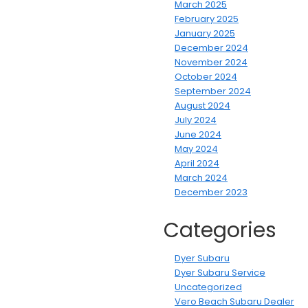
March 2025
February 2025
January 2025
December 2024
November 2024
October 2024
September 2024
August 2024
July 2024
June 2024
May 2024
April 2024
March 2024
December 2023
Categories
Dyer Subaru
Dyer Subaru Service
Uncategorized
Vero Beach Subaru Dealer