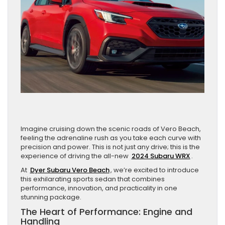
Imagine cruising down the scenic roads of Vero Beach,
feeling the adrenaline rush as you take each curve with
precision and power. This is not just any drive; this is the
experience of driving the all-new
2024 Subaru WRX
.
At
Dyer Subaru Vero Beach
, we’re excited to introduce
this exhilarating sports sedan that combines
performance, innovation, and practicality in one
stunning package.
The Heart of Performance: Engine and
Handling