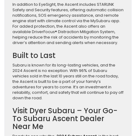
In addition to EyeSight, the Ascent includes STARLINK
Safety and Security features, offering automatic collision
notifications, SOS emergency assistance, and remote
engine start with climate control via the MySubaru app.
For added protection, the Ascent also offers an
available DriverFocus® Distraction Mitigation System,
helping reduce the risk of accidents by monitoring the
driver’s attention and sending alerts when necessary.
Built to Last
Subaru is known for its long-lasting vehicles, and the
2024 Ascent is no exception. With 96% of Subaru
vehicles sold in the last 10 years still on the road today,
the Ascent is built to be a part of your family’s
adventures for years to come. It’s an investment in
reliability, comfort, and safety that will continue to pay off
down the road.
Visit Dyer Subaru – Your Go-
To Subaru Ascent Dealer
Near Me