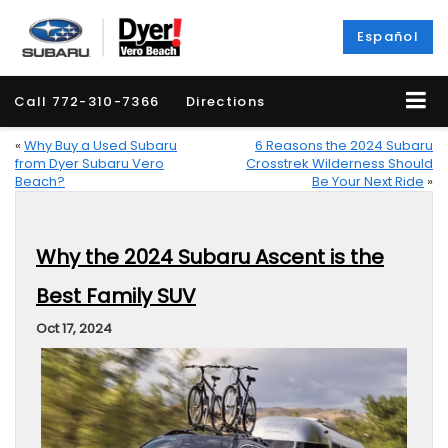
Español
Call
772-310-7366
Directions
«
Why Buy a Used Subaru
6 Reasons the 2024 Subaru
from Dyer Subaru Vero
Crosstrek Wilderness Should
Beach?
Be Your Next Ride
»
Why the 2024 Subaru Ascent is the
Best Family SUV
Oct 17, 2024