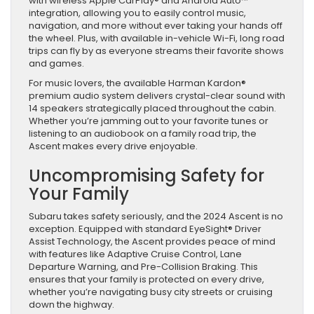
with wireless Apple CarPlay® and Android Auto™
integration, allowing you to easily control music,
navigation, and more without ever taking your hands off
the wheel. Plus, with available in-vehicle Wi-Fi, long road
trips can fly by as everyone streams their favorite shows
and games.
For music lovers, the available Harman Kardon®
premium audio system delivers crystal-clear sound with
14 speakers strategically placed throughout the cabin.
Whether you’re jamming out to your favorite tunes or
listening to an audiobook on a family road trip, the
Ascent makes every drive enjoyable.
Uncompromising Safety for
Your Family
Subaru takes safety seriously, and the 2024 Ascent is no
exception. Equipped with standard EyeSight® Driver
Assist Technology, the Ascent provides peace of mind
with features like Adaptive Cruise Control, Lane
Departure Warning, and Pre-Collision Braking. This
ensures that your family is protected on every drive,
whether you’re navigating busy city streets or cruising
down the highway.