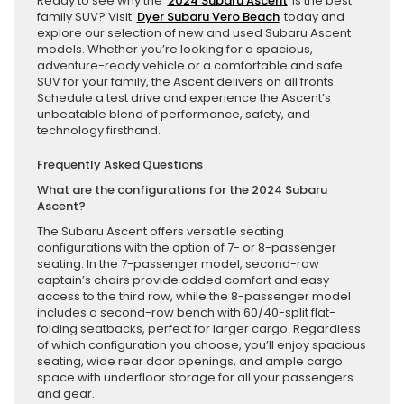
Ready to see why the
2024 Subaru Ascent
is the best
family SUV? Visit
Dyer Subaru Vero Beach
today and
explore our selection of new and used Subaru Ascent
models. Whether you’re looking for a spacious,
adventure-ready vehicle or a comfortable and safe
SUV for your family, the Ascent delivers on all fronts.
Schedule a test drive and experience the Ascent’s
unbeatable blend of performance, safety, and
technology firsthand.
Frequently Asked Questions
What are the configurations for the 2024 Subaru
Ascent?
The Subaru Ascent offers versatile seating
configurations with the option of 7- or 8-passenger
seating. In the 7-passenger model, second-row
captain’s chairs provide added comfort and easy
access to the third row, while the 8-passenger model
includes a second-row bench with 60/40-split flat-
folding seatbacks, perfect for larger cargo. Regardless
of which configuration you choose, you’ll enjoy spacious
seating, wide rear door openings, and ample cargo
space with underfloor storage for all your passengers
and gear.