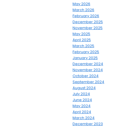
May 2026
March 2026
February 2026
December 2025
November 2025
May 2025
April 2025
March 2025
February 2025
January 2025
December 2024
November 2024
October 2024
September 2024
August 2024
July 2024
June 2024
May 2024
April 2024
March 2024
December 2023