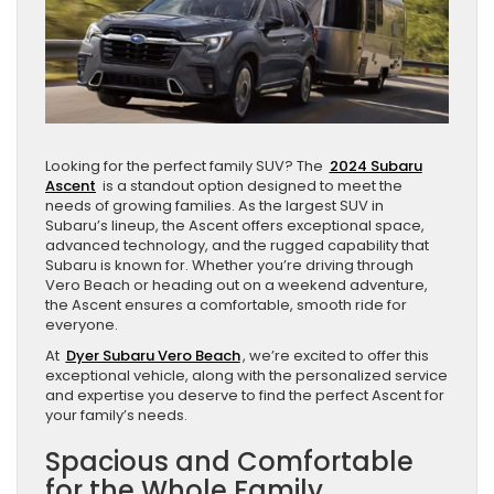
Looking for the perfect family SUV? The
2024 Subaru
Ascent
is a standout option designed to meet the
needs of growing families. As the largest SUV in
Subaru’s lineup, the Ascent offers exceptional space,
advanced technology, and the rugged capability that
Subaru is known for. Whether you’re driving through
Vero Beach or heading out on a weekend adventure,
the Ascent ensures a comfortable, smooth ride for
everyone.
At
Dyer Subaru Vero Beach
, we’re excited to offer this
exceptional vehicle, along with the personalized service
and expertise you deserve to find the perfect Ascent for
your family’s needs.
Spacious and Comfortable
for the Whole Family