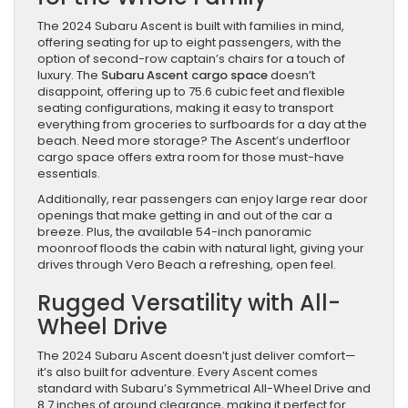
The 2024 Subaru Ascent is built with families in mind,
offering seating for up to eight passengers, with the
option of second-row captain’s chairs for a touch of
luxury. The
Subaru Ascent cargo space
doesn’t
disappoint, offering up to 75.6 cubic feet and flexible
seating configurations, making it easy to transport
everything from groceries to surfboards for a day at the
beach. Need more storage? The Ascent’s underfloor
cargo space offers extra room for those must-have
essentials.
Additionally, rear passengers can enjoy large rear door
openings that make getting in and out of the car a
breeze. Plus, the available 54-inch panoramic
moonroof floods the cabin with natural light, giving your
drives through Vero Beach a refreshing, open feel.
Rugged Versatility with All-
Wheel Drive
The 2024 Subaru Ascent doesn’t just deliver comfort—
it’s also built for adventure. Every Ascent comes
standard with Subaru’s Symmetrical All-Wheel Drive and
8.7 inches of ground clearance, making it perfect for