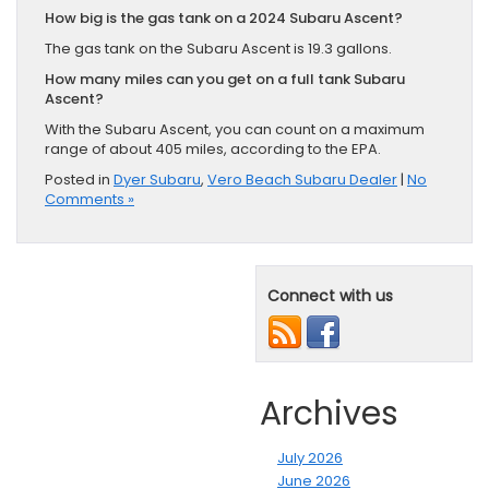
How big is the gas tank on a 2024 Subaru Ascent?
The gas tank on the Subaru Ascent is 19.3 gallons.
How many miles can you get on a full tank Subaru
Ascent?
With the Subaru Ascent, you can count on a maximum
range of about 405 miles, according to the EPA.
Posted in
Dyer Subaru
,
Vero Beach Subaru Dealer
|
No
Comments »
Connect with us
Archives
July 2026
June 2026