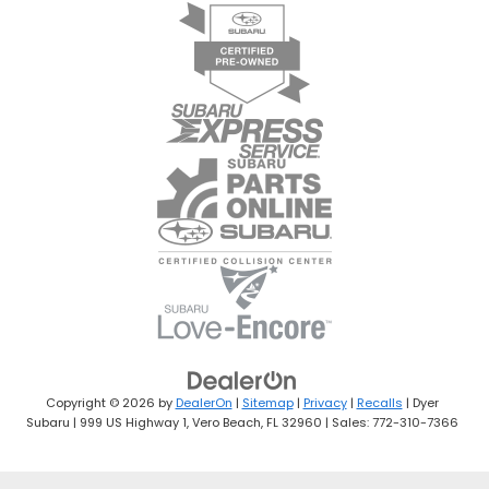
Copyright © 2026
by
DealerOn
|
Sitemap
|
Privacy
|
Recalls
| Dyer
Subaru
|
999 US Highway 1,
Vero Beach,
FL
32960
| Sales:
772-310-7366