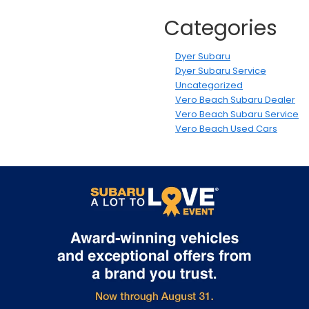
Categories
Dyer Subaru
Dyer Subaru Service
Uncategorized
Vero Beach Subaru Dealer
Vero Beach Subaru Service
Vero Beach Used Cars