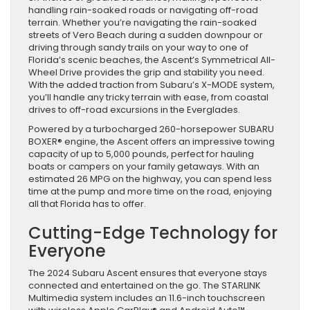
handling rain-soaked roads or navigating off-road
terrain. Whether you’re navigating the rain-soaked
streets of Vero Beach during a sudden downpour or
driving through sandy trails on your way to one of
Florida’s scenic beaches, the Ascent’s Symmetrical All-
Wheel Drive provides the grip and stability you need.
With the added traction from Subaru’s X-MODE system,
you’ll handle any tricky terrain with ease, from coastal
drives to off-road excursions in the Everglades.
Powered by a turbocharged 260-horsepower SUBARU
BOXER® engine, the Ascent offers an impressive towing
capacity of up to 5,000 pounds, perfect for hauling
boats or campers on your family getaways. With an
estimated 26 MPG on the highway, you can spend less
time at the pump and more time on the road, enjoying
all that Florida has to offer.
Cutting-Edge Technology for
Everyone
The 2024 Subaru Ascent ensures that everyone stays
connected and entertained on the go. The STARLINK
Multimedia system includes an 11.6-inch touchscreen