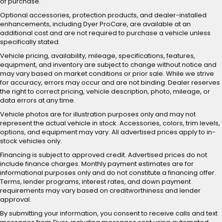
of purchase.
Optional accessories, protection products, and dealer-installed
enhancements, including Dyer ProCare, are available at an
additional cost and are not required to purchase a vehicle unless
specifically stated.
Vehicle pricing, availability, mileage, specifications, features,
equipment, and inventory are subject to change without notice and
may vary based on market conditions or prior sale. While we strive
for accuracy, errors may occur and are not binding. Dealer reserves
the right to correct pricing, vehicle description, photo, mileage, or
data errors at any time.
Vehicle photos are for illustration purposes only and may not
represent the actual vehicle in stock. Accessories, colors, trim levels,
options, and equipment may vary. All advertised prices apply to in-
stock vehicles only.
Financing is subject to approved credit. Advertised prices do not
include finance charges. Monthly payment estimates are for
informational purposes only and do not constitute a financing offer.
Terms, lender programs, interest rates, and down payment
requirements may vary based on creditworthiness and lender
approval.
By submitting your information, you consent to receive calls and text