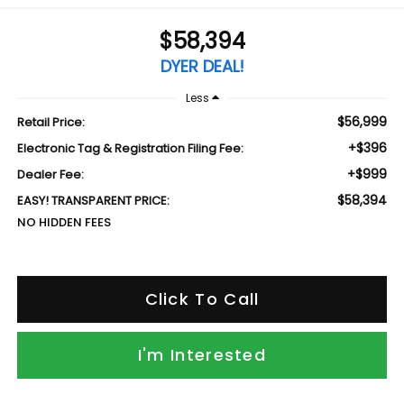
$58,394
DYER DEAL!
Less
$56,999
Retail Price:
+$396
Electronic Tag & Registration Filing Fee:
+$999
Dealer Fee:
$58,394
EASY! TRANSPARENT PRICE:
NO HIDDEN FEES
Click To Call
I'm Interested