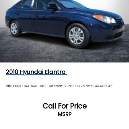
Rear Vented Discs, Brake Assist, Hill Descent
Control, Hill Hold Control and Electric Parking
Brake
Cell Phone Pre-Wiring
Electro-Mechanical Limited Slip Differential
2010
Hyundai Elantra
VIN:
KMHDU4AD4AU049304
Stock:
6T26277A2
Model:
44403F45
Call For Price
MSRP