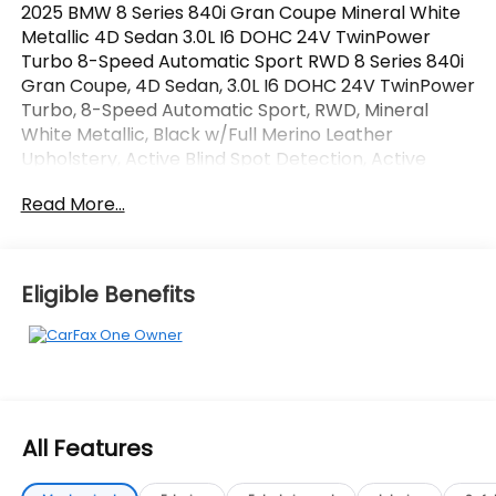
2025 BMW 8 Series 840i Gran Coupe Mineral White
Metallic 4D Sedan 3.0L I6 DOHC 24V TwinPower
Turbo 8-Speed Automatic Sport RWD 8 Series 840i
Gran Coupe, 4D Sedan, 3.0L I6 DOHC 24V TwinPower
Turbo, 8-Speed Automatic Sport, RWD, Mineral
White Metallic, Black w/Full Merino Leather
Upholstery, Active Blind Spot Detection, Active
Driving Assistant, Active Park Distance Control,
Read More...
Connected Package Pro, Driving Assistance
Package, Increased Top Speed Limiter, Navigation
System, Parking Assistant Plus, Rear-View Camera,
Surround View w/3D View, Wheels: 20 x 8 Fr & 20 x 9
Eligible Benefits
Rr M V-Spoke. CARFAX One-Owner.
OVER 250 USED TRUCKS, CARS & SUVS IN STOCK
NOW! Check out the AWESOME DEALS on all of our
vehicles! Your Vero Beach Destination for
Affordable Used, Pre-Owned & Certified Pre Owned
All Features
Vehicles - All Makes & models, Including Honda, Ford
& Toyota! Dyer Vero Beach | Experience the Dyer