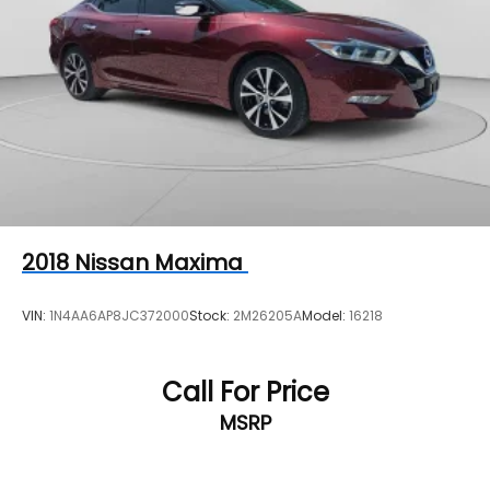
2018
Nissan Maxima
VIN:
1N4AA6AP8JC372000
Stock:
2M26205A
Model:
16218
Call For Price
MSRP