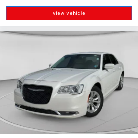
View Vehicle