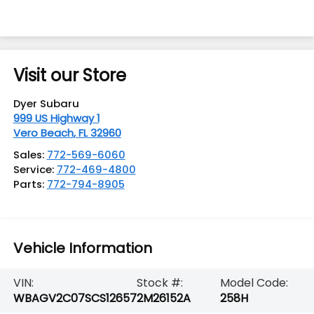
Visit our Store
Dyer Subaru
999 US Highway 1
Vero Beach
,
FL
32960
Sales:
772-569-6060
Service:
772-469-4800
Parts:
772-794-8905
Vehicle Information
VIN:
Stock #:
Model Code:
WBAGV2C07SCS12657
2M26152A
258H