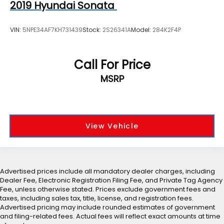
2019
Hyundai Sonata
VIN:
5NPE34AF7KH731439
Stock:
2S26341A
Model:
284K2F4P
Call For Price
MSRP
View Vehicle
Advertised prices include all mandatory dealer charges, including
Dealer Fee, Electronic Registration Filing Fee, and Private Tag Agency
Fee, unless otherwise stated. Prices exclude government fees and
taxes, including sales tax, title, license, and registration fees.
Advertised pricing may include rounded estimates of government
and filing-related fees. Actual fees will reflect exact amounts at time