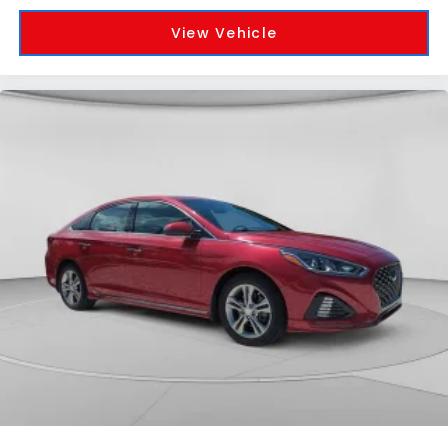
View Vehicle