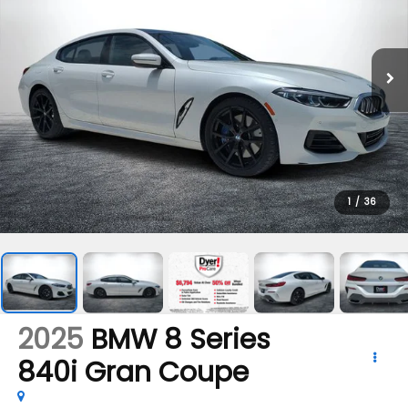
1
/
36
2025
BMW 8 Series
840i Gran Coupe