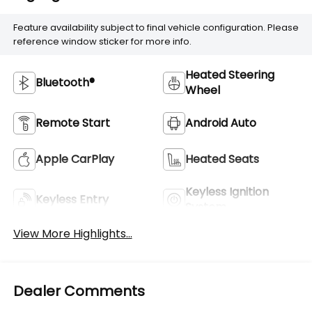
Feature availability subject to final vehicle configuration. Please
reference window sticker for more info.
Heated Steering
Bluetooth®
Wheel
Remote Start
Android Auto
Apple CarPlay
Heated Seats
Keyless Ignition
Keyless Entry
System
View More Highlights...
Dealer Comments