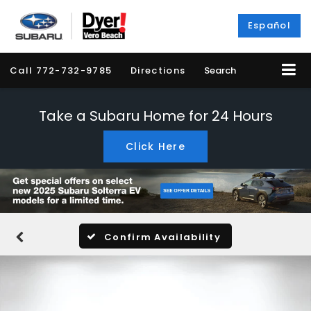
Español
Call
772-732-9785
Directions
Search
Take a Subaru Home for 24 Hours
Click Here
Confirm Availability