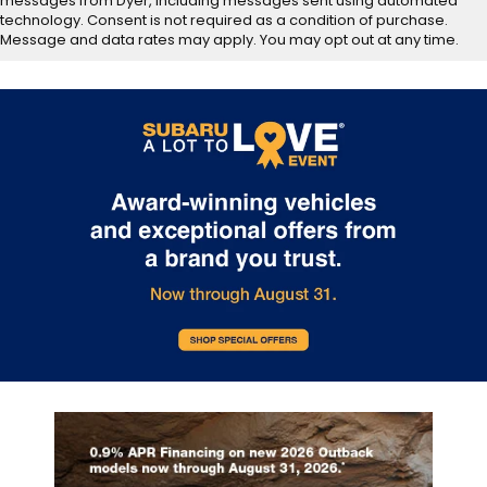
messages from Dyer, including messages sent using automated
technology. Consent is not required as a condition of purchase.
Message and data rates may apply. You may opt out at any time.