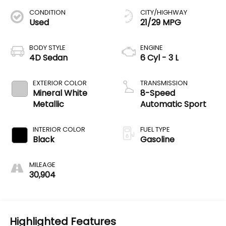
CONDITION
CITY/HIGHWAY
Used
21/29 MPG
BODY STYLE
ENGINE
4D Sedan
6 Cyl - 3 L
EXTERIOR COLOR
TRANSMISSION
Mineral White
8-Speed
Metallic
Automatic Sport
INTERIOR COLOR
FUEL TYPE
Black
Gasoline
MILEAGE
30,904
Highlighted Features