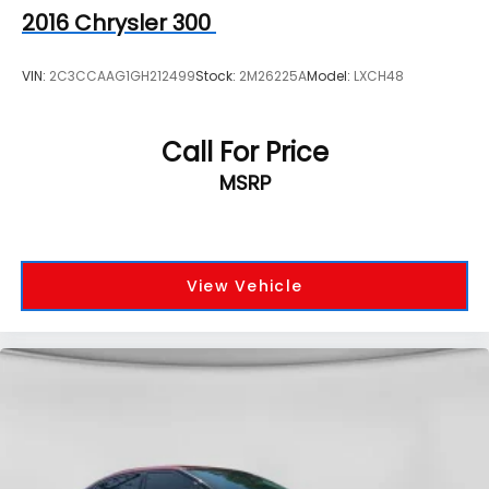
2016
Chrysler 300
VIN:
2C3CCAAG1GH212499
Stock:
2M26225A
Model:
LXCH48
Call For Price
MSRP
View Vehicle