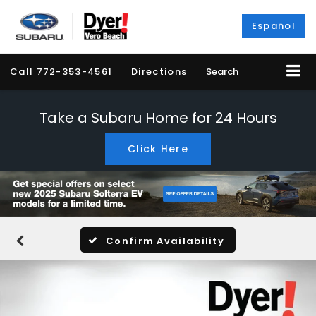
Español
Call
772-353-4561
Directions
Search
Take a Subaru Home for 24 Hours
Click Here
Confirm Availability