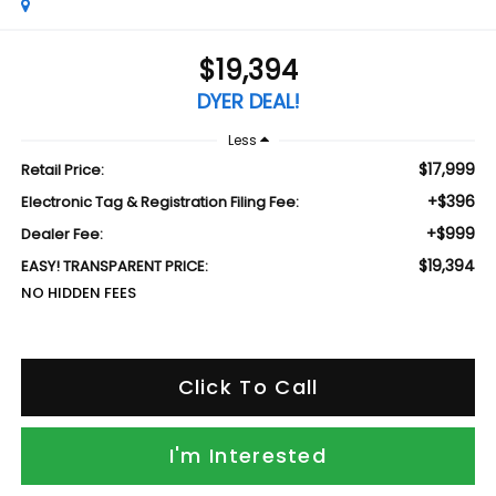
$19,394
DYER DEAL!
Less
$17,999
Retail Price:
+$396
Electronic Tag & Registration Filing Fee:
+$999
Dealer Fee:
$19,394
EASY! TRANSPARENT PRICE:
NO HIDDEN FEES
Click To Call
I'm Interested