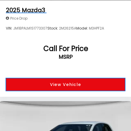
2025
Mazda3
Price Drop
VIN:
JM1BPALM1S1773307
Stock:
2M26215A
Model:
M3HPF2A
Call For Price
MSRP
View Vehicle