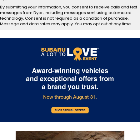
By submitting your information, you consent to receive calls and text
messages from Dyer, including messages sent using automated
technology. Consent is not required as a condition of purchase.
Message and data rates may apply. You may opt out at any time.