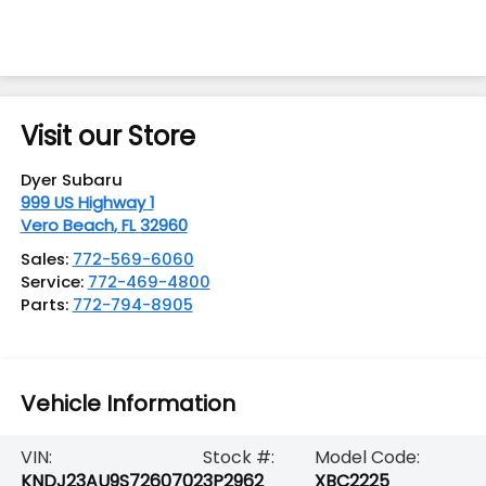
Visit our Store
Dyer Subaru
999 US Highway 1
Vero Beach
,
FL
32960
Sales:
772-569-6060
Service:
772-469-4800
Parts:
772-794-8905
Vehicle Information
VIN:
Stock #:
Model Code:
KNDJ23AU9S7260702
3P2962
XBC2225