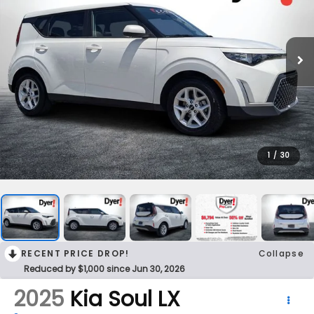
1
/
30
RECENT PRICE DROP!
Collapse
Reduced by $1,000 since Jun 30, 2026
2025
Kia Soul
LX