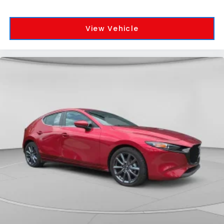
View Vehicle