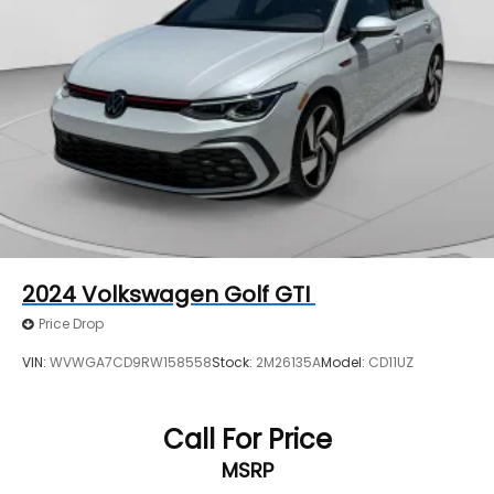
2024
Volkswagen Golf GTI
Price Drop
VIN:
WVWGA7CD9RW158558
Stock:
2M26135A
Model:
CD11UZ
Call For Price
MSRP