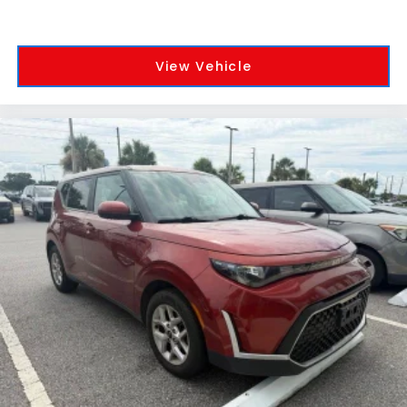
View Vehicle