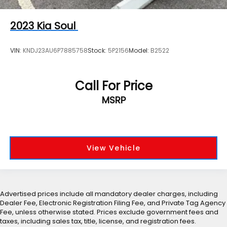
2023
Kia Soul
VIN:
KNDJ23AU6P7885758
Stock:
5P2156
Model:
B2522
Call For Price
MSRP
View Vehicle
Advertised prices include all mandatory dealer charges, including
Dealer Fee, Electronic Registration Filing Fee, and Private Tag Agency
Fee, unless otherwise stated. Prices exclude government fees and
taxes, including sales tax, title, license, and registration fees.