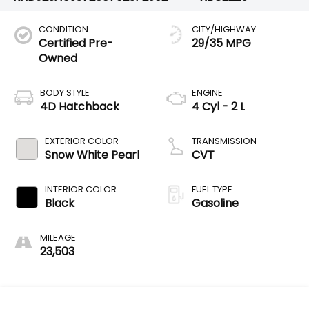
CONDITION
CITY/HIGHWAY
Certified Pre-
29/35 MPG
Owned
BODY STYLE
ENGINE
4D Hatchback
4 Cyl - 2 L
EXTERIOR COLOR
TRANSMISSION
Snow White Pearl
CVT
INTERIOR COLOR
FUEL TYPE
Black
Gasoline
MILEAGE
23,503