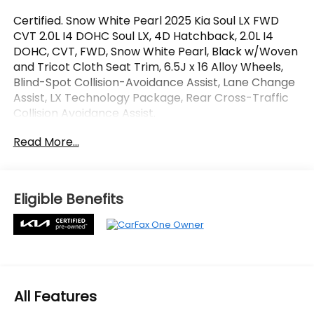
Certified. Snow White Pearl 2025 Kia Soul LX FWD
CVT 2.0L I4 DOHC Soul LX, 4D Hatchback, 2.0L I4
DOHC, CVT, FWD, Snow White Pearl, Black w/Woven
and Tricot Cloth Seat Trim, 6.5J x 16 Alloy Wheels,
Blind-Spot Collision-Avoidance Assist, Lane Change
Assist, LX Technology Package, Rear Cross-Traffic
Collision Avoidance Assist.
Read More...
OVER 250 USED TRUCKS, CARS & SUVS IN STOCK
NOW! Check out the AWESOME DEALS on all of our
vehicles! Your Lake Wales Destination for Affordable
Used, Pre-Owned & Certified Pre Owned Vehicles -
Eligible Benefits
All Makes & models, Including Honda, Ford & Toyota!
Dyer Lake Wales | Dyer KIA Lake Wales | Experience
the Dyer Difference! Dyerkialakewales.com.
Kia Certified Pre-Owned Details:
All Features
* Limited Warranty: 12 Month/12,000 Mile (whichever
comes first) Platinum Coverage from certified