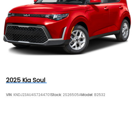
2025
Kia Soul
VIN:
KNDJ23AU4S7244701
Stock:
2S26505A
Model:
B2532