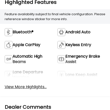
Highlighted Features
Feature availability subject to final vehicle configuration. Please
reference window sticker for more info.
Bluetooth®
Android Auto
Apple CarPlay
Keyless Entry
Automatic High
Emergency Brake
Beams
Assist
Lane Departure
Lane Keep Assist
Warning
View More Highlights...
Dealer Comments