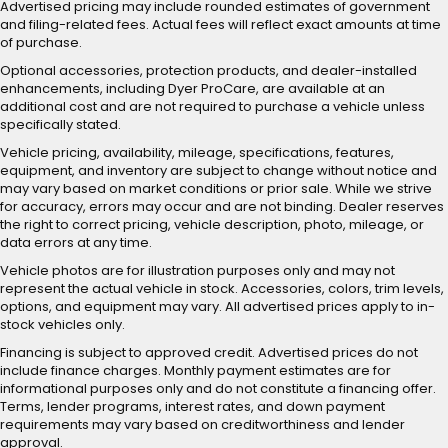
Advertised pricing may include rounded estimates of government
and filing-related fees. Actual fees will reflect exact amounts at time
of purchase.
Optional accessories, protection products, and dealer-installed
enhancements, including Dyer ProCare, are available at an
additional cost and are not required to purchase a vehicle unless
specifically stated.
Vehicle pricing, availability, mileage, specifications, features,
equipment, and inventory are subject to change without notice and
may vary based on market conditions or prior sale. While we strive
for accuracy, errors may occur and are not binding. Dealer reserves
the right to correct pricing, vehicle description, photo, mileage, or
data errors at any time.
Vehicle photos are for illustration purposes only and may not
represent the actual vehicle in stock. Accessories, colors, trim levels,
options, and equipment may vary. All advertised prices apply to in-
stock vehicles only.
Financing is subject to approved credit. Advertised prices do not
include finance charges. Monthly payment estimates are for
informational purposes only and do not constitute a financing offer.
Terms, lender programs, interest rates, and down payment
requirements may vary based on creditworthiness and lender
approval.