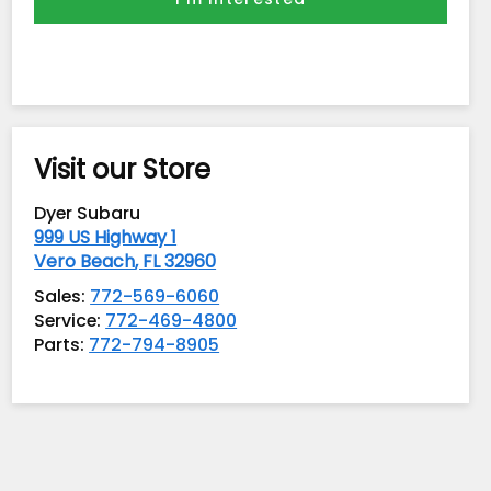
Visit our Store
Dyer Subaru
999 US Highway 1
Vero Beach
,
FL
32960
Sales:
772-569-6060
Service:
772-469-4800
Parts:
772-794-8905