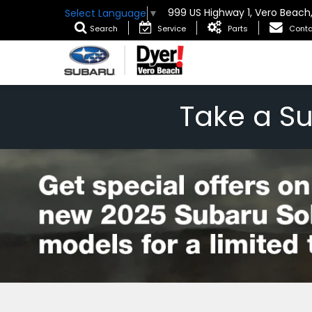
999 US Highway 1, Vero Beach
Select Language
▼
Search
Service
Parts
Conta
Take a S