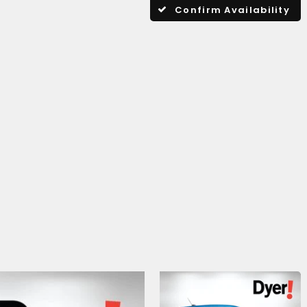
Confirm Availability