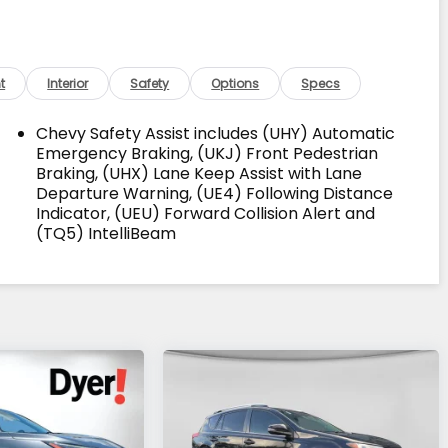
t
Interior
Safety
Options
Specs
Chevy Safety Assist includes (UHY) Automatic
Emergency Braking, (UKJ) Front Pedestrian
Braking, (UHX) Lane Keep Assist with Lane
Departure Warning, (UE4) Following Distance
Indicator, (UEU) Forward Collision Alert and
(TQ5) IntelliBeam