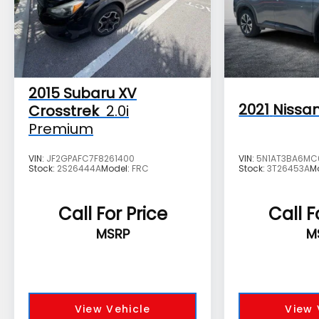
2015
Subaru XV
2021
Nissa
Crosstrek
2.0i
Premium
VIN:
JF2GPAFC7F8261400
VIN:
5N1AT3BA6MC
Stock:
2S26444A
Model:
FRC
Stock:
3T26453A
M
Call For Price
Call F
MSRP
M
View Vehicle
View 