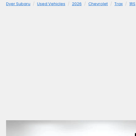
Dyer Subaru
Used Vehicles
2026
Chevrolet
Trax
1RS