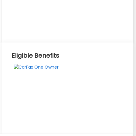
Eligible Benefits