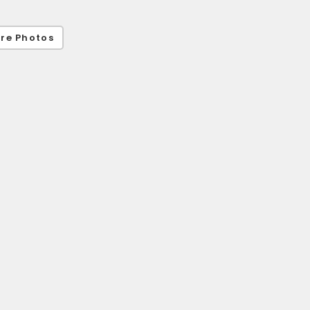
re Photos