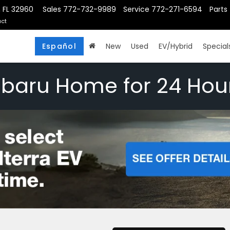
, FL 32960
Sales
772-732-9989
Service
772-271-6594
Parts
ct
Español
New
Used
EV/Hybrid
Special
ubaru Home for 24 Hou