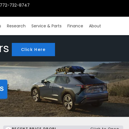
772-732-8747
s
Research
Service & Parts
Finance
About
rs
Click Here
RECENT PRICE DROP!
Click to Open