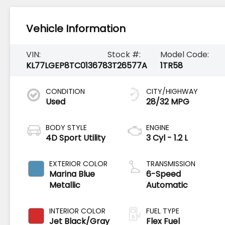
Vehicle Information
VIN:
Stock #:
Model Code:
KL77LGEP8TC013678
3T26577A
1TR58
CONDITION
CITY/HIGHWAY
Used
28/32 MPG
BODY STYLE
ENGINE
4D Sport Utility
3 Cyl - 1.2 L
EXTERIOR COLOR
TRANSMISSION
Marina Blue
6-Speed
Metallic
Automatic
INTERIOR COLOR
FUEL TYPE
Jet Black/Gray
Flex Fuel