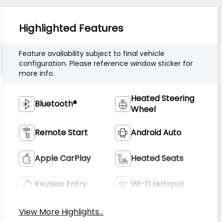
Highlighted Features
Feature availability subject to final vehicle
configuration. Please reference window sticker for
more info.
Heated Steering
Bluetooth®
Wheel
Remote Start
Android Auto
Apple CarPlay
Heated Seats
Keyless Entry
Wi-Fi Hotspot
View More Highlights...