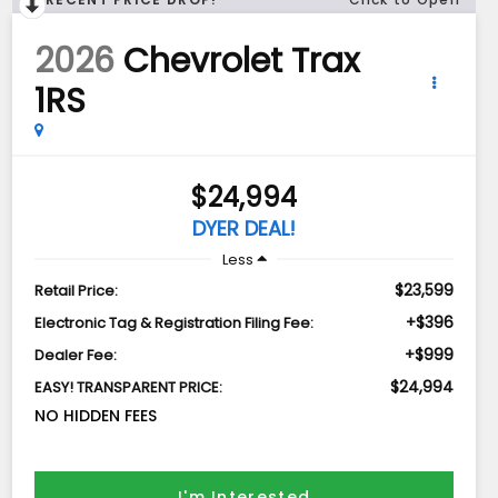
2026
Chevrolet Trax
1RS
$24,994
DYER DEAL!
Less
$23,599
Retail Price:
+$396
Electronic Tag & Registration Filing Fee:
+$999
Dealer Fee:
$24,994
EASY! TRANSPARENT PRICE:
NO HIDDEN FEES
I'm Interested