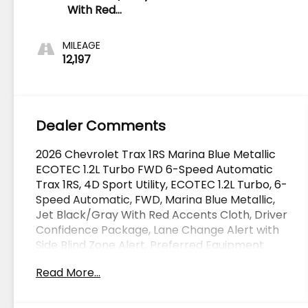
With Red
Accents
MILEAGE
12,197
Dealer Comments
2026 Chevrolet Trax 1RS Marina Blue Metallic
ECOTEC 1.2L Turbo FWD 6-Speed Automatic
Trax 1RS, 4D Sport Utility, ECOTEC 1.2L Turbo, 6-
Speed Automatic, FWD, Marina Blue Metallic,
Jet Black/Gray With Red Accents Cloth, Driver
Confidence Package, Lane Change Alert with
Side Blind Zone Alert, Preferred Equipment
Group 1RS, Rear Cross Traffic Alert, Rear Park
Read More...
Assist. CARFAX One-Owner.
OVER 250 USED TRUCKS, CARS & SUVS IN