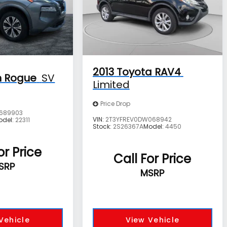
2013
Toyota RAV4
n Rogue
SV
Limited
Price Drop
689903
VIN:
2T3YFREV0DW068942
odel:
22311
Stock:
2S26367A
Model:
4450
or Price
Call For Price
SRP
MSRP
Vehicle
View Vehicle