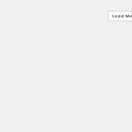
Load Mo