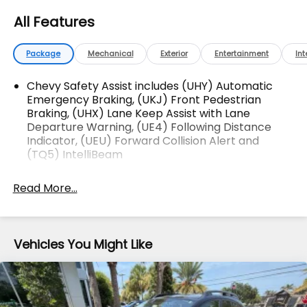
Difference!Dyer Chevrolet Lake Wales |
All Features
dyerchevylakewales.com. Odometer is 2172 miles
below market average!
Package
Mechanical
Exterior
Entertainment
Int
Awards:
* Car and Driver 10 Best Trucks and SUVs Car and
Chevy Safety Assist includes (UHY) Automatic
Driver Editors' Choice
Emergency Braking, (UKJ) Front Pedestrian
Braking, (UHX) Lane Keep Assist with Lane
Car and Driver, January 2017.
Departure Warning, (UE4) Following Distance
The advertised price does not include sales tax,
Indicator, (UEU) Forward Collision Alert and
vehicle registration fees, finance charges,
(TQ5) IntelliBeam
documentation charges, dealer fees, and any other
fees required by law.
Read More...
Vehicles You Might Like