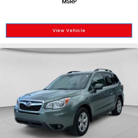
MSRP
View Vehicle