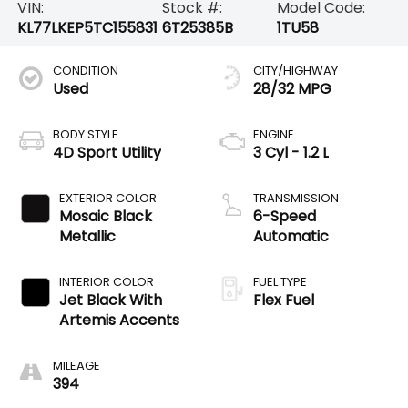
VIN:
Stock #:
Model Code:
KL77LKEP5TC155831
6T25385B
1TU58
CONDITION
CITY/HIGHWAY
Used
28/32 MPG
BODY STYLE
ENGINE
4D Sport Utility
3 Cyl - 1.2 L
EXTERIOR COLOR
TRANSMISSION
Mosaic Black
6-Speed
Metallic
Automatic
INTERIOR COLOR
FUEL TYPE
Jet Black With
Flex Fuel
Artemis Accents
MILEAGE
394