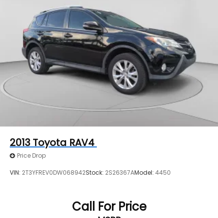
2013
Toyota RAV4
Price Drop
VIN:
2T3YFREV0DW068942
Stock:
2S26367A
Model:
4450
Call For Price