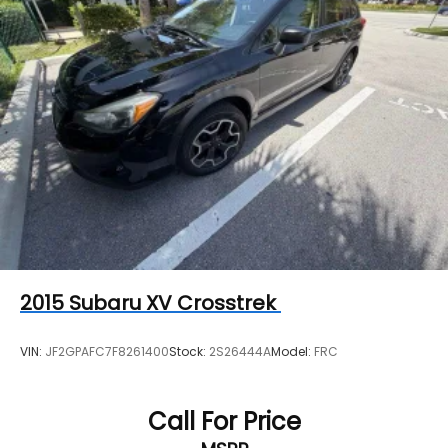
2015
Subaru XV Crosstrek
VIN:
JF2GPAFC7F8261400
Stock:
2S26444A
Model:
FRC
Call For Price