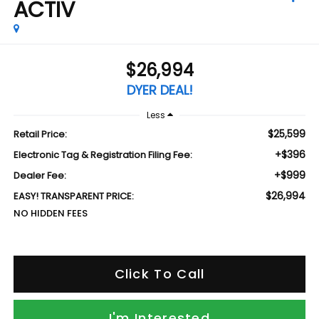
ACTIV
$26,994
DYER DEAL!
Less
$25,599
Retail Price:
+$396
Electronic Tag & Registration Filing Fee:
+$999
Dealer Fee:
$26,994
EASY! TRANSPARENT PRICE:
NO HIDDEN FEES
Click To Call
I'm Interested