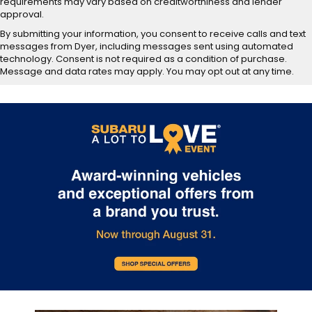
requirements may vary based on creditworthiness and lender
approval.
By submitting your information, you consent to receive calls and text
messages from Dyer, including messages sent using automated
technology. Consent is not required as a condition of purchase.
Message and data rates may apply. You may opt out at any time.