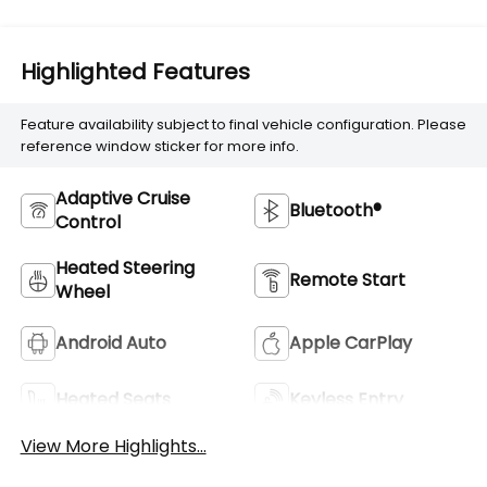
Highlighted Features
Feature availability subject to final vehicle configuration. Please
reference window sticker for more info.
Adaptive Cruise
Bluetooth®
Control
Heated Steering
Remote Start
Wheel
Android Auto
Apple CarPlay
Heated Seats
Keyless Entry
View More Highlights...