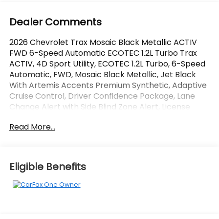
Dealer Comments
2026 Chevrolet Trax Mosaic Black Metallic ACTIV
FWD 6-Speed Automatic ECOTEC 1.2L Turbo Trax
ACTIV, 4D Sport Utility, ECOTEC 1.2L Turbo, 6-Speed
Automatic, FWD, Mosaic Black Metallic, Jet Black
With Artemis Accents Premium Synthetic, Adaptive
Cruise Control, Driver Confidence Package, Lane
Change Alert with Side Blind Zone Alert, License
Plate Front Mounting Package, Preferred
Read More...
Equipment Group 1SA, Rear Cross Traffic Alert, Rear
Park Assist.
OVER 250 USED TRUCKS, CARS & SUVS IN STOCK
Eligible Benefits
NOW! Check out the AWESOME DEALS on all of our
vehicles! Your Lake Wales Destination for Affordable
Used, Pre-Owned & Certified Pre Owned Vehicles -
All Makes & models, Including Honda, Ford & Toyota!
Dyer Lake Wales | Experience the Dyer