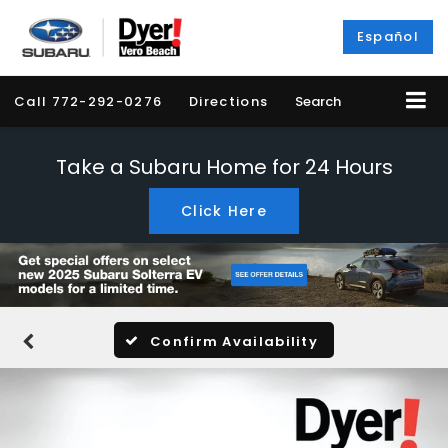
Español
Call
772-292-0276
Directions
Search
Take a Subaru Home for 24 Hours
Click Here
Confirm Availability