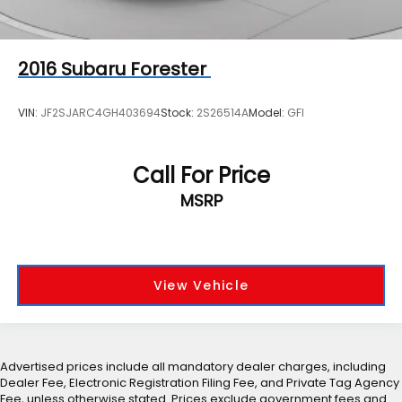
2016
Subaru Forester
VIN:
JF2SJARC4GH403694
Stock:
2S26514A
Model:
GFI
Call For Price
MSRP
View Vehicle
Advertised prices include all mandatory dealer charges, including
Dealer Fee, Electronic Registration Filing Fee, and Private Tag Agency
Fee, unless otherwise stated. Prices exclude government fees and