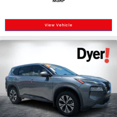
MSRP
View Vehicle