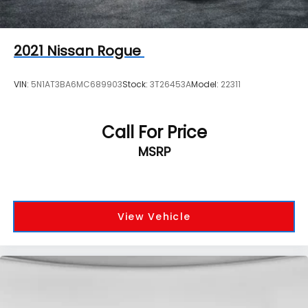
2021
Nissan Rogue
VIN:
5N1AT3BA6MC689903
Stock:
3T26453A
Model:
22311
Call For Price
MSRP
View Vehicle