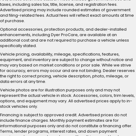
taxes, including sales tax, title, license, and registration fees.
Advertised pricing may include rounded estimates of government
and filing-related fees. Actual fees will reflect exact amounts at time
of purchase.
Optional accessories, protection products, and dealer-installed
enhancements, including Dyer ProCare, are available at an
additional cost and are not required to purchase a vehicle unless
specifically stated.
Vehicle pricing, availability, mileage, specifications, features,
equipment, and inventory are subject to change without notice and
may vary based on market conditions or prior sale. While we strive
for accuracy, errors may occur and are not binding. Dealer reserves
the right to correct pricing, vehicle description, photo, mileage, or
data errors at any time.
Vehicle photos are for illustration purposes only and may not
represent the actual vehicle in stock. Accessories, colors, trim levels,
options, and equipment may vary. All advertised prices apply to in-
stock vehicles only.
Financing is subject to approved credit. Advertised prices do not
include finance charges. Monthly payment estimates are for
informational purposes only and do not constitute a financing offer.
Terms, lender programs, interest rates, and down payment