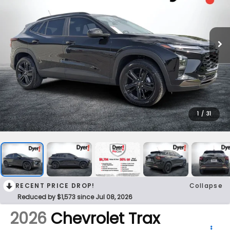
1
/
31
RECENT PRICE DROP!
Collapse
Reduced by $1,573 since Jul 08, 2026
2026
Chevrolet Trax