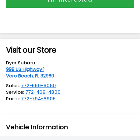
Visit our Store
Dyer Subaru
999 US Highway 1
Vero Beach
,
FL
32960
Sales:
772-569-6060
Service:
772-469-4800
Parts:
772-794-8905
Vehicle Information