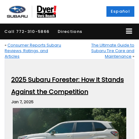
Español
Call
772-310-5866
Directions
«
Consumer Reports Subaru
The Ultimate Guide to
Reviews, Ratings, and
Subaru Tire Care and
Articles
Maintenance
»
2025 Subaru Forester: How It Stands
Against the Competition
Jan 7, 2025