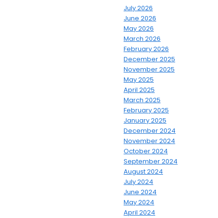
July 2026
June 2026
May 2026
March 2026
February 2026
December 2025
November 2025
May 2025
April 2025
March 2025
February 2025
January 2025
December 2024
November 2024
October 2024
September 2024
August 2024
July 2024
June 2024
May 2024
April 2024