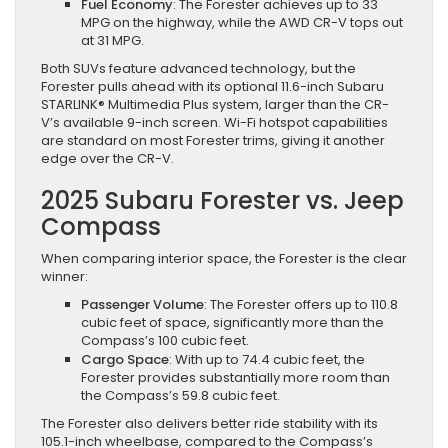
Fuel Economy
: The Forester achieves up to 33
MPG on the highway, while the AWD CR-V tops out
at 31 MPG.
Both SUVs feature advanced technology, but the
Forester pulls ahead with its optional 11.6-inch Subaru
STARLINK® Multimedia Plus system, larger than the CR-
V’s available 9-inch screen. Wi-Fi hotspot capabilities
are standard on most Forester trims, giving it another
edge over the CR-V.
2025 Subaru Forester vs. Jeep
Compass
When comparing interior space, the Forester is the clear
winner:
Passenger Volume
: The Forester offers up to 110.8
cubic feet of space, significantly more than the
Compass’s 100 cubic feet.
Cargo Space
: With up to 74.4 cubic feet, the
Forester provides substantially more room than
the Compass’s 59.8 cubic feet.
The Forester also delivers better ride stability with its
105.1-inch wheelbase, compared to the Compass’s