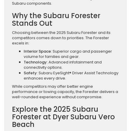
Subaru components.
Why the Subaru Forester
Stands Out
Choosing between the 2025 Subaru Forester and its
competitors comes down to priorities. The Forester
excels in:
Interior Space
: Superior cargo and passenger
volume for families and gear.
Technology
: Advanced infotainment and
connectivity options.
Safety
: Subaru EyeSight® Driver Assist Technology
enhances every drive.
While competitors may offer better engine
performance or towing capacity, the Forester delivers a
well-rounded experience without compromise.
Explore the 2025 Subaru
Forester at Dyer Subaru Vero
Beach