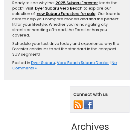
Ready to see why the
2025 Subaru Forester
leads the
pack? Visit
Dyer Subaru Vero Beach
to explore our
selection of
new Subaru Foresters for sale
. Our team is
here to help you compare models and find the perfect
fit for your lifestyle. Whether you’re navigating city
streets or heading off-road, the Forester has you
covered.
Schedule your test drive today and experience why the
Forester continues to set the standard in the compact
SUV segment!
Posted in
Dyer Subaru
,
Vero Beach Subaru Dealer
|
No
Comments »
Connect with us
Archives