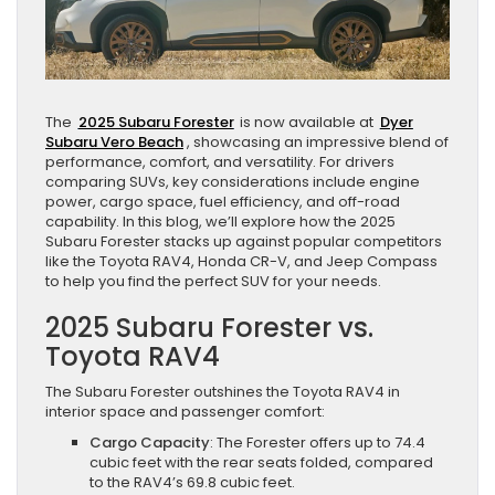
The
2025 Subaru Forester
is now available at
Dyer
Subaru Vero Beach
, showcasing an impressive blend of
performance, comfort, and versatility. For drivers
comparing SUVs, key considerations include engine
power, cargo space, fuel efficiency, and off-road
capability. In this blog, we’ll explore how the 2025
Subaru Forester stacks up against popular competitors
like the Toyota RAV4, Honda CR-V, and Jeep Compass
to help you find the perfect SUV for your needs.
2025 Subaru Forester vs.
Toyota RAV4
The Subaru Forester outshines the Toyota RAV4 in
interior space and passenger comfort:
Cargo Capacity
: The Forester offers up to 74.4
cubic feet with the rear seats folded, compared
to the RAV4’s 69.8 cubic feet.