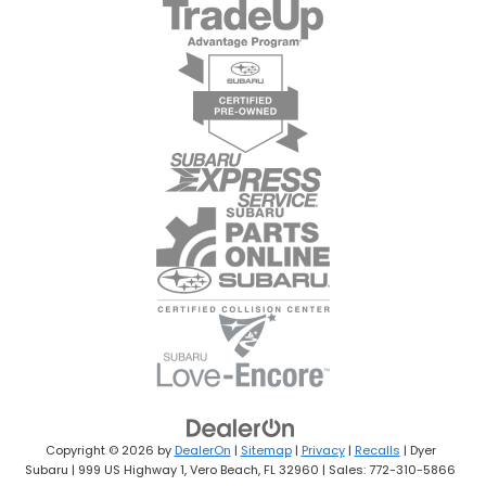
Copyright © 2026
by
DealerOn
|
Sitemap
|
Privacy
|
Recalls
| Dyer
Subaru
|
999 US Highway 1,
Vero Beach,
FL
32960
| Sales:
772-310-5866