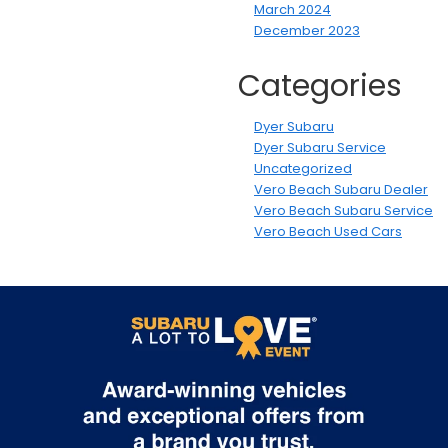
March 2024
December 2023
Categories
Dyer Subaru
Dyer Subaru Service
Uncategorized
Vero Beach Subaru Dealer
Vero Beach Subaru Service
Vero Beach Used Cars