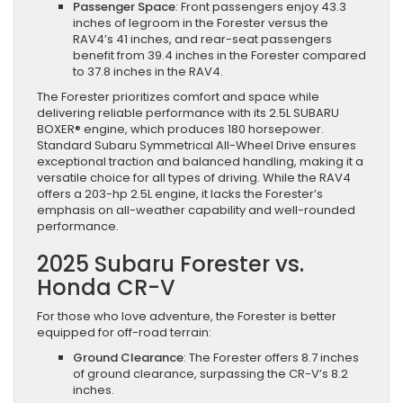
Passenger Space
: Front passengers enjoy 43.3
inches of legroom in the Forester versus the
RAV4’s 41 inches, and rear-seat passengers
benefit from 39.4 inches in the Forester compared
to 37.8 inches in the RAV4.
The Forester prioritizes comfort and space while
delivering reliable performance with its 2.5L SUBARU
BOXER® engine, which produces 180 horsepower.
Standard Subaru Symmetrical All-Wheel Drive ensures
exceptional traction and balanced handling, making it a
versatile choice for all types of driving. While the RAV4
offers a 203-hp 2.5L engine, it lacks the Forester’s
emphasis on all-weather capability and well-rounded
performance.
2025 Subaru Forester vs.
Honda CR-V
For those who love adventure, the Forester is better
equipped for off-road terrain:
Ground Clearance
: The Forester offers 8.7 inches
of ground clearance, surpassing the CR-V’s 8.2
inches.