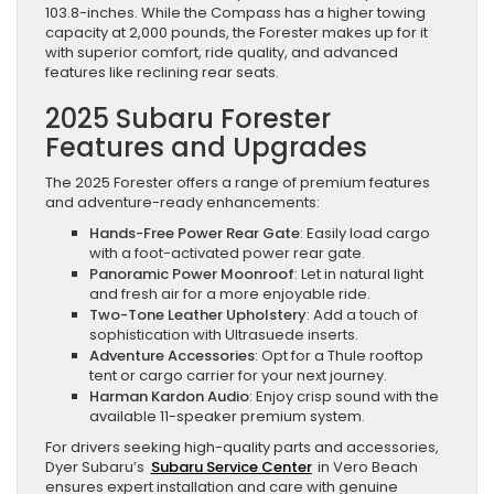
103.8-inches. While the Compass has a higher towing
capacity at 2,000 pounds, the Forester makes up for it
with superior comfort, ride quality, and advanced
features like reclining rear seats.
2025 Subaru Forester
Features and Upgrades
The 2025 Forester offers a range of premium features
and adventure-ready enhancements:
Hands-Free Power Rear Gate
: Easily load cargo
with a foot-activated power rear gate.
Panoramic Power Moonroof
: Let in natural light
and fresh air for a more enjoyable ride.
Two-Tone Leather Upholstery
: Add a touch of
sophistication with Ultrasuede inserts.
Adventure Accessories
: Opt for a Thule rooftop
tent or cargo carrier for your next journey.
Harman Kardon Audio
: Enjoy crisp sound with the
available 11-speaker premium system.
For drivers seeking high-quality parts and accessories,
Dyer Subaru’s
Subaru Service Center
in Vero Beach
ensures expert installation and care with genuine