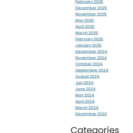
February 2026
December 2025
November 2025
May 2025
April 2025
March 2025
February 2025
January 2025
December 2024
November 2024
October 2024
September 2024
August 2024
July 2024
June 2024
May 2024
April 2024
March 2024
December 2023
Categories