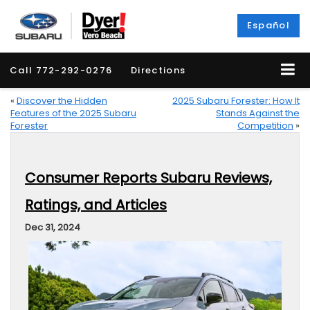
Español
Call
772-292-0276
Directions
«
Discover the Hidden
2025 Subaru Forester: How It
Features of the 2025 Subaru
Stands Against the
Forester
Competition
»
Consumer Reports Subaru Reviews,
Ratings, and Articles
Dec 31, 2024