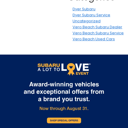
Dyer Subaru
Dyer Subaru Service
Uncategorized
Vero Beach Subaru Dealer
Vero Beach Subaru Service
Vero Beach Used Cars