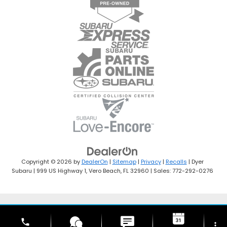
Copyright © 2026
by
DealerOn
|
Sitemap
|
Privacy
|
Recalls
| Dyer
Subaru
|
999 US Highway 1,
Vero Beach,
FL
32960
| Sales:
772-292-0276
phone
more_vert