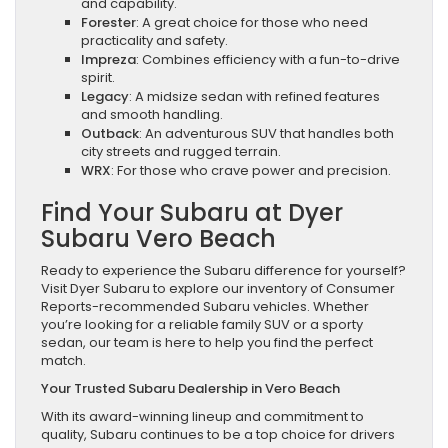
and capability.
Forester
: A great choice for those who need
practicality and safety.
Impreza
: Combines efficiency with a fun-to-drive
spirit.
Legacy
: A midsize sedan with refined features
and smooth handling.
Outback
: An adventurous SUV that handles both
city streets and rugged terrain.
WRX
: For those who crave power and precision.
Find Your Subaru at Dyer
Subaru Vero Beach
Ready to experience the Subaru difference for yourself?
Visit Dyer Subaru to explore our inventory of Consumer
Reports-recommended Subaru vehicles. Whether
you’re looking for a reliable family SUV or a sporty
sedan, our team is here to help you find the perfect
match.
Your Trusted Subaru Dealership in Vero Beach
With its award-winning lineup and commitment to
quality, Subaru continues to be a top choice for drivers