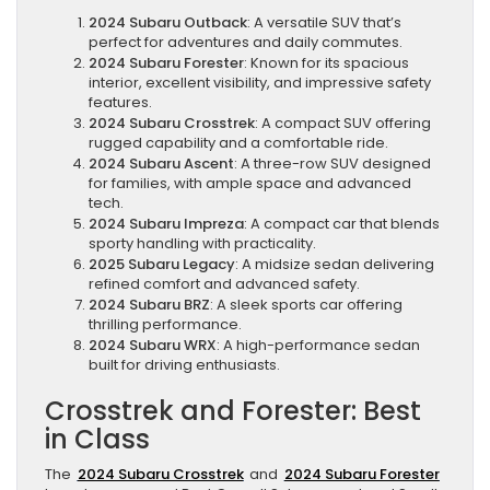
2024 Subaru Outback
: A versatile SUV that’s
perfect for adventures and daily commutes.
2024 Subaru Forester
: Known for its spacious
interior, excellent visibility, and impressive safety
features.
2024 Subaru Crosstrek
: A compact SUV offering
rugged capability and a comfortable ride.
2024 Subaru Ascent
: A three-row SUV designed
for families, with ample space and advanced
tech.
2024 Subaru Impreza
: A compact car that blends
sporty handling with practicality.
2025 Subaru Legacy
: A midsize sedan delivering
refined comfort and advanced safety.
2024 Subaru BRZ
: A sleek sports car offering
thrilling performance.
2024 Subaru WRX
: A high-performance sedan
built for driving enthusiasts.
Crosstrek and Forester: Best
in Class
The
2024 Subaru Crosstrek
and
2024 Subaru Forester