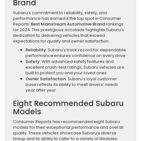
Brand
Subaru’s commitment to reliability, safety, and
performance has earned it the top spot in Consumer
Reports’
Best Mainstream Automotive Brand
rankings
for 2024. This prestigious accolade highlights Subaru’s
dedication to delivering vehicles that exceed
expectations for quality and owner satisfaction.
Reliability
: Subaru’s track record for dependable
performance ensures confidence on every drive.
Safety
: With advanced safety features and
excellent crash-test ratings, Subaru vehicles are
built to protect you and your loved ones.
Owner Satisfaction
: Subaru’s loyal customer
base reflects its ability to meet drivers’ needs
year after year.
Eight Recommended Subaru
Models
Consumer Reports has recommended eight Subaru
models for their exceptional performance and overall
quality. These vehicles showcase Subaru’s diverse
lineup and its ability to cater to a variety of lifestyles: