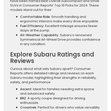
have been named Best Overall Subcompact and Small
SUVs in Consumer Reports’ Top 10 Picks for 2024. These
models stand out for their:
Comfortable Ride
: Smooth handling and
ergonomic interiors make every drive enjoyable.
Fuel Efficiency
: Excellent mileage ensures fewer
stops at the pump.
All-Weather Capability
: Subaru’s renowned
Symmetrical All-Wheel Drive provides confidence
in any condition.
Explore Subaru Ratings and
Reviews
Curious about what sets Subaru apart? Consumer
Reports offers detailed ratings and reviews on each
Subaru model, highlighting their strengths in reliability,
safety, and performance.
Ascent
: Ideal for families needing extra space
and advanced safety.
BRZ
: A sporty coupe designed for driving
enthusiasts.
Crosstrek
: Perfect for drivers who value versatility