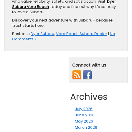
who value reliability, safety, and satisfaction. Visit
Dyer
Subaru Vero Beach
today and find out why it’s so easy
to love a Subaru.
Discover your next adventure with Subaru—because
trust starts here.
Posted in
Dyer Subaru
,
Vero Beach Subaru Dealer
|
No
Comments »
Connect with us
Archives
July 2026
June 2026
May 2026
March 2026