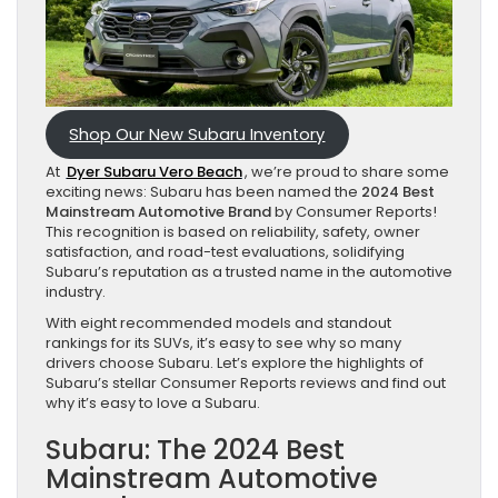
Shop Our New Subaru Inventory
At
Dyer Subaru Vero Beach
, we’re proud to share some
exciting news: Subaru has been named the
2024 Best
Mainstream Automotive Brand
by Consumer Reports!
This recognition is based on reliability, safety, owner
satisfaction, and road-test evaluations, solidifying
Subaru’s reputation as a trusted name in the automotive
industry.
With eight recommended models and standout
rankings for its SUVs, it’s easy to see why so many
drivers choose Subaru. Let’s explore the highlights of
Subaru’s stellar Consumer Reports reviews and find out
why it’s easy to love a Subaru.
Subaru: The 2024 Best
Mainstream Automotive