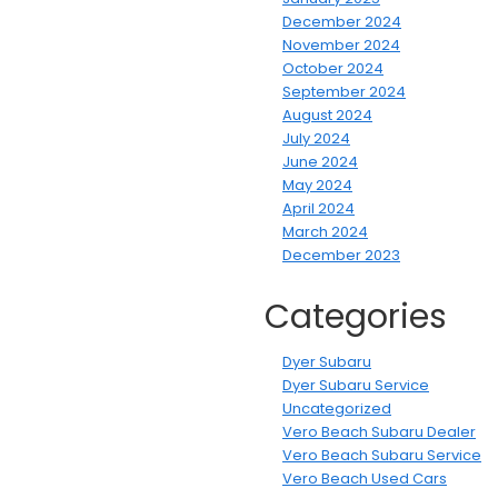
December 2024
November 2024
October 2024
September 2024
August 2024
July 2024
June 2024
May 2024
April 2024
March 2024
December 2023
Categories
Dyer Subaru
Dyer Subaru Service
Uncategorized
Vero Beach Subaru Dealer
Vero Beach Subaru Service
Vero Beach Used Cars