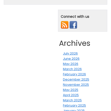
Connect with us
Archives
July 2026
June 2026
May 2026
March 2026
February 2026
December 2025
November 2025
May 2025
April 2025
March 2025
February 2025
January 2025