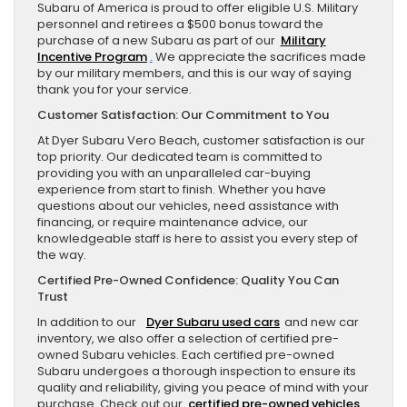
Subaru of America is proud to offer eligible U.S. Military
personnel and retirees a $500 bonus toward the
purchase of a new Subaru as part of our
Military
Incentive Program
.
We appreciate the sacrifices made
by our military members, and this is our way of saying
thank you for your service.
Customer Satisfaction: Our Commitment to You
At Dyer Subaru Vero Beach, customer satisfaction is our
top priority. Our dedicated team is committed to
providing you with an unparalleled car-buying
experience from start to finish. Whether you have
questions about our vehicles, need assistance with
financing, or require maintenance advice, our
knowledgeable staff is here to assist you every step of
the way.
Certified Pre-Owned Confidence: Quality You Can
Trust
In addition to our
Dyer Subaru used cars
and new car
inventory, we also offer a selection of certified pre-
owned Subaru vehicles. Each certified pre-owned
Subaru undergoes a thorough inspection to ensure its
quality and reliability, giving you peace of mind with your
purchase. Check out our
certified pre-owned vehicles