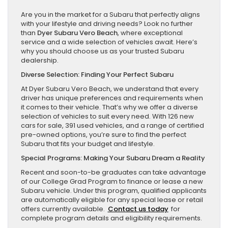
Are you in the market for a Subaru that perfectly aligns
with your lifestyle and driving needs? Look no further
than
Dyer Subaru Vero Beach
, where exceptional
service and a wide selection of vehicles await. Here’s
why you should choose us as your trusted Subaru
dealership.
Diverse Selection: Finding Your Perfect Subaru
At Dyer Subaru Vero Beach, we understand that every
driver has unique preferences and requirements when
it comes to their vehicle. That’s why we offer a diverse
selection of vehicles to suit every need. With 126 new
cars for sale, 391 used vehicles, and a range of certified
pre-owned options, you’re sure to find the perfect
Subaru that fits your budget and lifestyle.
Special Programs: Making Your Subaru Dream a Reality
Recent and soon-to-be graduates can take advantage
of our College Grad Program to finance or lease a new
Subaru vehicle. Under this program, qualified applicants
are automatically eligible for any special lease or retail
offers currently available.
Contact us today
for
complete program details and eligibility requirements.