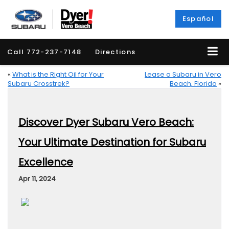
Español
Call
772-237-7148
Directions
«
What is the Right Oil for Your
Lease a Subaru in Vero
Subaru Crosstrek?
Beach, Florida
»
Discover Dyer Subaru Vero Beach:
Your Ultimate Destination for Subaru
Excellence
Apr 11, 2024