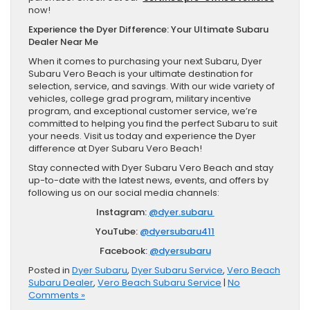
now!
Experience the Dyer Difference: Your Ultimate Subaru
Dealer Near Me
When it comes to purchasing your next Subaru, Dyer
Subaru Vero Beach is your ultimate destination for
selection, service, and savings. With our wide variety of
vehicles, college grad program, military incentive
program, and exceptional customer service, we’re
committed to helping you find the perfect Subaru to suit
your needs. Visit us today and experience the Dyer
difference at Dyer Subaru Vero Beach!
Stay connected with Dyer Subaru Vero Beach and stay
up-to-date with the latest news, events, and offers by
following us on our social media channels:
Instagram:
@dyer.subaru
YouTube:
@dyersubaru411
Facebook:
@dyersubaru
Posted in
Dyer Subaru
,
Dyer Subaru Service
,
Vero Beach
Subaru Dealer
,
Vero Beach Subaru Service
|
No
Comments »