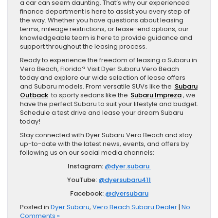
a car can seem daunting. That’s why our experienced
finance department is here to assist you every step of
the way. Whether you have questions about leasing
terms, mileage restrictions, or lease-end options, our
knowledgeable team is here to provide guidance and
support throughout the leasing process.
Ready to experience the freedom of leasing a Subaru in
Vero Beach, Florida? Visit Dyer Subaru Vero Beach
today and explore our wide selection of lease offers
and Subaru models. From versatile SUVs like the
Subaru
Outback
to sporty sedans like the
Subaru Impreza
, we
have the perfect Subaru to suit your lifestyle and budget.
Schedule a test drive and lease your dream Subaru
today!
Stay connected with Dyer Subaru Vero Beach and stay
up-to-date with the latest news, events, and offers by
following us on our social media channels:
Instagram:
@dyer.subaru
YouTube:
@dyersubaru411
Facebook:
@dyersubaru
Posted in
Dyer Subaru
,
Vero Beach Subaru Dealer
|
No
Comments »