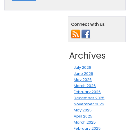
Connect with us
Archives
July 2026
June 2026
May 2026
March 2026
February 2026
December 2025
November 2025
May 2025
April 2025
March 2025
February 2025