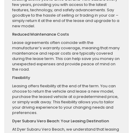
few years, providing you with access to the latest
features, technology, and safety advancements. Say
goodbye to the hassle of selling or trading in your car –
simply return it at the end of the lease and upgrade to a
new model.
Reduced Maintenance Costs
Lease agreements often coincide with the
manufacturer’s warranty coverage, meaning that many
maintenance and repair costs are typically covered
during the lease term. This can help save you money on
unexpected expenses and provide peace of mind on
the road.
Flexibility
Leasing offers flexibility at the end of the term. You can
choose to return the vehicle and lease a new model,
purchase the leased vehicle at a predetermined price,
or simply walk away. This flexibility allows you to tailor
your driving experience to your changing needs and
preferences.
Dyer Subaru Vero Beach: Your Leasing Destination
At Dyer Subaru Vero Beach, we understand that leasing