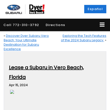
Español
Call
772-310-3792
Directions
«
Discover Dyer Subaru Vero
Exploring the Tech Features
Beach: Your Ultimate
of the 2024 Subaru Legacy
»
Destination for Subaru
Excellence
Lease a Subaru in Vero Beach,
Florida
Apr 15, 2024