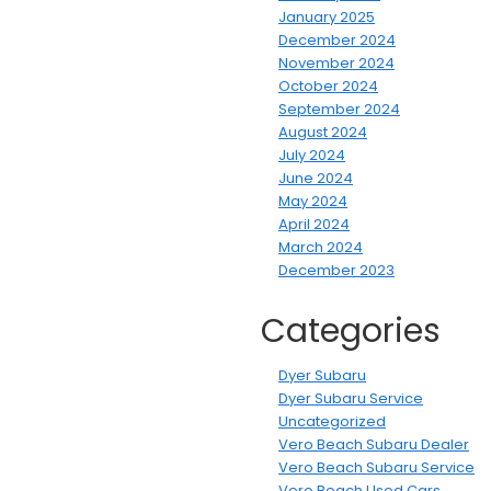
January 2025
December 2024
November 2024
October 2024
September 2024
August 2024
July 2024
June 2024
May 2024
April 2024
March 2024
December 2023
Categories
Dyer Subaru
Dyer Subaru Service
Uncategorized
Vero Beach Subaru Dealer
Vero Beach Subaru Service
Vero Beach Used Cars