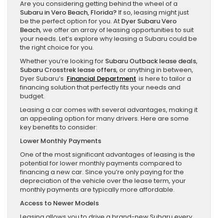
Are you considering getting behind the wheel of a
Subaru in Vero Beach, Florida?
If so, leasing might just
be the perfect option for you. At
Dyer Subaru Vero
Beach
, we offer an array of leasing opportunities to suit
your needs. Let’s explore why leasing a Subaru could be
the right choice for you.
Whether you’re looking for
Subaru Outback lease deals
,
Subaru Crosstrek lease offers
, or anything in between,
Dyer Subaru’s
Financial Department
is here to tailor a
financing solution that perfectly fits your needs and
budget.
Leasing a car comes with several advantages, making it
an appealing option for many drivers. Here are some
key benefits to consider:
Lower Monthly Payments
One of the most significant advantages of leasing is the
potential for lower monthly payments compared to
financing a new car. Since you’re only paying for the
depreciation of the vehicle over the lease term, your
monthly payments are typically more affordable.
Access to Newer Models
Leasing allows you to drive a brand-new Subaru every