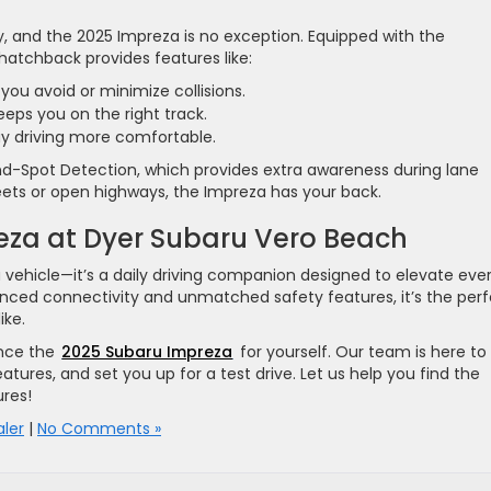
, and the 2025 Impreza is no exception. Equipped with the
 hatchback provides features like:
 you avoid or minimize collisions.
Keeps you on the right track.
y driving more comfortable.
nd-Spot Detection, which provides extra awareness during lane
ets or open highways, the Impreza has your back.
eza at Dyer Subaru Vero Beach
 a vehicle—it’s a daily driving companion designed to elevate eve
nced connectivity and unmatched safety features, it’s the per
ike.
nce the
2025 Subaru Impreza
for yourself. Our team is here to
atures, and set you up for a test drive. Let us help you find the
res!
ler
|
No Comments »