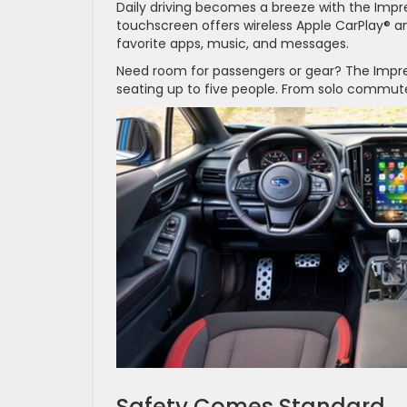
Daily driving becomes a breeze with the Impre
touchscreen offers wireless Apple CarPlay® a
favorite apps, music, and messages.
Need room for passengers or gear? The Imprez
seating up to five people. From solo commutes
Safety Comes Standard