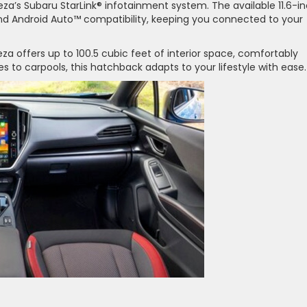
za’s Subaru StarLink® infotainment system. The available 11.6-i
nd Android Auto™ compatibility, keeping you connected to your
a offers up to 100.5 cubic feet of interior space, comfortably
 to carpools, this hatchback adapts to your lifestyle with ease.