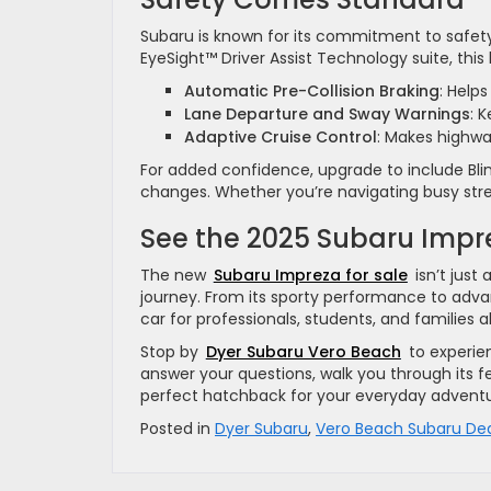
Subaru is known for its commitment to safety
EyeSight™ Driver Assist Technology suite, this
Automatic Pre-Collision Braking
: Helps
Lane Departure and Sway Warnings
: 
Adaptive Cruise Control
: Makes highwa
For added confidence, upgrade to include Bli
changes. Whether you’re navigating busy stre
See the 2025 Subaru Impr
The new
Subaru Impreza for sale
isn’t just
journey. From its sporty performance to adva
car for professionals, students, and families al
Stop by
Dyer Subaru Vero Beach
to experie
answer your questions, walk you through its fe
perfect hatchback for your everyday adventu
Posted in
Dyer Subaru
,
Vero Beach Subaru Dea