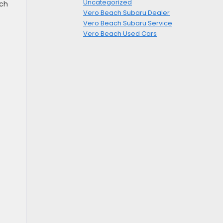
Uncategorized
nch
Vero Beach Subaru Dealer
Vero Beach Subaru Service
Vero Beach Used Cars