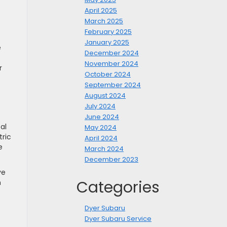
April 2025
March 2025
February 2025
January 2025
e
December 2024
November 2024
r
October 2024
September 2024
August 2024
July 2024
June 2024
al
May 2024
tric
April 2024
e
March 2024
December 2023
ve
Categories
h
Dyer Subaru
Dyer Subaru Service