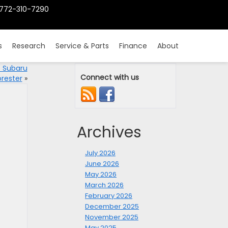
772-310-7290
s
Research
Service & Parts
Finance
About
5 Subaru
Connect with us
orester
»
Archives
July 2026
June 2026
May 2026
March 2026
February 2026
December 2025
November 2025
May 2025