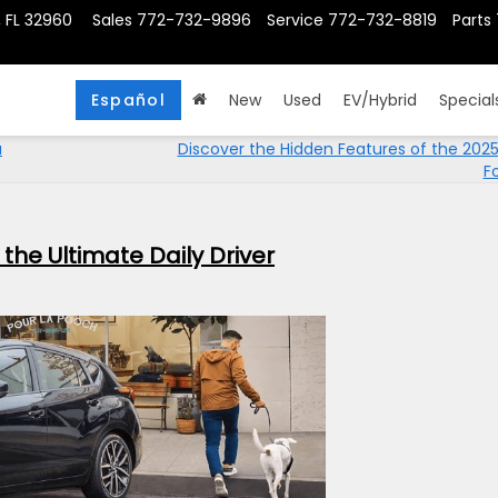
, FL 32960
Sales
772-732-9896
Service
772-732-8819
Parts
Español
New
Used
EV/Hybrid
Special
u
Discover the Hidden Features of the 202
F
the Ultimate Daily Driver