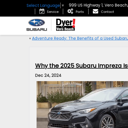
999 US Highway 1, Vero Beach
Select Language
▼
Service
Parts
Contact
«
Adventure Ready: The Benefits of a Used Subar
Why the 2025 Subaru Impreza Is 
Dec 24, 2024