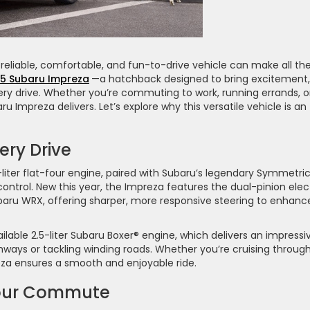
 reliable, comfortable, and fun-to-drive vehicle can make all th
5 Subaru Impreza
—a hatchback designed to bring excitement,
ery drive. Whether you’re commuting to work, running errands, o
Impreza delivers. Let’s explore why this versatile vehicle is an
ery Drive
iter flat-four engine, paired with Subaru’s legendary Symmetric
ontrol. New this year, the Impreza features the dual-pinion elec
aru WRX, offering sharper, more responsive steering to enhanc
lable 2.5-liter Subaru Boxer® engine, which delivers an impressi
hways or tackling winding roads. Whether you’re cruising throug
eza ensures a smooth and enjoyable ride.
Your Commute