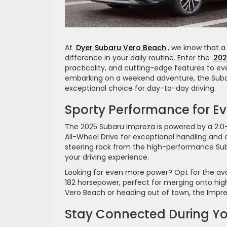
At
Dyer Subaru Vero Beach
, we know that a
difference in your daily routine. Enter the
202
practicality, and cutting-edge features to ev
embarking on a weekend adventure, the Subaru 
exceptional choice for day-to-day driving.
Sporty Performance for Ev
The 2025 Subaru Impreza is powered by a 2.0-l
All-Wheel Drive for exceptional handling and c
steering rack from the high-performance Sub
your driving experience.
Looking for even more power? Opt for the avai
182 horsepower, perfect for merging onto hig
Vero Beach or heading out of town, the Impr
Stay Connected During 