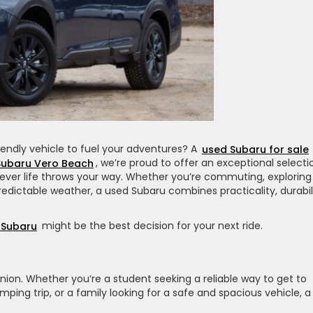
friendly vehicle to fuel your adventures? A
used Subaru for sale
Subaru Vero Beach
, we’re proud to offer an exceptional selecti
ever life throws your way. Whether you’re commuting, exploring
redictable weather, a used Subaru combines practicality, durabili
 Subaru
might be the best decision for your next ride.
panion. Whether you’re a student seeking a reliable way to get to
ing trip, or a family looking for a safe and spacious vehicle, a