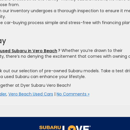
oose from.
n our inventory undergoes a thorough inspection to ensure it m
ity.
car-buying process simple and stress-free with financing pla
ay
used Subaru in Vero Beach
?
Whether you’re drawn to their
bility, there’s no denying the excitement that comes with owning
 out our selection of pre-owned Subaru models. Take a test dri
a used Subaru can enhance your lifestyle.
 together at Dyer Subaru Vero Beach!
ler
,
Vero Beach Used Cars
|
No Comments »