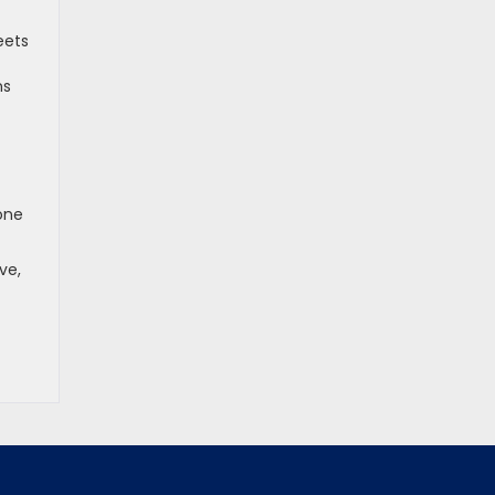
eets
ns
 one
ve,