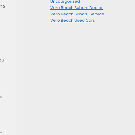
Uncategorized
who
Vero Beach Subaru Dealer
Vero Beach Subaru Service
Vero Beach Used Cars
ou
ue
u is