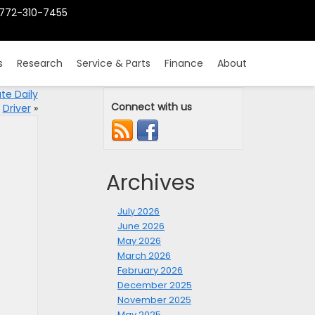
772-310-7455
s
Research
Service & Parts
Finance
About
te Daily
Connect with us
Driver
»
Archives
July 2026
June 2026
May 2026
March 2026
February 2026
December 2025
November 2025
May 2025