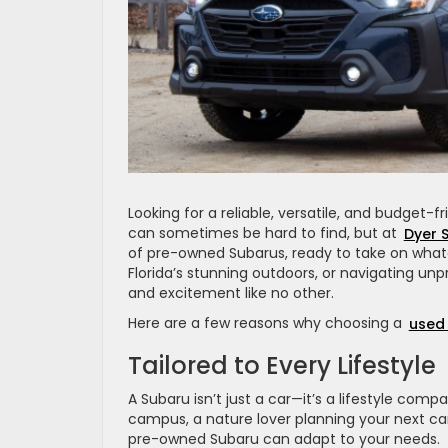
Looking for a reliable, versatile, and budget-
can sometimes be hard to find, but at
Dyer 
of pre-owned Subarus, ready to take on what
Florida’s stunning outdoors, or navigating unp
and excitement like no other.
Here are a few reasons why choosing a
used
Tailored to Every Lifestyle
A Subaru isn’t just a car—it’s a lifestyle com
campus, a nature lover planning your next camp
pre-owned Subaru can adapt to your needs.