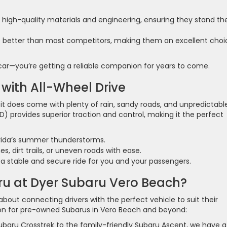
h high-quality materials and engineering, ensuring they stand th
e better than most competitors, making them an excellent choic
 car—you’re getting a reliable companion for years to come.
 with All-Wheel Drive
 it does come with plenty of rain, sandy roads, and unpredictabl
D) provides superior traction and control, making it the perfect
orida’s summer thunderstorms.
, dirt trails, or uneven roads with ease.
 stable and secure ride for you and your passengers.
u at Dyer Subaru Vero Beach?
bout connecting drivers with the perfect vehicle to suit their
tion for pre-owned Subarus in Vero Beach and beyond:
baru Crosstrek to the family-friendly Subaru Ascent, we have a