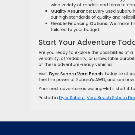
wide variety of models and trims to ch
Quality Assurance:
Every used Subaru i
our high standards of quality and reliabil
Flexible Financing Options:
We make the 
tailored to your budget.
Start Your Adventure Tod
Are you ready to explore the possibilities of a
versatility, affordability, or unbeatable dura
of these adventure-ready vehicles.
Visit
Dyer Subaru Vero Beach
today to check
feel the power of Subaru’s AWD, and see how 
Your next adventure is waiting—let’s start it
Posted in
Dyer Subaru
,
Vero Beach Subaru Dea