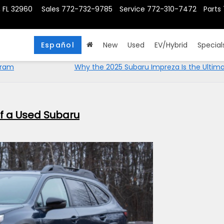
, FL 32960
Sales
772-732-9785
Service
772-310-7472
Parts
Español
New
Used
EV/Hybrid
Special
gram
Why the 2025 Subaru Impreza Is the Ultima
of a Used Subaru