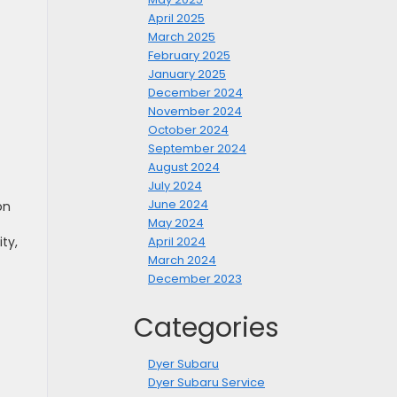
April 2025
March 2025
February 2025
January 2025
December 2024
November 2024
October 2024
September 2024
August 2024
July 2024
June 2024
on
May 2024
April 2024
ty,
March 2024
December 2023
Categories
Dyer Subaru
Dyer Subaru Service