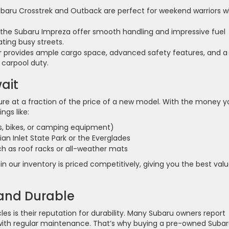
ubaru Crosstrek and Outback are perfect for weekend warriors 
the Subaru Impreza offer smooth handling and impressive fuel
ting busy streets.
 provides ample cargo space, advanced safety features, and a
 carpool duty.
ait
ure at a fraction of the price of a new model. With the money y
ings like:
s, bikes, or camping equipment)
ian Inlet State Park or the Everglades
ch as roof racks or all-weather mats
n our inventory is priced competitively, giving you the best val
 and Durable
es is their reputation for durability. Many Subaru owners report
s with regular maintenance. That’s why buying a pre-owned Subar