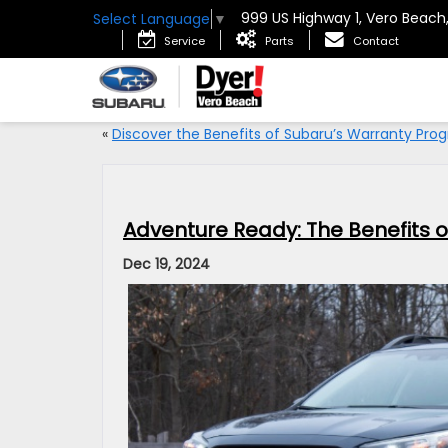
999 US Highway 1, Vero Beach
Select Language
▼
Service
Parts
Contact
«
Discover the Benefits of Subaru’s Warranty Pro
Adventure Ready: The Benefits 
Dec 19, 2024