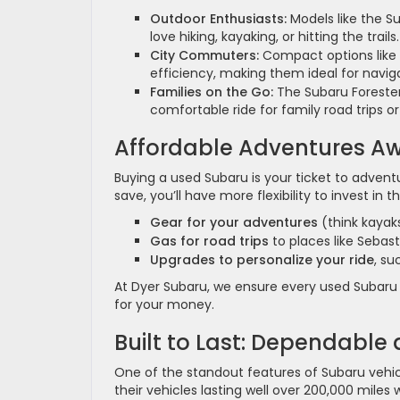
Outdoor Enthusiasts:
Models like the S
love hiking, kayaking, or hitting the trails.
City Commuters:
Compact options like 
efficiency, making them ideal for naviga
Families on the Go:
The Subaru Forester
comfortable ride for family road trips or
Affordable Adventures Aw
Buying a used Subaru is your ticket to advent
save, you’ll have more flexibility to invest in th
Gear for your adventures
(think kayak
Gas for road trips
to places like Sebast
Upgrades to personalize your ride
, su
At Dyer Subaru, we ensure every used Subaru i
for your money.
Built to Last: Dependable
One of the standout features of Subaru vehicl
their vehicles lasting well over 200,000 mile