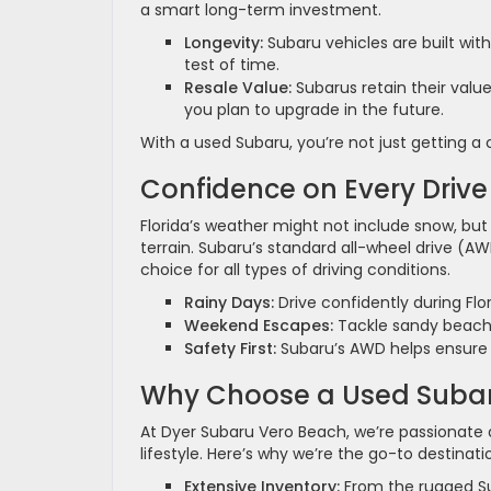
a smart long-term investment.
Longevity:
Subaru vehicles are built wit
test of time.
Resale Value:
Subarus retain their valu
you plan to upgrade in the future.
With a used Subaru, you’re not just getting a
Confidence on Every Drive
Florida’s weather might not include snow, but
terrain. Subaru’s standard all-wheel drive (AW
choice for all types of driving conditions.
Rainy Days:
Drive confidently during Fl
Weekend Escapes:
Tackle sandy beaches
Safety First:
Subaru’s AWD helps ensure a
Why Choose a Used Subar
At Dyer Subaru Vero Beach, we’re passionate a
lifestyle. Here’s why we’re the go-to destina
Extensive Inventory:
From the rugged Su