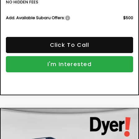
NO HIDDEN FEES
Add. Available Subaru Offers:
$500
Click To Call
I'm Interested
Compare Vehicle
New
2026
Subaru OUTBACK
Limited
BUY
FINANCE
VIN:
JF2BUPDD5TY504831
Stock:
2S26251
Model:
TDF