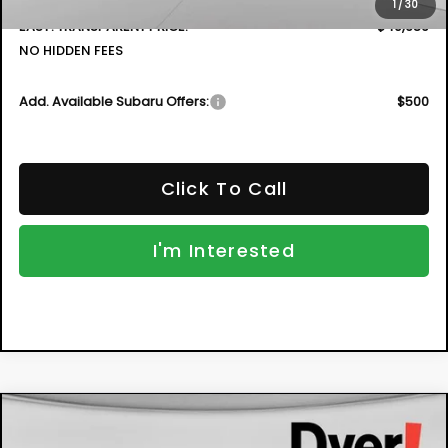
1
/
30
EASY! TRANSPARENT PRICE:
$40,689
NO HIDDEN FEES
Add. Available Subaru Offers:
$500
Click To Call
I'm Interested
Compare Vehicle
New
2026
Subaru IMPREZA
Sport
BUY
FINANCE