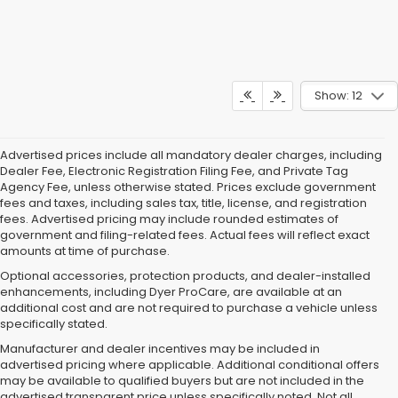
Show: 12
Advertised prices include all mandatory dealer charges, including
Dealer Fee, Electronic Registration Filing Fee, and Private Tag
Agency Fee, unless otherwise stated. Prices exclude government
fees and taxes, including sales tax, title, license, and registration
fees. Advertised pricing may include rounded estimates of
government and filing-related fees. Actual fees will reflect exact
amounts at time of purchase.
Optional accessories, protection products, and dealer-installed
enhancements, including Dyer ProCare, are available at an
additional cost and are not required to purchase a vehicle unless
specifically stated.
Manufacturer and dealer incentives may be included in
advertised pricing where applicable. Additional conditional offers
may be available to qualified buyers but are not included in the
advertised transparent price unless specifically noted. Not all