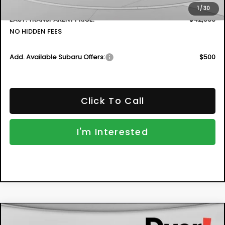
Dealer Fee:
+$999
1
/
30
EASY! TRANSPARENT PRICE:
$42,533
NO HIDDEN FEES
Add. Available Subaru Offers:
$500
Click To Call
I'm Interested
Compare Vehicle
New
2026
Subaru CROSSTREK
Sport
BUY
FINANCE