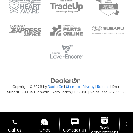
Copyright © 2026
by
DealerOn
|
Sitemap
|
Privacy
|
Recalls
| Dyer
Subaru
|
999 US Highway 1,
Vero Beach,
FL
32960
| Sales:
772-732-9552
phone
more_vert
Book
Call Us
Chat
Contact Us
Appointment