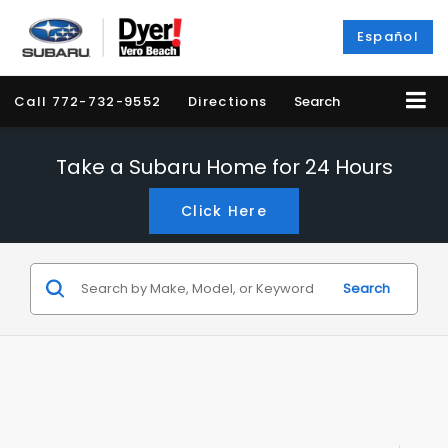
Español
Call
772-732-9552
Directions
Search
Take a Subaru Home for 24 Hours
Click Here
Search