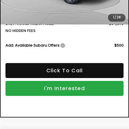
Electronic Tag & Registration Filing Fee:
+$396
Dealer Fee:
+$999
1
/
28
EASY! TRANSPARENT PRICE:
$34,979
NO HIDDEN FEES
Add. Available Subaru Offers:
$500
Click To Call
I'm Interested