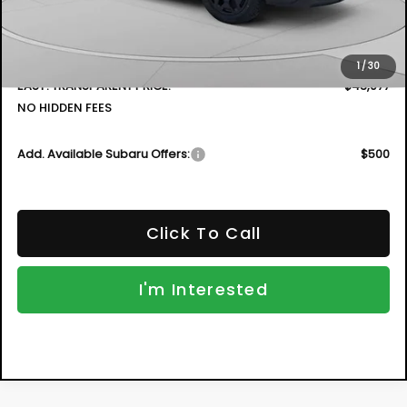
DYER! DISCOUNT:
-$3,054
Electronic Tag & Registration Filing Fee:
+$396
Dealer Fee:
+$999
1
/
30
EASY! TRANSPARENT PRICE:
$43,077
NO HIDDEN FEES
Add. Available Subaru Offers:
$500
Click To Call
I'm Interested