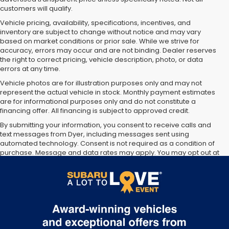
customers will qualify.
Vehicle pricing, availability, specifications, incentives, and
inventory are subject to change without notice and may vary
based on market conditions or prior sale. While we strive for
accuracy, errors may occur and are not binding. Dealer reserves
the right to correct pricing, vehicle description, photo, or data
errors at any time.
Vehicle photos are for illustration purposes only and may not
represent the actual vehicle in stock. Monthly payment estimates
are for informational purposes only and do not constitute a
financing offer. All financing is subject to approved credit.
By submitting your information, you consent to receive calls and
Dyer Subaru proudly serving the following cities:
Vero Beach, FL
,
text messages from Dyer, including messages sent using
Fort Pierce, FL
,
Port St Lucie, FL
,
Sebastian, FL
,
Okeechobee, FL
automated technology. Consent is not required as a condition of
purchase. Message and data rates may apply. You may opt out at
any time.