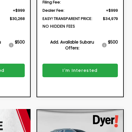
Filing Fee:
+$999
Dealer Fee:
+$999
$30,268
EASY! TRANSPARENT PRICE:
$34,979
NO HIDDEN FEES
u
$500
Add. Available Subaru
$500
Offers:
ed
I'm Interested
Compare Vehicle
New
2026
Subaru
BUY
FINANCE
FORESTER
Sport