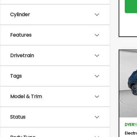
Cylinder
Features
Drivetrain
Co
New
FOR
Tags
$3,
Pric
VIN:
4S
SAVI
Model:
Model & Trim
In St
Total 
Status
DYER!
Electr