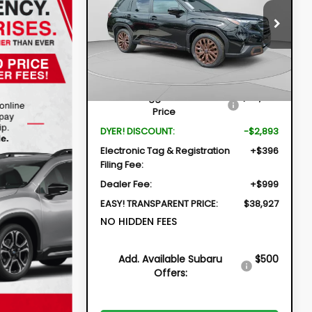
$38,927
$2,893
Price Drop
VIN:
4S4SLDH69T3065055
Stock:
2S26245
DYER DEAL!
SAVINGS
Model:
TFF
Less
Ext.
Int.
In Stock
Total Suggested Retail
$40,425
Price
DYER! DISCOUNT:
-$2,893
Electronic Tag & Registration
+$396
Filing Fee:
Dealer Fee:
+$999
EASY! TRANSPARENT PRICE:
$38,927
NO HIDDEN FEES
Add. Available Subaru
$500
Offers: