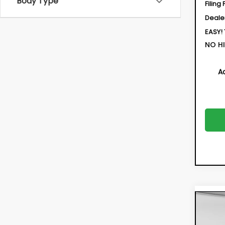
Body Type
Filing 
Deale
EASY!
NO HI
A
Co
New
CRO