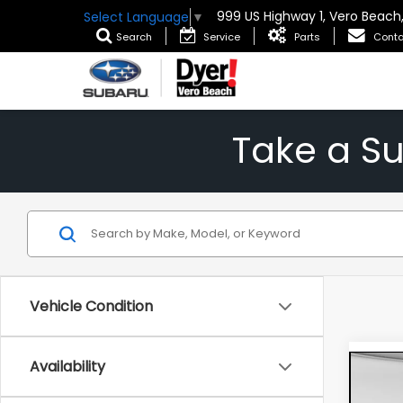
999 US Highway 1, Vero Beach
Select Language
▼
Search
Service
Parts
Conta
Take a S
Vehicle Condition
Availability
Co
New