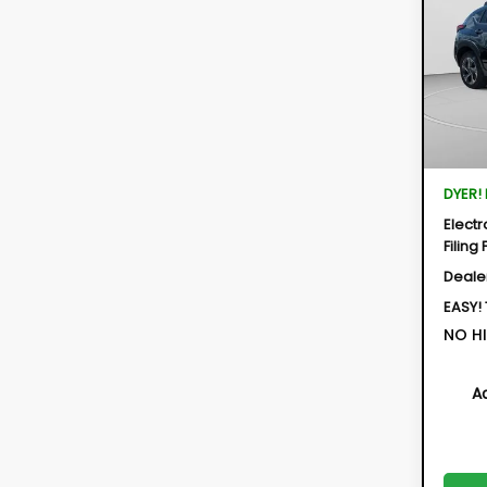
$2,
Spe
VIN:
4S
SAVI
Model:
In St
Total 
DYER!
Electr
Filing 
Deale
EASY!
NO HI
A