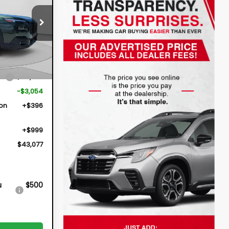
$43,077
26294
DYER DEAL!
Ext.
Int.
ce
$44,736
-$3,054
ion
+$396
+$999
$43,077
u
$500