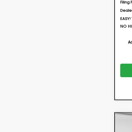
Filing 
Deale
EASY!
NO HI
A
Co
New
CRO