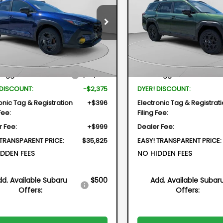
id
$35,825
375
$3,054
Price Drop
cial Offer
Price Drop
VIN:
JF2BUPDD2TY515141
Stock:
2S
DYER DEAL!
NGS
SAVINGS
2GUSGD5T8232186
Stock:
2S26268
Model:
TDF
TRE
Less
Less
In Stock
Ext.
ock
Suggested Retail Price
$36,805
Total Suggested Retail Pri
 DISCOUNT:
-$2,375
DYER! DISCOUNT:
onic Tag & Registration
+$396
Electronic Tag & Registrat
Fee:
Filing Fee:
r Fee:
+$999
Dealer Fee:
 TRANSPARENT PRICE:
$35,825
EASY! TRANSPARENT PRICE:
DDEN FEES
NO HIDDEN FEES
dd. Available Subaru
$500
Add. Available Subar
Offers:
Offers: