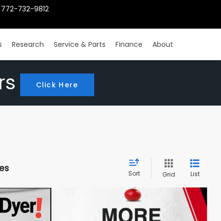
772-732-9812
s
Research
Service & Parts
Finance
About
rs
Click Here
les
Sort
List
Grid
INANCE