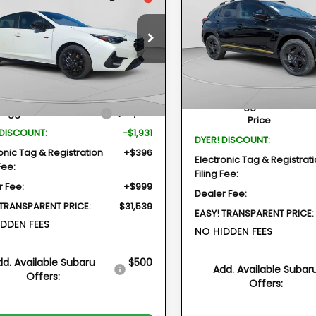
REZA
RS
$2,132
Special Offer
Price Dr
$31,539
31
cial Offer
Price Drop
VIN:
4S4GUHF64T3732112
Stock:
2
SAVINGS
1GUHHC9T8201925
Stock:
2S26080
DYER DEAL!
NGS
Model:
TRD
TLG
Less
Less
In Stock
Ext.
Int.
ock
Total Suggested Retail
Suggested Retail Price
$32,075
Price
 DISCOUNT:
-$1,931
DYER! DISCOUNT:
onic Tag & Registration
+$396
Electronic Tag & Registrat
Fee:
Filing Fee:
r Fee:
+$999
Dealer Fee:
 TRANSPARENT PRICE:
$31,539
EASY! TRANSPARENT PRICE:
DDEN FEES
NO HIDDEN FEES
dd. Available Subaru
$500
Add. Available Subar
Offers:
Offers: