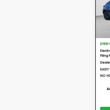
Hybr
$2,
Spe
SAVI
VIN:
JF
Model:
In St
Total 
DYER!
Electr
Filing 
Deale
EASY!
NO HI
A