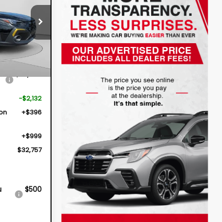
$32,757
op
S26160
DYER DEAL!
Ext.
$33,494
-$2,132
ion
+$396
+$999
$32,757
u
$500