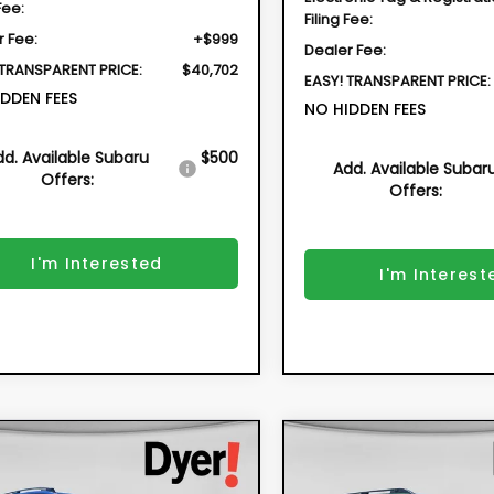
Fee:
Filing Fee:
r Fee:
+$999
Dealer Fee:
 TRANSPARENT PRICE:
$40,702
EASY! TRANSPARENT PRICE:
DDEN FEES
NO HIDDEN FEES
dd. Available Subaru
$500
Add. Available Subar
Offers:
Offers:
I'm Interested
I'm Interest
mpare Vehicle
Compare Vehicle
2026
Subaru
New
2026
Subaru
BUY
FINANCE
BUY
F
SSTREK
Sport
OUTBACK
Limited