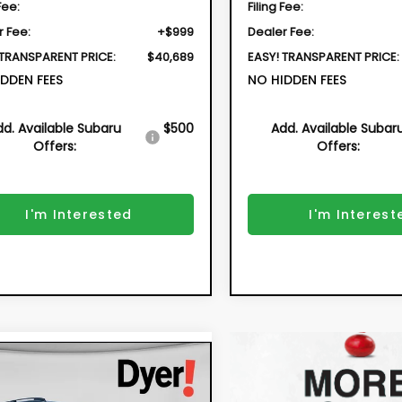
Fee:
Filing Fee:
r Fee:
+$999
Dealer Fee:
 TRANSPARENT PRICE:
$40,689
EASY! TRANSPARENT PRICE:
DDEN FEES
NO HIDDEN FEES
dd. Available Subaru
$500
Add. Available Subar
Offers:
Offers:
I'm Interested
I'm Interest
mpare Vehicle
2026
Subaru
BUY
FINANCE
SSTREK
Premium