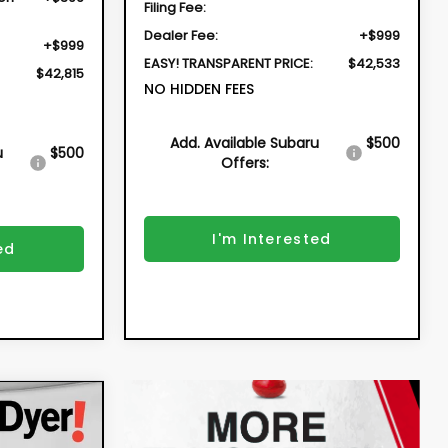
Filing Fee:
Dealer Fee:
+$999
+$999
EASY! TRANSPARENT PRICE:
$42,533
$42,815
NO HIDDEN FEES
Add. Available Subaru
$500
u
$500
Offers:
I'm Interested
ed
INANCE