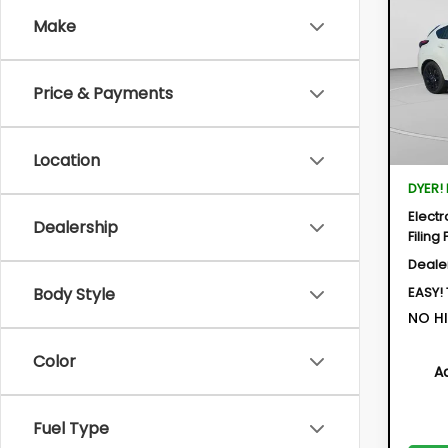
IMP
Make
$1,9
Spe
VIN:
JF
SAVI
Model:
Price & Payments
In St
Location
Total 
DYER!
Electr
Dealership
Filing 
Deale
EASY!
Body Style
NO HI
Color
A
Fuel Type