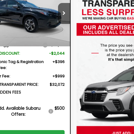
$32,072
044
cial Offer
4GUHD61T3740333
Stock:
2S26203
DYER DEAL!
NGS
TRB
Less
Ext.
Int.
ock
Suggested Retail Price
$32,721
 DISCOUNT:
-$2,044
onic Tag & Registration
+$396
Fee:
r Fee:
+$999
 TRANSPARENT PRICE:
$32,072
DDEN FEES
dd. Available Subaru
$500
Offers: